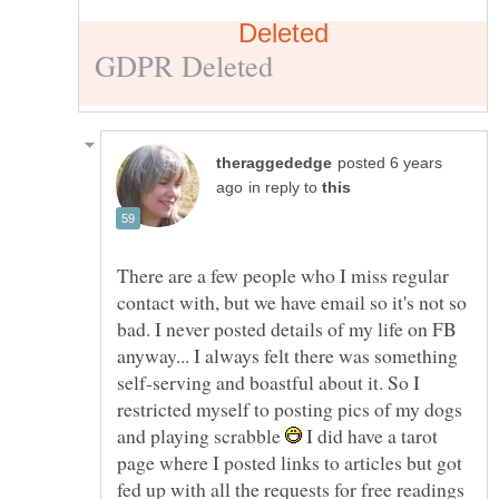
posted 6 years
in reply to
There are a few people who I miss regular
contact with, but we have email so it's not so
bad. I never posted details of my life on FB
anyway... I always felt there was something
self-serving and boastful about it. So I
restricted myself to posting pics of my dogs
and playing scrabble
I did have a tarot
page where I posted links to articles but got
fed up with all the requests for free readings