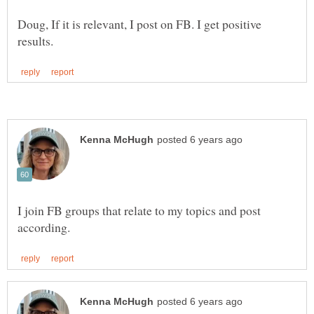
Doug, If it is relevant, I post on FB. I get positive
I join FB groups that relate to my topics and post