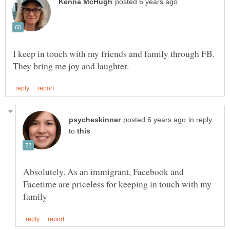
I keep in touch with my friends and family through FB.
in reply
to
Absolutely. As an immigrant, Facebook and
Facetime are priceless for keeping in touch with my