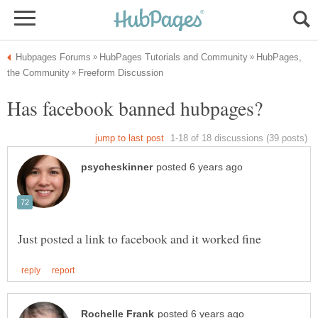
HubPages,