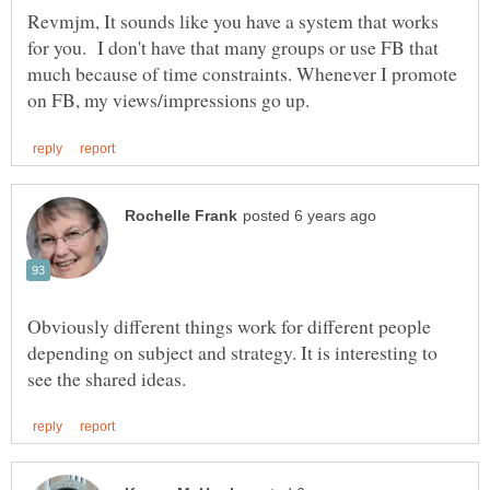
Revmjm, It sounds like you have a system that works
for you. I don't have that many groups or use FB that
much because of time constraints. Whenever I promote
Obviously different things work for different people
depending on subject and strategy. It is interesting to