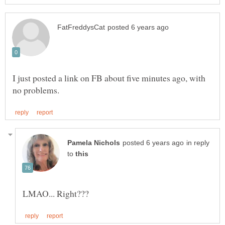
I just posted a link on FB about five minutes ago, with
in reply
to