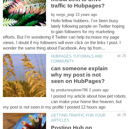
by
Hello fellow hubbers. I've been busy
lately following people on Twitter hoping
to gain followers for my marketing
efforts. But I'm wondering if Twitter can help increase my page
views. I doubt if my followers will ever click on the links I post. I
HUBPAGES TUTORIALS AND
can someone explain
why my post is not
by
I posted my article about how pet robots
can make your home like heaven, but
GETTING TRAFFIC FOR YOUR
Posting Hub on