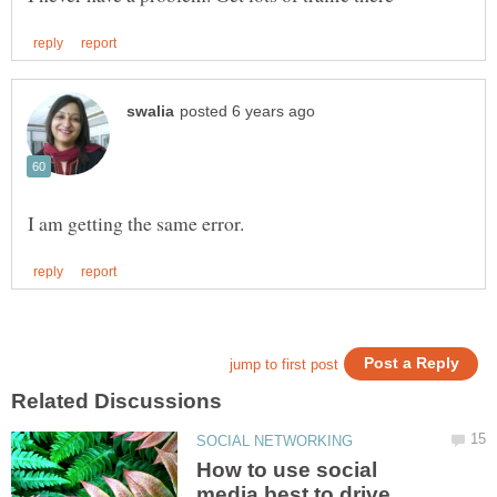
How to use social
media best to drive