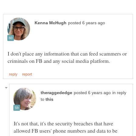
I don't place any information that can feed scammers or
in reply
to
It's not that, it's the security breaches that have
allowed FB users' phone numbers and data to be