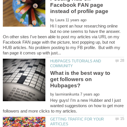
Facebook FAN page
by
Hi I spent an hour researching online
but no one seems to have the answer.
On other sites I've been able to post my articles via URL on my
Facebook FAN page with the picture, text popping up, but not
HUB articles. No problem posting to my FB profile. But with my
HUBPAGES TUTORIALS AND
What is the best way to
get followers on
by
Hey guys! I'm a new Hubber and I just
wanted suggestions on how to get more
GETTING TRAFFIC FOR YOUR