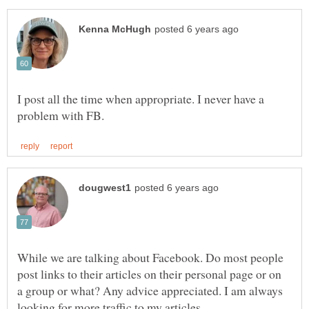
I post all the time when appropriate. I never have a
While we are talking about Facebook. Do most people
post links to their articles on their personal page or on
a group or what? Any advice appreciated. I am always