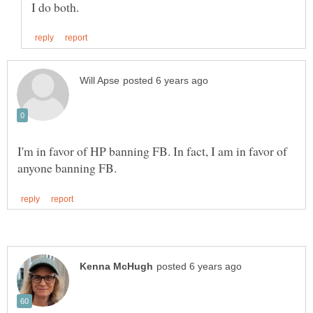
I'm in favor of HP banning FB. In fact, I am in favor of