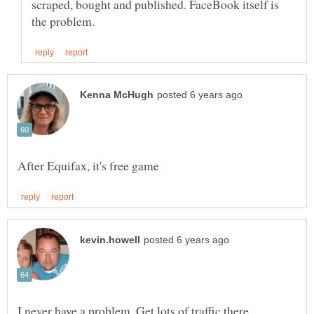
scraped, bought and published. FaceBook itself is