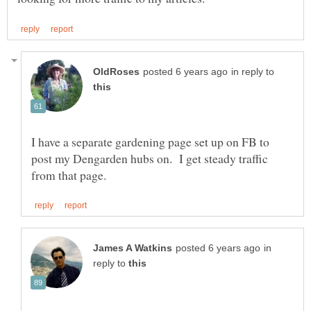
in reply to
I have a separate gardening page set up on FB to
post my Dengarden hubs on. I get steady traffic
in
reply to