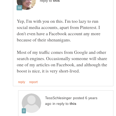
reply to
Yep, I'm with you on this. I'm too lazy to run
social media accounts, apart from Pinterest. I
don't even have a Facebook account any more
Most of my traffic comes from Google and other
search engines. Occasionally someone will share
one of my articles on Facebook, and although the
posted 6 years
in reply to