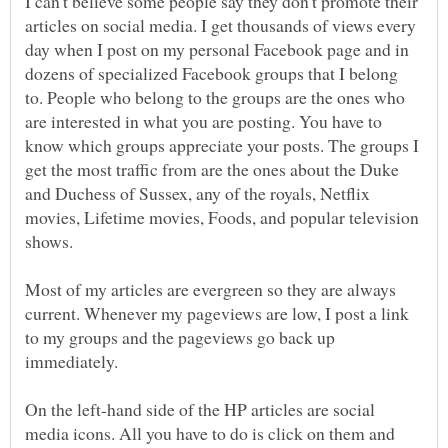
I can't believe some people say they don't promote their
articles on social media. I get thousands of views every
day when I post on my personal Facebook page and in
dozens of specialized Facebook groups that I belong
to. People who belong to the groups are the ones who
are interested in what you are posting. You have to
know which groups appreciate your posts. The groups I
get the most traffic from are the ones about the Duke
and Duchess of Sussex, any of the royals, Netflix
movies, Lifetime movies, Foods, and popular television
shows.
Most of my articles are evergreen so they are always
current. Whenever my pageviews are low, I post a link
to my groups and the pageviews go back up
immediately.
On the left-hand side of the HP articles are social
media icons. All you have to do is click on them and