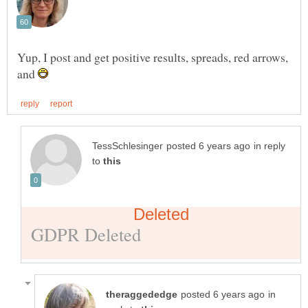
Yup, I post and get positive results, spreads, red arrows,
and
in reply
to
in