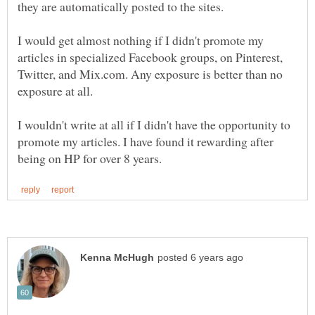
I would get almost nothing if I didn't promote my
articles in specialized Facebook groups, on Pinterest,
Twitter, and Mix.com. Any exposure is better than no
I wouldn't write at all if I didn't have the opportunity to
promote my articles. I have found it rewarding after