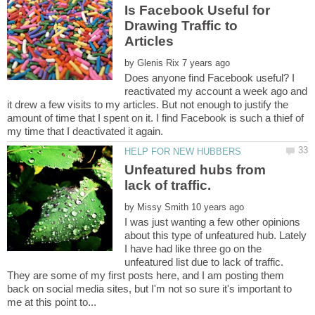
Is Facebook Useful for
Drawing Traffic to
by
Does anyone find Facebook useful? I
reactivated my account a week ago and
it drew a few visits to my articles. But not enough to justify the
amount of time that I spent on it. I find Facebook is such a thief of
Unfeatured hubs from
by
I was just wanting a few other opinions
about this type of unfeatured hub. Lately
I have had like three go on the
unfeatured list due to lack of traffic.
They are some of my first posts here, and I am posting them
back on social media sites, but I'm not so sure it's important to