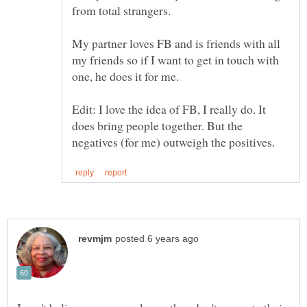
My partner loves FB and is friends with all
my friends so if I want to get in touch with
Edit: I love the idea of FB, I really do. It
does bring people together. But the