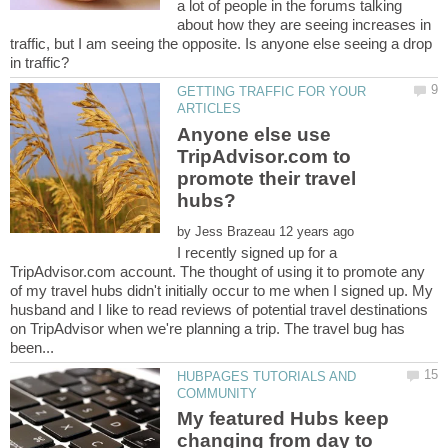
a lot of people in the forums talking
about how they are seeing increases in
traffic, but I am seeing the opposite. Is anyone else seeing a drop
GETTING TRAFFIC FOR YOUR
Anyone else use
TripAdvisor.com to
promote their travel
by
I recently signed up for a
TripAdvisor.com account. The thought of using it to promote any
of my travel hubs didn't initially occur to me when I signed up. My
husband and I like to read reviews of potential travel destinations
on TripAdvisor when we're planning a trip. The travel bug has
HUBPAGES TUTORIALS AND
My featured Hubs keep
changing from day to