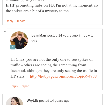
Is HP promoting hubs on FB. I'm not at the moment, so
in reply to
Hi Chaz, you are not the only one to see spikes of
traffic - others are seeing the same thing from
facebook although they are only seeing the traffic in
HP stats.