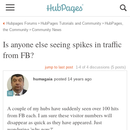
HubPages,
Is anyone else seeing spikes in traffic
A couple of my hubs have suddenly seen over 100 hits
from FB each. I am sure these visitor numbers will
disappear as quick as they have appeared. Just