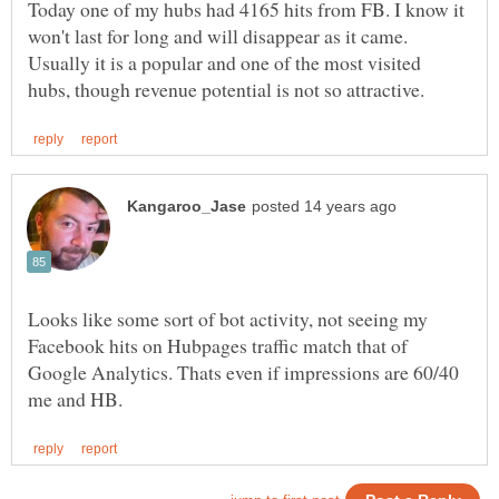
Today one of my hubs had 4165 hits from FB. I know it
won't last for long and will disappear as it came.
Usually it is a popular and one of the most visited
Looks like some sort of bot activity, not seeing my
Facebook hits on Hubpages traffic match that of
Google Analytics. Thats even if impressions are 60/40