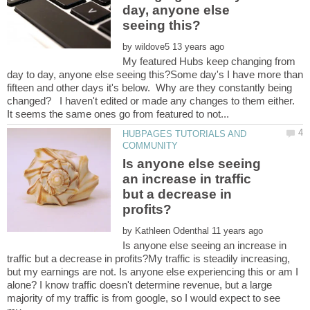
day, anyone else
by
My featured Hubs keep changing from
day to day, anyone else seeing this?Some day's I have more than
fifteen and other days it's below. Why are they constantly being
changed? I haven't edited or made any changes to them either.
HUBPAGES TUTORIALS AND
Is anyone else seeing
an increase in traffic
but a decrease in
by
Is anyone else seeing an increase in
traffic but a decrease in profits?My traffic is steadily increasing,
but my earnings are not. Is anyone else experiencing this or am I
alone? I know traffic doesn't determine revenue, but a large
majority of my traffic is from google, so I would expect to see