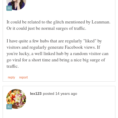
It could be related to the glitch mentioned by Leanman.
I have quite a few hubs that are regularly "liked" by
visitors and regularly generate Facebook views. If
you're lucky, a well linked hub by a random visitor can
go viral for a short time and bring a nice big surge of