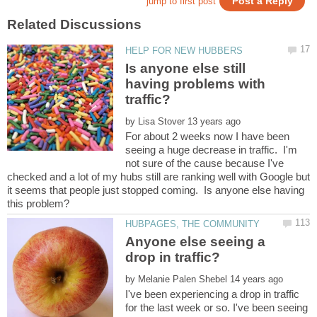
Is anyone else still
having problems with
by
For about 2 weeks now I have been
seeing a huge decrease in traffic. I'm
not sure of the cause because I've
checked and a lot of my hubs still are ranking well with Google but
it seems that people just stopped coming. Is anyone else having
Anyone else seeing a
by
I've been experiencing a drop in traffic
for the last week or so. I've been seeing