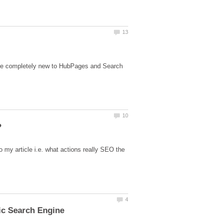
s are completely new to HubPages and Search
to my article i.e. what actions really SEO the