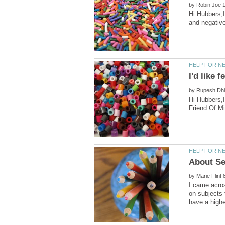
by
Hi Hubbers,I
by
Hi Hubbers,I
by
I came acros
on subjects 