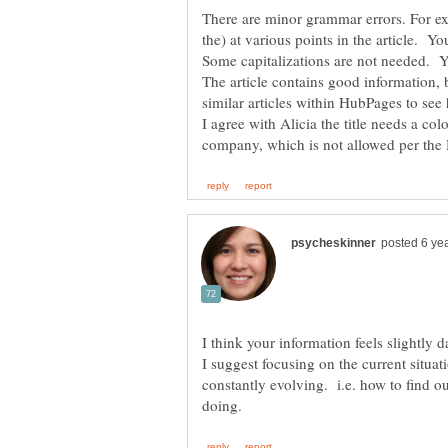
There are minor grammar errors. For exam
the) at various points in the article. 
Some capitalizations are not needed. 
The article contains good information, bu
similar articles within HubPages to se
I agree with Alicia the title needs a co
I think your information feels slightly da
I suggest focusing on the current situa
constantly evolving. i.e. how to find o