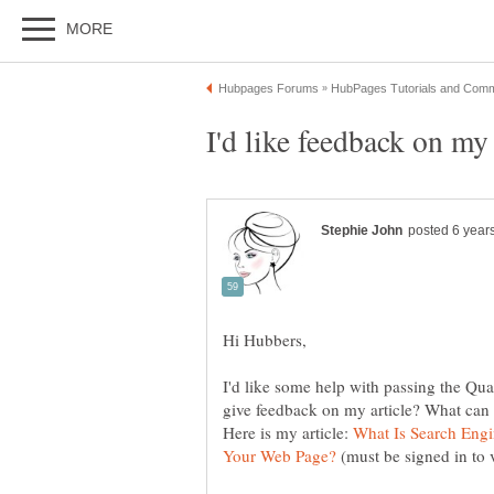
I'd like some help with passing the Qua
Here is my article:
What Is Search Eng
(must be signed in to 