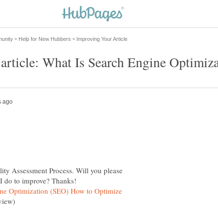
lity Assessment Process. Will you please
ine Optimization (SEO) How to Optimize
view)