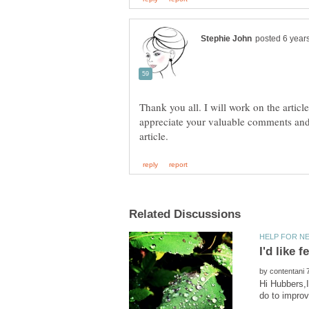
Thank you all. I will work on the articl
appreciate your valuable comments and
by
Hi Hubbers,I