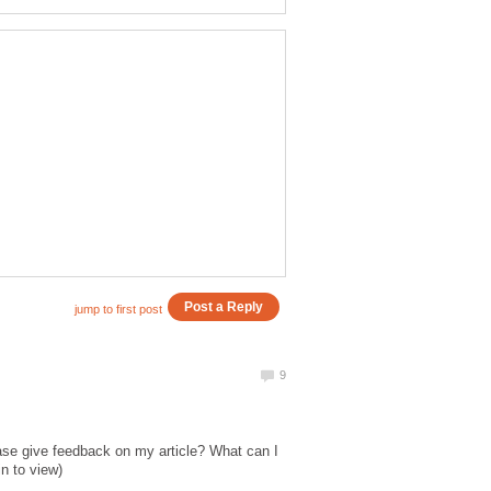
ase give feedback on my article? What can I