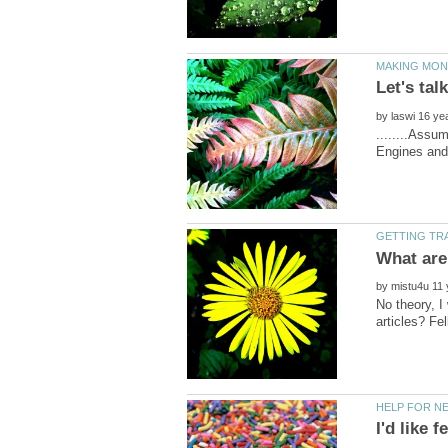
by
........Assu
by
No theory, I