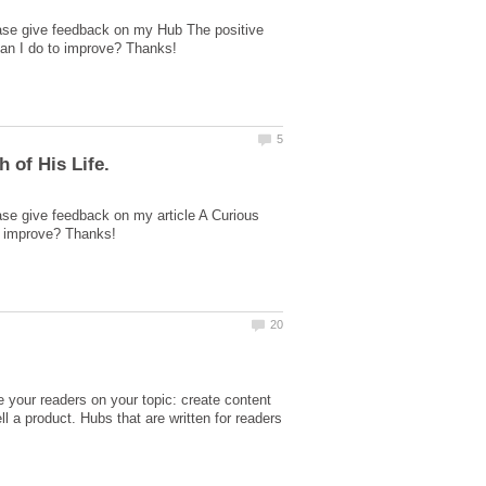
ease give feedback on my Hub The positive
ase give feedback on my article A Curious
te your readers on your topic: create content
ll a product. Hubs that are written for readers