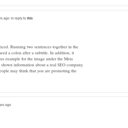
in reply to
noticed. Running two sentences together in the
need a colon after a subtitle. In addition, it
tious example for the image under the Meta
ve shown information about a real SEO company
people may think that you are promoting the