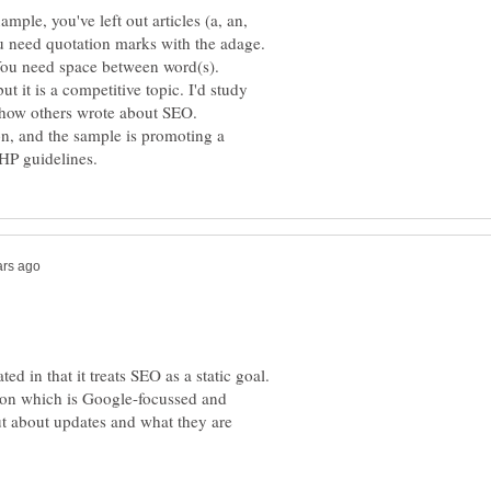
ple, you've left out articles (a, an,
You need quotation marks with the adage.
You need space between word(s).
t it is a competitive topic. I'd study
e how others wrote about SEO.
lon, and the sample is promoting a
ted in that it treats SEO as a static goal.
tion which is Google-focussed and
ut about updates and what they are