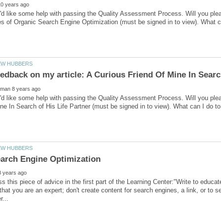
'd like some help with passing the Quality Assessment Process. Will you pl
'd like some help with passing the Quality Assessment Process. Will you ple
s this piece of advice in the first part of the Learning Center:"Write to educa
that you are an expert; don't create content for search engines, a link, or to se