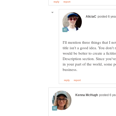
I'll mention three things that I 
title isn't a good idea. You don't 
would be better to create a ficti
Description section. Since you'
in your part of the world, some 