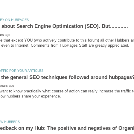
me that except YOU (who actively contribute to this forum) all other Hubber
 want to know practically what course of action can really increase the traffic 