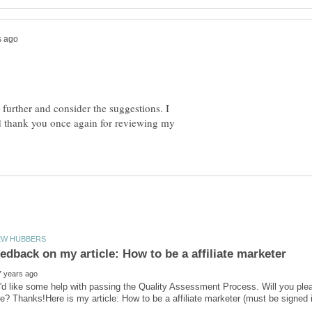
e further and consider the suggestions. I
 thank you once again for reviewing my
'd like some help with passing the Quality Assessment Process. Will you ple