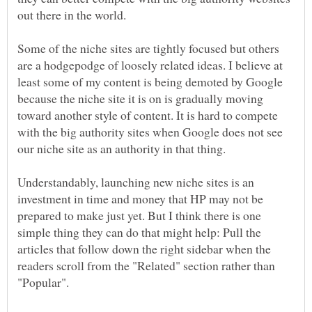
out there in the world.
Some of the niche sites are tightly focused but others
are a hodgepodge of loosely related ideas. I believe at
least some of my content is being demoted by Google
because the niche site it is on is gradually moving
toward another style of content. It is hard to compete
with the big authority sites when Google does not see
our niche site as an authority in that thing.
Understandably, launching new niche sites is an
investment in time and money that HP may not be
prepared to make just yet. But I think there is one
simple thing they can do that might help: Pull the
articles that follow down the right sidebar when the
readers scroll from the "Related" section rather than