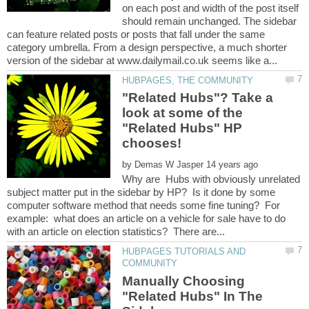
on each post and width of the post itself
should remain unchanged. The sidebar
can feature related posts or posts that fall under the same
category umbrella. From a design perspective, a much shorter
"Related Hubs"? Take a
look at some of the
"Related Hubs" HP
by
Why are Hubs with obviously unrelated
subject matter put in the sidebar by HP? Is it done by some
computer software method that needs some fine tuning? For
example: what does an article on a vehicle for sale have to do
HUBPAGES TUTORIALS AND
Manually Choosing
"Related Hubs" In The