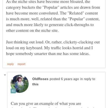
As the niche sites have become more bloated, the
category buckets the "Popular" articles are drawn from
have become more convoluted. The "Related" content
is much more, well, related than the "Popular" content,
and much more likely to generate click-throughs to
other content on the niche site.
Just thinking out loud. Or, rather, clickety-clacking out
loud on my keyboard. My traffic looks horrid and I
in reply to
Can you give an example of what you are