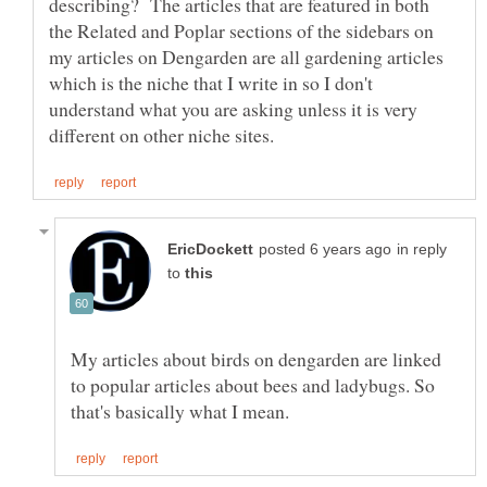
describing? The articles that are featured in both
the Related and Poplar sections of the sidebars on
my articles on Dengarden are all gardening articles
which is the niche that I write in so I don't
understand what you are asking unless it is very
in reply
to
My articles about birds on dengarden are linked
to popular articles about bees and ladybugs. So