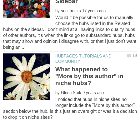
by
Would it be possible for us to manually
choose the hubs listed in the Related
hubs on the sidebar. I don't mind at all having links to quality hubs
of other authors, it's when the links go to substandard hubs, hubs
that may show and opinion I disagree with, or that I just don't want
HUBPAGES TUTORIALS AND
What happened to
"More by this author" in
by
I noticed that hubs in niche sites no
longer include the "More by this author"
section below the hub. Is this just an oversight or was it a decision