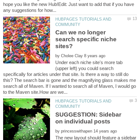
hope you like the new Hub!Edit: Just want to add that if you have
HUBPAGES TUTORIALS AND
Can we no longer
search specific niche
by
Under each niche site's more tab
(upper left) you could search
specifically for articles under that site. Is there a way to still do
this? The search bar is gone and the magnifying glass makes me
search all of Maven. If I wanted to search all of Maven, I would go
HUBPAGES TUTORIALS AND
SUGGESTION: Sidebar
by
The new layout should feature a sidebar