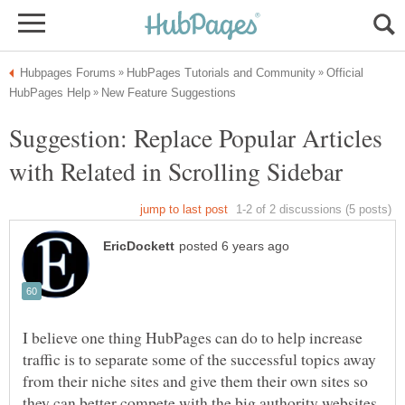
Official
Suggestion: Replace Popular Articles
I believe one thing HubPages can do to help increase
traffic is to separate some of the successful topics away
from their niche sites and give them their own sites so
they can better compete with the big authority websites