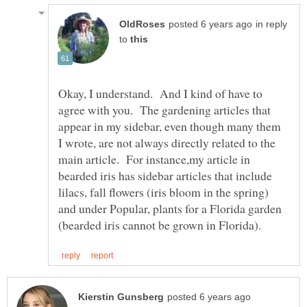
in reply
to
Okay, I understand. And I kind of have to
agree with you. The gardening articles that
appear in my sidebar, even though many them
I wrote, are not always directly related to the
main article. For instance,my article in
bearded iris has sidebar articles that include
lilacs, fall flowers (iris bloom in the spring)
and under Popular, plants for a Florida garden