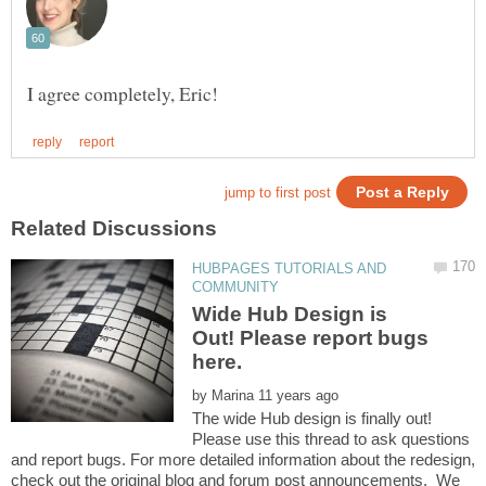
HUBPAGES TUTORIALS AND
Wide Hub Design is
Out! Please report bugs
here.
by
The wide Hub design is finally out!
Please use this thread to ask questions
and report bugs. For more detailed information about the redesign,
check out the original blog and forum post announcements. We