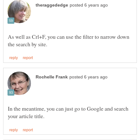
As well as Crl+F, you can use the filter to narrow down
In the meantime, you can just go to Google and search