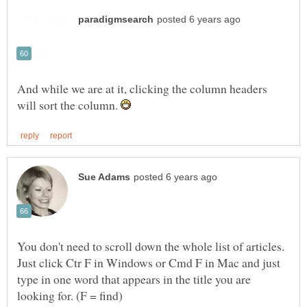
And while we are at it, clicking the column headers
will sort the column.
You don't need to scroll down the whole list of articles.
Just click Ctr F in Windows or Cmd F in Mac and just
type in one word that appears in the title you are