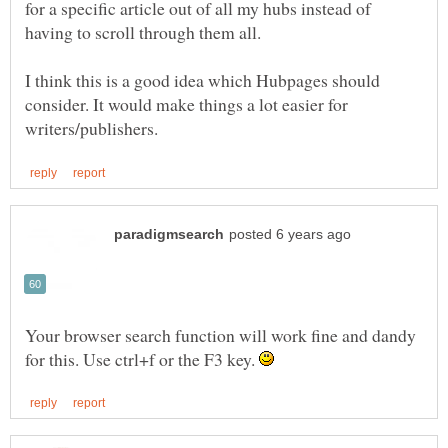
for a specific article out of all my hubs instead of
I think this is a good idea which Hubpages should
consider. It would make things a lot easier for
Your browser search function will work fine and dandy
for this. Use ctrl+f or the F3 key.