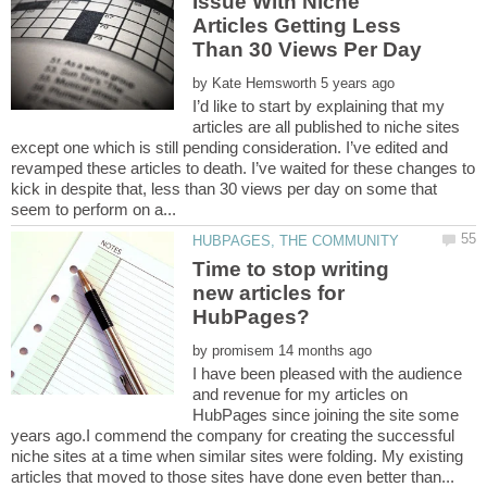
Issue With Niche
Articles Getting Less
by
I’d like to start by explaining that my
articles are all published to niche sites
except one which is still pending consideration. I’ve edited and
revamped these articles to death. I’ve waited for these changes to
kick in despite that, less than 30 views per day on some that
Time to stop writing
new articles for
by
I have been pleased with the audience
and revenue for my articles on
HubPages since joining the site some
years ago.I commend the company for creating the successful
niche sites at a time when similar sites were folding. My existing