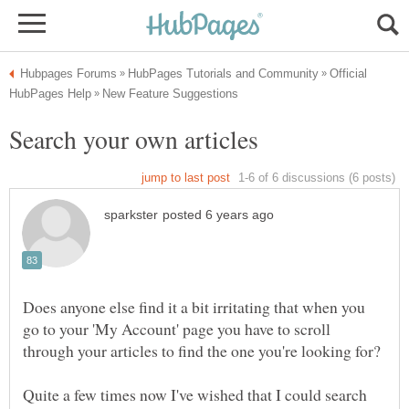
Official
Does anyone else find it a bit irritating that when you
go to your 'My Account' page you have to scroll
Quite a few times now I've wished that I could search