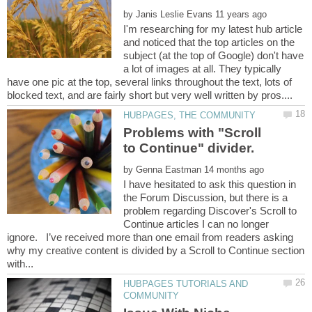
by
I'm researching for my latest hub article
and noticed that the top articles on the
subject (at the top of Google) don't have
a lot of images at all. They typically
have one pic at the top, several links throughout the text, lots of
Problems with "Scroll
to Continue" divider.
by
I have hesitated to ask this question in
the Forum Discussion, but there is a
problem regarding Discover's Scroll to
Continue articles I can no longer
ignore. I’ve received more than one email from readers asking
why my creative content is divided by a Scroll to Continue section
HUBPAGES TUTORIALS AND