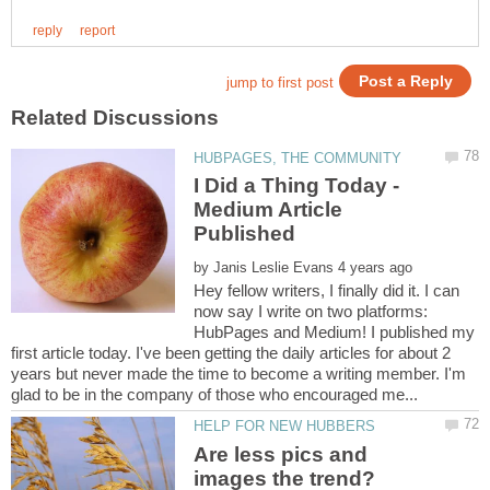
I Did a Thing Today -
Medium Article
by
Hey fellow writers, I finally did it. I can
now say I write on two platforms:
HubPages and Medium! I published my
first article today. I've been getting the daily articles for about 2
years but never made the time to become a writing member. I'm
Are less pics and