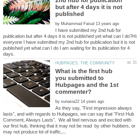
2nd hub for publication
but after 4 days it is not
by
I have submitted my 2nd hub for
publication but after 4 days it is not published yet what can I do?Hi
everyone I have submitted my 2nd hub for publication but it is not
published yet what can I do I am waiting for its publication for 4
What is the first hub
you submitted to
Hubpages and the 1st
by
As they say, "First impression always
lasts", and with regards to Hubpages, we can say that "First Hub
Comment, Always Lasts". We all feel nervous and excited with
our first hub, thinking that it may not be read by other hubbers, or