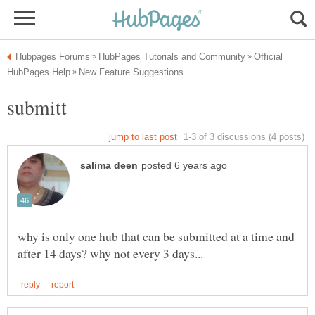
Official
submitt
why is only one hub that can be submitted at a time and