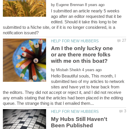
by
I submitted an article nearly 5 weeks
ago after an editor requested that it be
edited. Should it take this long to be
submitted to a Niche site, or if it is no longer considered, is a
Am I the only lucky one
or are there more folks
by
Hello Beautiful souls, This month, I
submitted two of my articles to network
sites and have yet to hear back from
the editors. They did not accept or reject it, and I did not receive
any emails stating that the articles had been placed in the editing
My Hubs Still Haven't