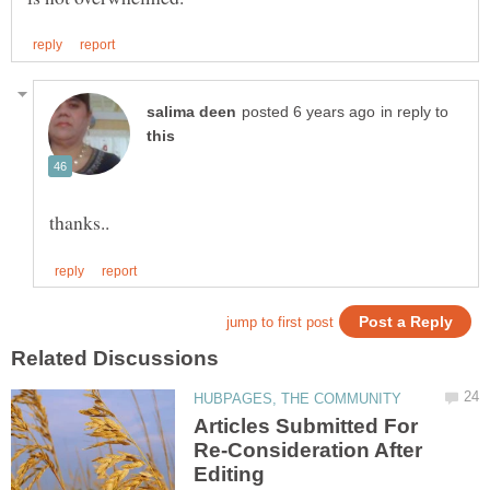
in reply to
Articles Submitted For
Re-Consideration After