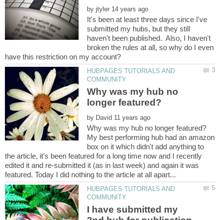
by
It's been at least three days since I've
submitted my hubs, but they still
haven't been published. Also, I haven't
broken the rules at all, so why do I even
HUBPAGES TUTORIALS AND
Why was my hub no
by
My best performing hub had an amazon
box on it which didn't add anything to
the article, it's been featured for a long time now and I recently
edited it and re-submitted it (as in last week) and again it was
HUBPAGES TUTORIALS AND
I have submitted my