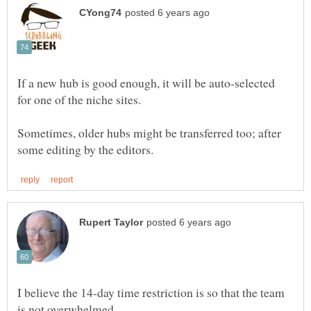
If a new hub is good enough, it will be auto-selected
for one of the niche sites.
Sometimes, older hubs might be transferred too; after
I believe the 14-day time restriction is so that the team