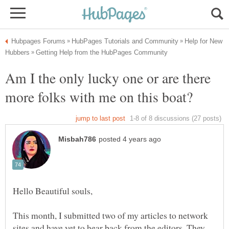
Help for New
Am I the only lucky one or are there
Hello Beautiful souls,
This month, I submitted two of my articles to network
sites and have yet to hear back from the editors. They