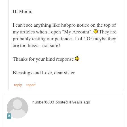
I can't see anything like hubpro notice on the top of
my articles when I open "My Account".
They are
probably testing our patience...Lol!! Or maybe they
are too busy.. not sure!
Thanks for your kind response