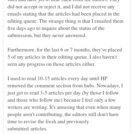
did not accept or reject it, and I did not receive any
emails stating that the articles had been placed in the
editing queue. The strange thing is that I emailed them
five days ago to inquire about the status of the
Furthermore, for the last 6 or 7 months, they've placed
5 of my articles in their editing queue. I also haven't
I used to read 10-15 articles every day until HP
removed the comment section from hubs. Nowadays, I
just get to read 3-5 articles per day (by those I follow
and those who follow me) because I feel only a few
writers are writing. It's amusing that even when many
people aren't contributing, the editors still don't have
time to revise the fresh and previously