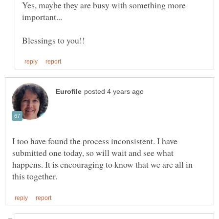
Yes, maybe they are busy with something more
important...
I too have found the process inconsistent. I have
submitted one today, so will wait and see what
happens. It is encouraging to know that we are all in