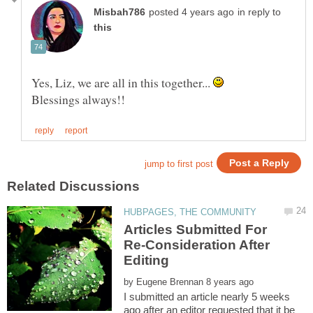
in reply to
Yes, Liz, we are all in this together...
Articles Submitted For
Re-Consideration After
by
I submitted an article nearly 5 weeks
ago after an editor requested that it be