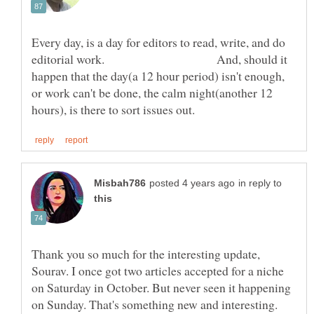
Every day, is a day for editors to read, write, and do
editorial work. And, should it
happen that the day(a 12 hour period) isn't enough,
or work can't be done, the calm night(another 12
in reply to
Thank you so much for the interesting update,
Sourav. I once got two articles accepted for a niche
on Saturday in October. But never seen it happening
on Sunday. That's something new and interesting.