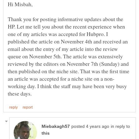
Thank you for posting informative updates about the
HP. Let me tell you about the recent experience when
one of my articles was accepted for Hubpro. I
published the article on November 4th and received an
email about the entry of my article into the review
queue on November 5th. The article was extensively
reviewed by the editors on November 7th (Sunday) and
then published on the niche site. That was the first time
working day. I think the staff may have been very busy
in reply to