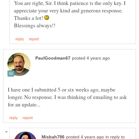
You are right, Sir. I think patience is the only key. I
appreciate your very kind and generous response.
Thanks a lot!
I have one I submitted 5 or six weeks ago, maybe
longer. No response. I was thinking of emailing to ask
in reply to