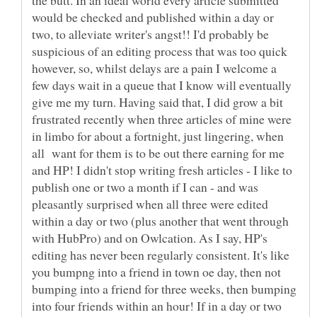
would be checked and published within a day or
two, to alleviate writer's angst!! I'd probably be
suspicious of an editing process that was too quick
however, so, whilst delays are a pain I welcome a
few days wait in a queue that I know will eventually
give me my turn. Having said that, I did grow a bit
frustrated recently when three articles of mine were
in limbo for about a fortnight, just lingering, when
all want for them is to be out there earning for me
and HP! I didn't stop writing fresh articles - I like to
publish one or two a month if I can - and was
pleasantly surprised when all three were edited
within a day or two (plus another that went through
with HubPro) and on Owlcation. As I say, HP's
editing has never been regularly consistent. It's like
you bumpng into a friend in town oe day, then not
bumping into a friend for three weeks, then bumping
into four friends within an hour! If in a day or two