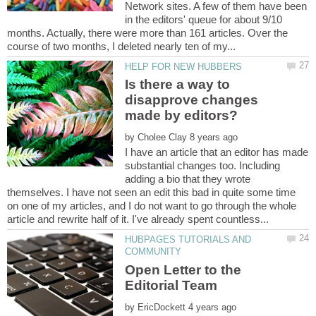
Network sites. A few of them have been
in the editors' queue for about 9/10
months. Actually, there were more than 161 articles. Over the
Is there a way to
disapprove changes
by
I have an article that an editor has made
substantial changes too. Including
adding a bio that they wrote
themselves. I have not seen an edit this bad in quite some time
on one of my articles, and I do not want to go through the whole
HUBPAGES TUTORIALS AND
Open Letter to the
by