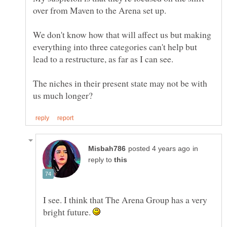
over from Maven to the Arena set up.
We don't know how that will affect us but making
everything into three categories can't help but
lead to a restructure, as far as I can see.
The niches in their present state may not be with
in
reply to
I see. I think that The Arena Group has a very
bright future.