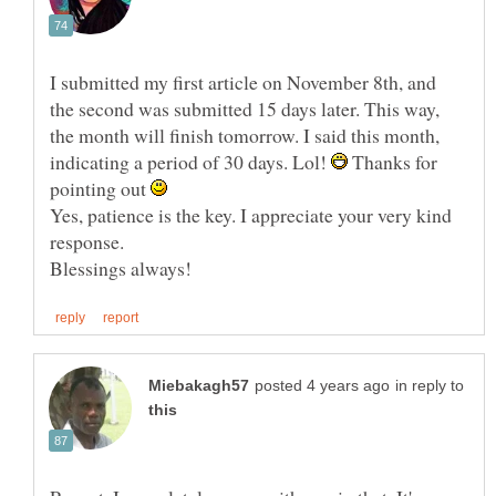
I submitted my first article on November 8th, and
the second was submitted 15 days later. This way,
the month will finish tomorrow. I said this month,
indicating a period of 30 days. Lol!
Thanks for
pointing out
Yes, patience is the key. I appreciate your very kind
response.
in reply to