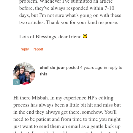
problem. Whenever I've submitted an article
before, they've always responded within 7-10
days, but I'm not sure what's going on with these
two articles. Thank you for your kind response.
Lots of Blessings, dear friend
in reply to
Hi there Misbah. In my experience HP's editing
process has always been a little bit hit and miss but
in the end they always get there, somehow. You'll
need to be patient and from time to time you might
just want to send them an email as a gentle kick up
the butt. In an ideal world every article submitted