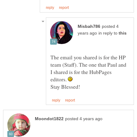
posted 4
in reply to
The email you shared is for the HP
team (Staff). The one that Paul and
I shared is for the HubPages
editors.