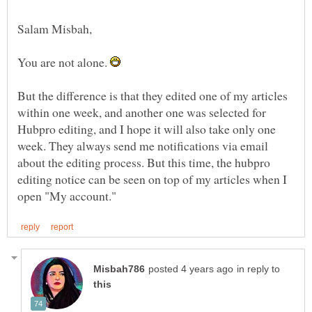
Salam Misbah,
You are not alone.
But the difference is that they edited one of my articles
within one week, and another one was selected for
Hubpro editing, and I hope it will also take only one
week. They always send me notifications via email
about the editing process. But this time, the hubpro
editing notice can be seen on top of my articles when I
in reply to