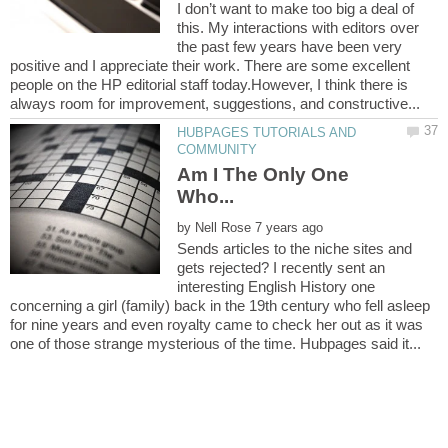
I don’t want to make too big a deal of
this. My interactions with editors over
the past few years have been very
positive and I appreciate their work. There are some excellent
people on the HP editorial staff today.However, I think there is
HUBPAGES TUTORIALS AND
Am I The Only One
by
Sends articles to the niche sites and
gets rejected? I recently sent an
interesting English History one
concerning a girl (family) back in the 19th century who fell asleep
for nine years and even royalty came to check her out as it was