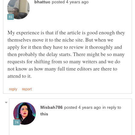
My experience is that if the article is good enough they
themselves move it to the niche site. But when we
apply for it then they have to review it thoroughly and
then probably the delay starts. There might be so many
requests for shifting from so many writers and we do
not know as how many full time editors are there to
in reply to