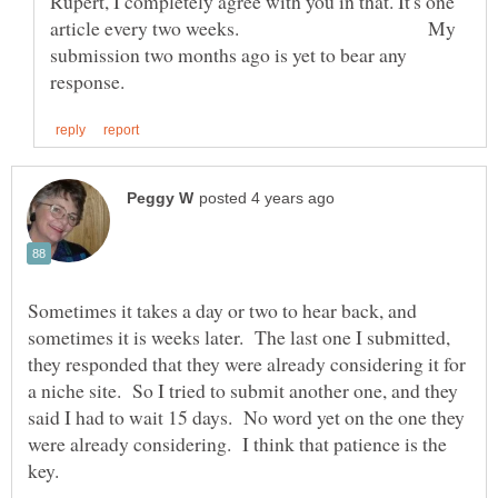
Rupert, I completely agree with you in that. It's one
article every two weeks. My
submission two months ago is yet to bear any
Sometimes it takes a day or two to hear back, and
sometimes it is weeks later. The last one I submitted,
they responded that they were already considering it for
a niche site. So I tried to submit another one, and they
said I had to wait 15 days. No word yet on the one they
were already considering. I think that patience is the