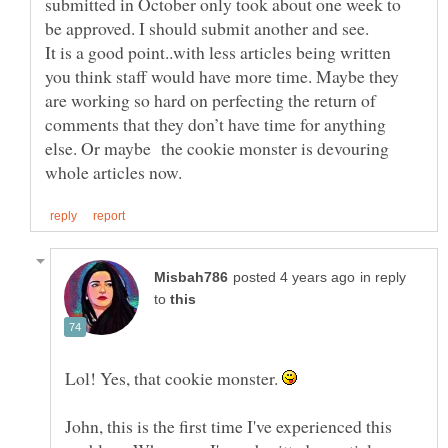
submitted in October only took about one week to
It is a good point..with less articles being written
you think staff would have more time. Maybe they
are working so hard on perfecting the return of
comments that they don’t have time for anything
else. Or maybe the cookie monster is devouring
in reply
to
Lol! Yes, that cookie monster.
John, this is the first time I've experienced this