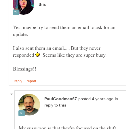
Yes, maybe try to send them an email to ask for an
update.
I also sent them an email..... But they never
responded
Seems like they are super busy.
in
reply to
My suspicion is that they're focused on the shift