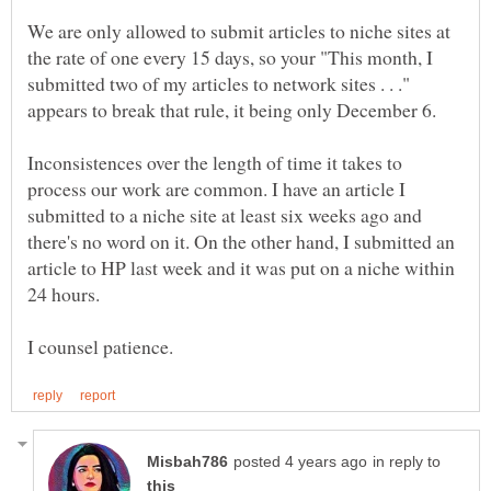
We are only allowed to submit articles to niche sites at
the rate of one every 15 days, so your "This month, I
submitted two of my articles to network sites . . ."
Inconsistences over the length of time it takes to
process our work are common. I have an article I
submitted to a niche site at least six weeks ago and
there's no word on it. On the other hand, I submitted an
article to HP last week and it was put on a niche within
in reply to