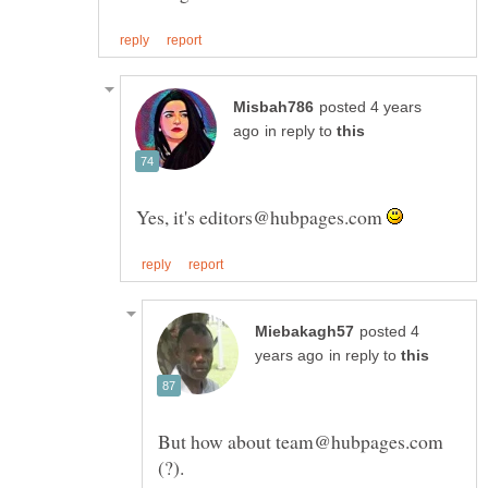
posted 4 years
in reply to
Yes, it's editors@hubpages.com
posted 4
in reply to
But how about team@hubpages.com