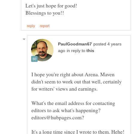
Let's just hope for good!
posted 4 years
in reply to
I hope you're right about Arena. Maven
didn't seem to work out that well, certainly
What's the email address for contacting
editors to ask what's happening?