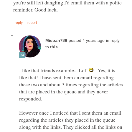
you're still left dangling I'd email them with a polite
in reply
to
I like that friends example... Lol!
. Yes, it is
like that! I have sent them an email regarding
these two and about 3 times regarding the articles
that are placed in the queue and they never
However once I noticed that I sent them an email
regarding the articles they placed in the queue
along with the links. They clicked all the links on