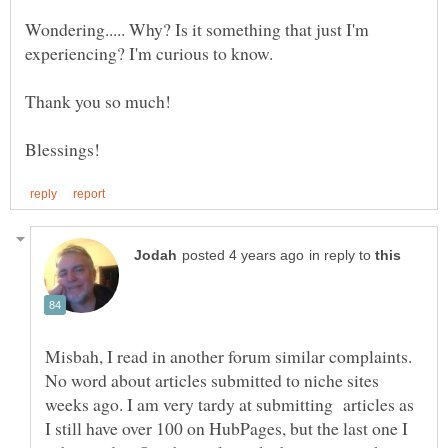
Wondering..... Why? Is it something that just I'm
in reply to
Misbah, I read in another forum similar complaints.
No word about articles submitted to niche sites
weeks ago. I am very tardy at submitting articles as
I still have over 100 on HubPages, but the last one I