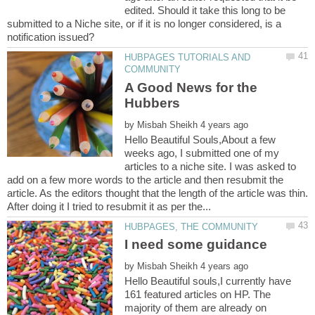
edited. Should it take this long to be
submitted to a Niche site, or if it is no longer considered, is a
HUBPAGES TUTORIALS AND
A Good News for the
by
Hello Beautiful Souls,About a few
weeks ago, I submitted one of my
articles to a niche site. I was asked to
add on a few more words to the article and then resubmit the
article. As the editors thought that the length of the article was thin.
I need some guidance
by
Hello Beautiful souls,I currently have
161 featured articles on HP. The
majority of them are already on