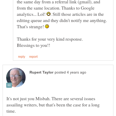
the same day from a referral link (gmail), and
from the same location. Thanks to Google
analytics... Lol!
. Still those articles are in the
editing queue and they didn't notify me anything.
That's strange!
Thanks for your very kind response.
It's not just you Misbah. There are several issues
assailing writers, but that's been the case for a long