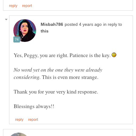
in reply to
Yes, Peggy, you are right. Patience is the key.
No word yet on the one they were already
This is even more strange.
Thank you for your very kind response.