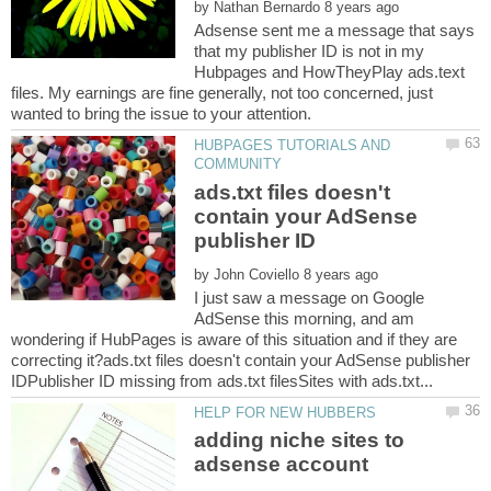
by
Adsense sent me a message that says
that my publisher ID is not in my
Hubpages and HowTheyPlay ads.text
files. My earnings are fine generally, not too concerned, just
HUBPAGES TUTORIALS AND
ads.txt files doesn't
contain your AdSense
by
I just saw a message on Google
AdSense this morning, and am
wondering if HubPages is aware of this situation and if they are
correcting it?ads.txt files doesn't contain your AdSense publisher
adding niche sites to