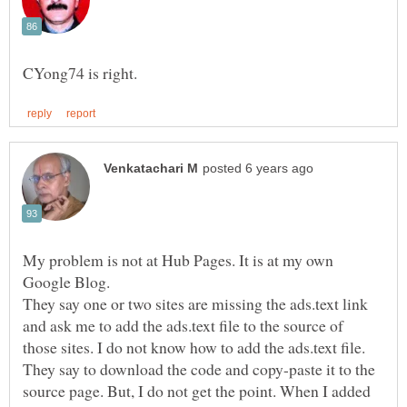
My problem is not at Hub Pages. It is at my own
Google Blog.
They say one or two sites are missing the ads.text link
and ask me to add the ads.text file to the source of
They say to download the code and copy-paste it to the
source page. But, I do not get the point. When I added