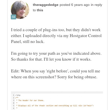
in reply
to
I tried a couple of plug-ins too, but they didn't work
either. I uploaded directly via my Hostgator Control
Panel, still no luck.
I'm going to try your path as you've indicated above.
So thanks for that. I'll let you know if it works.
Edit: When you say 'right before', could you tell me