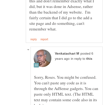
this and don't remember exactly what I
did, but it was done in Adsense, rather
than the backend of my website. I'm
fairly certain that I did go to the add a
site page and do something, can't
posted 6
in reply to
Sorry, Roses. You might be confused.
You can't paste any code as it is
through the AdSense gadgets. You can
paste only HTML text. (The HTML
text may contain some code also in its