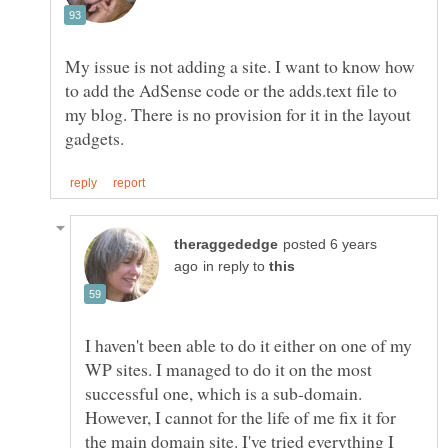
My issue is not adding a site. I want to know how
to add the AdSense code or the adds.text file to
my blog. There is no provision for it in the layout
posted 6 years
in reply to
I haven't been able to do it either on one of my
WP sites. I managed to do it on the most
successful one, which is a sub-domain.
However, I cannot for the life of me fix it for
the main domain site. I've tried everything I