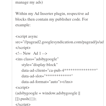
Within my Ad Inserter plugin, respective ad
blocks then contain my publisher code. For
<script async
style="display:block"
data-ad-client="ca-pub-4***************"
data-ad-slot="************"
data-ad-format="auto"></ins>
(adsbygoogle = window.adsbygoogle ||