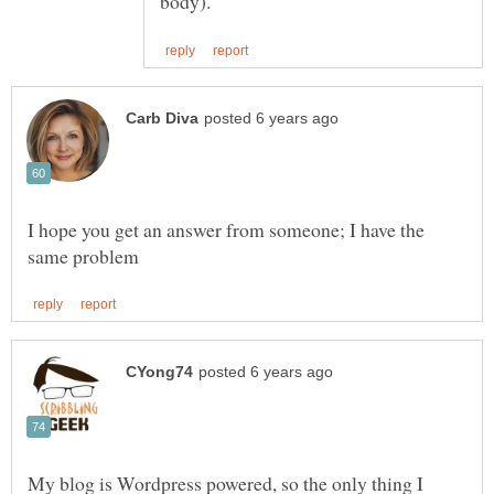
I hope you get an answer from someone; I have the
My blog is Wordpress powered, so the only thing I