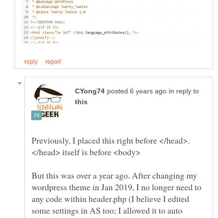
in reply to
Previously, I placed this right before </head>.
But this was over a year ago. After changing my
wordpress theme in Jan 2019, I no longer need to
any code within header.php (I believe I edited
some settings in AS too; I allowed it to auto