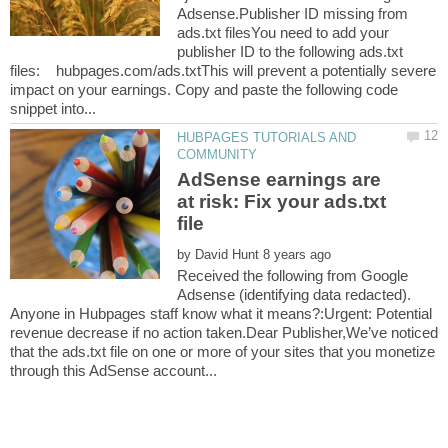
Adsense.Publisher ID missing from
ads.txt filesYou need to add your
publisher ID to the following ads.txt
files: hubpages.com/ads.txtThis will prevent a potentially severe
impact on your earnings. Copy and paste the following code
HUBPAGES TUTORIALS AND
AdSense earnings are
at risk: Fix your ads.txt
by
Received the following from Google
Adsense (identifying data redacted).
Anyone in Hubpages staff know what it means?:Urgent: Potential
revenue decrease if no action taken.Dear Publisher,We’ve noticed
that the ads.txt file on one or more of your sites that you monetize