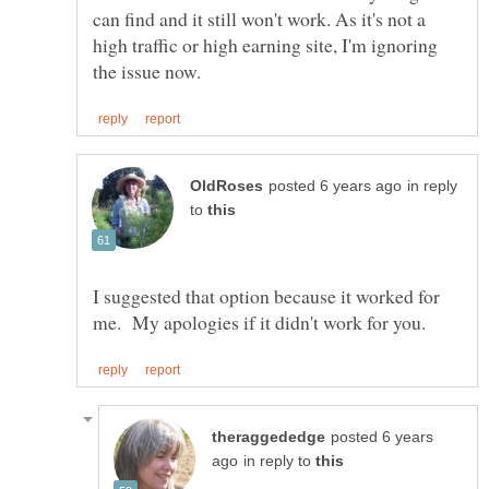
can find and it still won't work. As it's not a
high traffic or high earning site, I'm ignoring
in reply
to
I suggested that option because it worked for
posted 6 years
in reply to