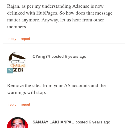
Rajan, as per my understanding Adsense is now
delinked with HubPages. So how does that message
matter anymore. Anyway, let us hear from other
Remove the sites from your AS accounts and the