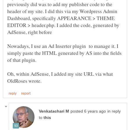
previously did was to add my publisher code to the
header of my site. I did this via my Wordpress Admin
Dashboard, specifically APPEARANCE > THEME
EDITOR > header.php. I added the code, generated by
AdSense, right before
Nowadays, I use an Ad Inserter plugin to manage it. I
simply paste the HTML generated by AS into the fields
Oh, within AdSense, I added my site URL via what
in reply
to