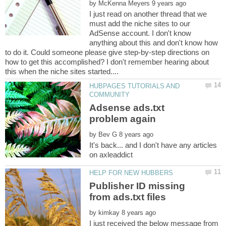
by
I just read on another thread that we
must add the niche sites to our
AdSense account. I don't know
anything about this and don't know how
to do it. Could someone please give step-by-step directions on
how to get this accomplished? I don't remember hearing about
HUBPAGES TUTORIALS AND
Adsense ads.txt
by
It's back... and I don't have any articles
Publisher ID missing
by
I just received the below message from