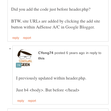
BTW, site URLs are added by clicking the add site
in reply to