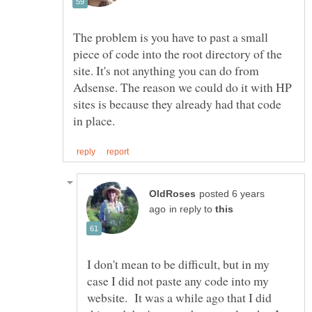
The problem is you have to past a small
piece of code into the root directory of the
site. It's not anything you can do from
Adsense. The reason we could do it with HP
sites is because they already had that code
posted 6 years
in reply to
I don't mean to be difficult, but in my
case I did not paste any code into my
website. It was a while ago that I did