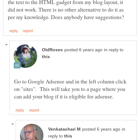
the text to the HTML gadget from my blog layout, it
did not work. There is no other alternative to do it as
in reply to
Go to Google Adsense and in the left column click
on "sites". This will take you to a page where you
in
reply to