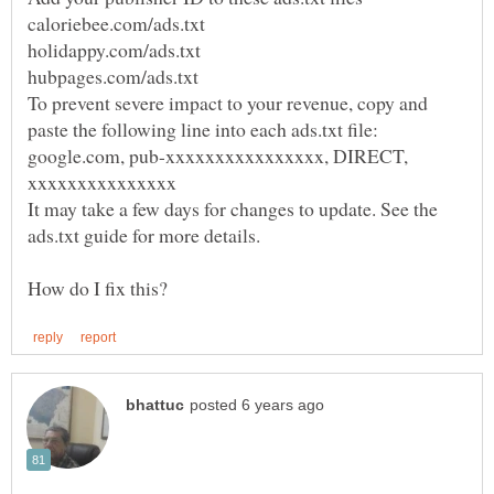
To prevent severe impact to your revenue, copy and
google.com, pub-xxxxxxxxxxxxxxxx, DIRECT,
It may take a few days for changes to update. See the