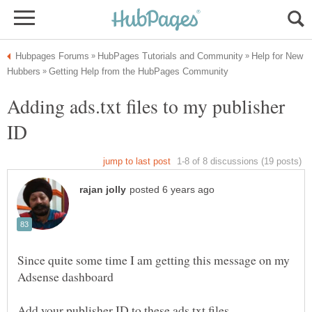
Help for New
Adding ads.txt files to my publisher
Since quite some time I am getting this message on my