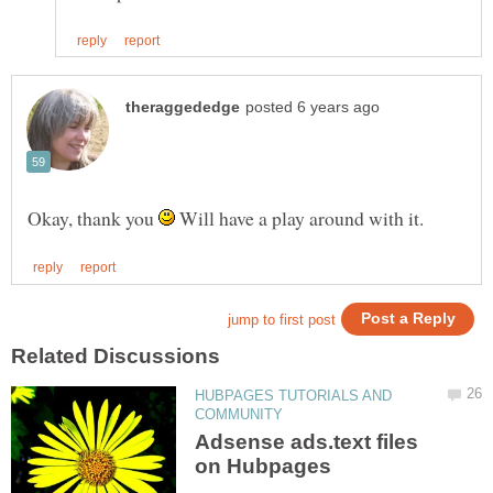
Okay, thank you
Will have a play around with it.
HUBPAGES TUTORIALS AND
Adsense ads.text files