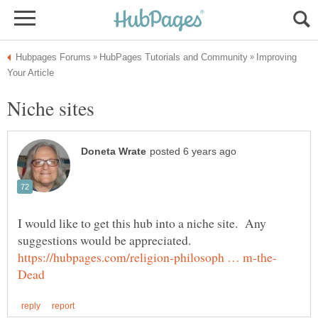
Improving
I would like to get this hub into a niche site. Any