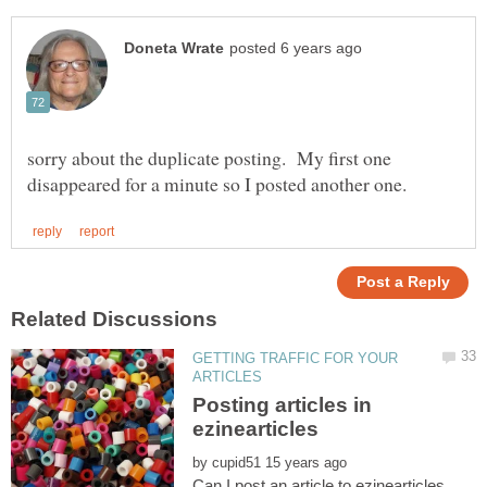
sorry about the duplicate posting. My first one
GETTING TRAFFIC FOR YOUR
Posting articles in
by
Can I post an article to ezinearticles