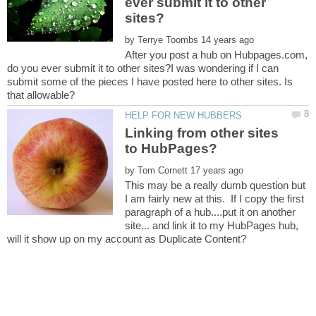
ever submit it to other
by
After you post a hub on Hubpages.com,
do you ever submit it to other sites?I was wondering if I can
submit some of the pieces I have posted here to other sites. Is
Linking from other sites
by
This may be a really dumb question but
I am fairly new at this. If I copy the first
paragraph of a hub....put it on another
site... and link it to my HubPages hub,