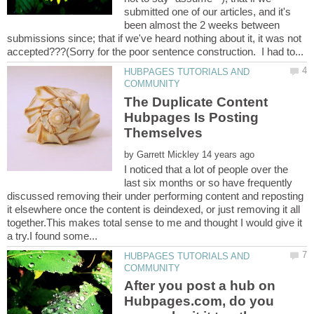
submitted one of our articles, and it's
been almost the 2 weeks between
submissions since; that if we've heard nothing about it, it was not
HUBPAGES TUTORIALS AND
The Duplicate Content
Hubpages Is Posting
by
I noticed that a lot of people over the
last six months or so have frequently
discussed removing their under performing content and reposting
it elsewhere once the content is deindexed, or just removing it all
together.This makes total sense to me and thought I would give it
HUBPAGES TUTORIALS AND
After you post a hub on
Hubpages.com, do you