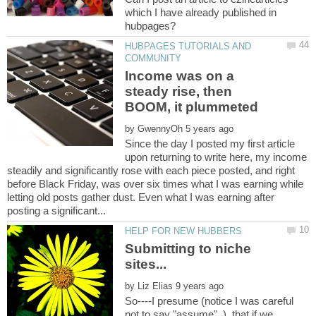
which I have already published in
HUBPAGES TUTORIALS AND
Income was on a
steady rise, then
by
Since the day I posted my first article
upon returning to write here, my income
steadily and significantly rose with each piece posted, and right
before Black Friday, was over six times what I was earning while
letting old posts gather dust. Even what I was earning after
Submitting to niche
by
So----I presume (notice I was careful
not to say "assume" ), that if we