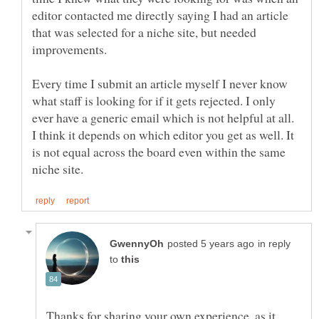
editor contacted me directly saying I had an article
that was selected for a niche site, but needed
Every time I submit an article myself I never know
what staff is looking for if it gets rejected. I only
ever have a generic email which is not helpful at all.
I think it depends on which editor you get as well. It
is not equal across the board even within the same
in reply
to
Thanks for sharing your own experience, as it