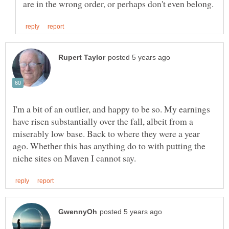
I'm a bit of an outlier, and happy to be so. My earnings
have risen substantially over the fall, albeit from a
miserably low base. Back to where they were a year
ago. Whether this has anything do to with putting the