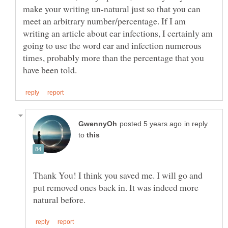
make your writing un-natural just so that you can
meet an arbitrary number/percentage. If I am
writing an article about ear infections, I certainly am
going to use the word ear and infection numerous
times, probably more than the percentage that you
in reply
to
Thank You! I think you saved me. I will go and
put removed ones back in. It was indeed more