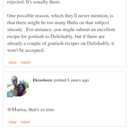
One possible reason, which they'll never mention, is
that there might be too many Hubs on that subject
already. For instance, you might submit an excellent
recipe for goulash to Delishably, but if there are
already a couple of goulash recipes on Delishably, it