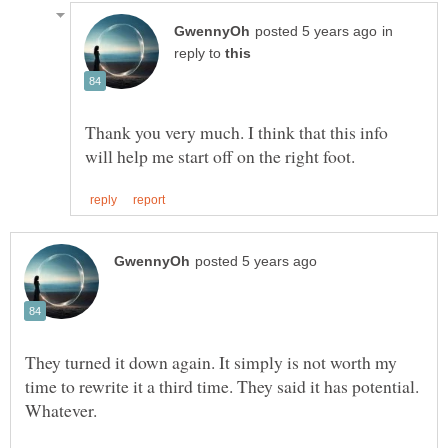
in
reply to
Thank you very much. I think that this info
They turned it down again. It simply is not worth my
time to rewrite it a third time. They said it has potential.