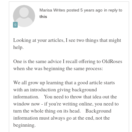
in reply to
Looking at your articles, I see two things that might
One is the same advice I recall offering to OldRoses
We all grow up learning that a good article starts
with an introduction giving background
information. You need to throw that idea out the
window now - if you're writing online, you need to
turn the whole thing on its head. Background
information must always go at the end, not the