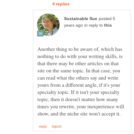
posted 5
in reply to
Another thing to be aware of, which has
nothing to do with your writing skills, is
that there may be other articles on that
site on the same topic. In that case, you
can read what the others say and write
yours from a different angle, if it's your
specialty topic. If it isn't your specialty
topic, then it doesn't matter how many
times you rewrite, your inexperience will