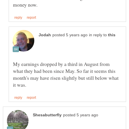
in reply to
My earnings dropped by a third in August from
what they had been since May. So far it seems this
month's may have risen slightly but still below what