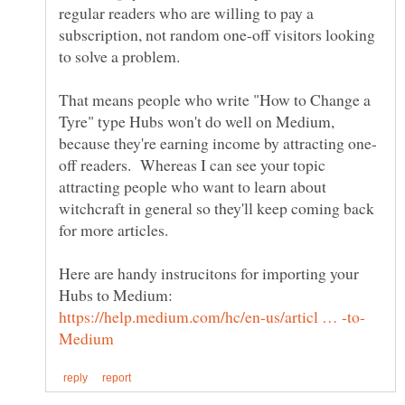
regular readers who are willing to pay a
subscription, not random one-off visitors looking
That means people who write "How to Change a
Tyre" type Hubs won't do well on Medium,
off readers. Whereas I can see your topic
attracting people who want to learn about
witchcraft in general so they'll keep coming back
for more articles.
Here are handy instrucitons for importing your