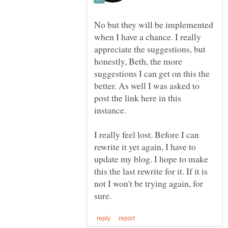
No but they will be implemented
when I have a chance. I really
appreciate the suggestions, but
honestly, Beth, the more
suggestions I can get on this the
better. As well I was asked to
post the link here in this
instance.
I really feel lost. Before I can
rewrite it yet again, I have to
update my blog. I hope to make
this the last rewrite for it. If it is
not I won't be trying again, for