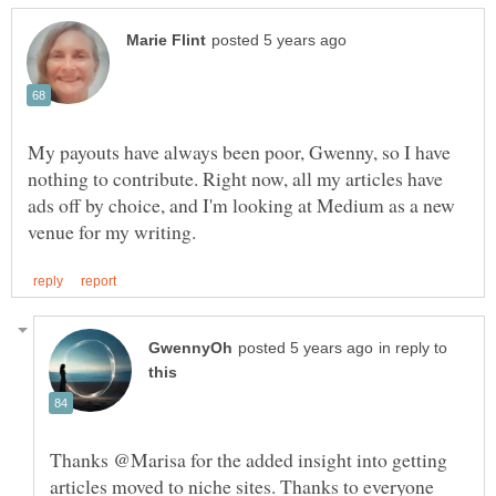
My payouts have always been poor, Gwenny, so I have
nothing to contribute. Right now, all my articles have
ads off by choice, and I'm looking at Medium as a new
in reply to
Thanks @Marisa for the added insight into getting
articles moved to niche sites. Thanks to everyone