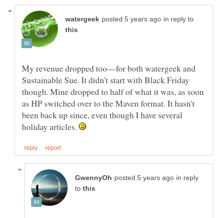
in reply to
My revenue dropped too—for both watergeek and
Sustainable Sue. It didn't start with Black Friday
though. Mine dropped to half of what it was, as soon
as HP switched over to the Maven format. It hasn't
been back up since, even though I have several
holiday articles.
in reply
to