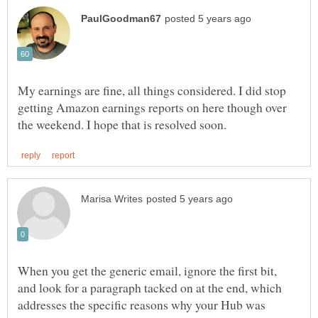
My earnings are fine, all things considered. I did stop
getting Amazon earnings reports on here though over
When you get the generic email, ignore the first bit,
and look for a paragraph tacked on at the end, which
addresses the specific reasons why your Hub was