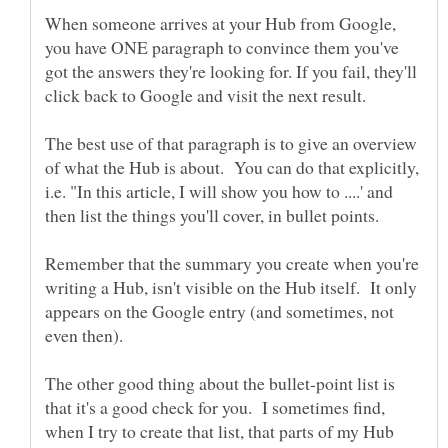
When someone arrives at your Hub from Google,
you have ONE paragraph to convince them you've
got the answers they're looking for. If you fail, they'll
click back to Google and visit the next result.
The best use of that paragraph is to give an overview
of what the Hub is about. You can do that explicitly,
i.e. "In this article, I will show you how to ....' and
then list the things you'll cover, in bullet points.
Remember that the summary you create when you're
writing a Hub, isn't visible on the Hub itself. It only
appears on the Google entry (and sometimes, not
even then).
The other good thing about the bullet-point list is
that it's a good check for you. I sometimes find,
when I try to create that list, that parts of my Hub