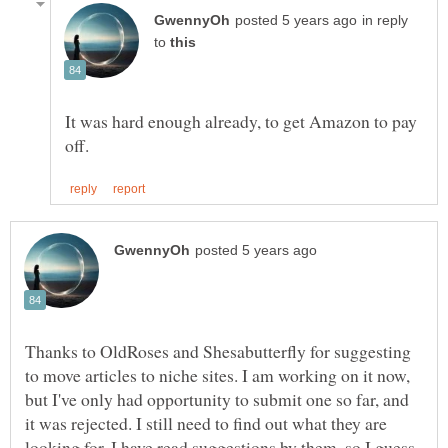
in reply
to
It was hard enough already, to get Amazon to pay
Thanks to OldRoses and Shesabutterfly for suggesting
to move articles to niche sites. I am working on it now,
but I've only had opportunity to submit one so far, and
it was rejected. I still need to find out what they are
looking for. I have read suggestions by them, so I guess