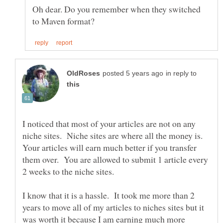
Oh dear. Do you remember when they switched
in reply to
I noticed that most of your articles are not on any
niche sites. Niche sites are where all the money is.
Your articles will earn much better if you transfer
them over. You are allowed to submit 1 article every
2 weeks to the niche sites.
I know that it is a hassle. It took me more than 2
years to move all of my articles to niches sites but it
was worth it because I am earning much more