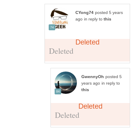
posted 5 years
in reply to
posted 5
in reply to