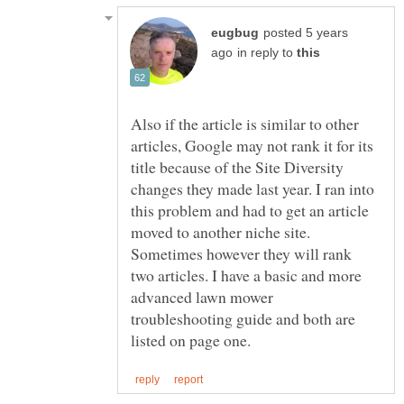
posted 5 years
in reply to
Also if the article is similar to other
articles, Google may not rank it for its
title because of the Site Diversity
changes they made last year. I ran into
this problem and had to get an article
moved to another niche site.
Sometimes however they will rank
two articles. I have a basic and more
advanced lawn mower
troubleshooting guide and both are