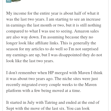
My income for the entire year is about half of what it
was the last two years. I am starting to see an increase
in earnings the last month or two, but it is still nothing
compared to what I was use to seeing. Amazon sales
are also way down. I'm assuming becasue they no
longer look like affiliate links. This is generally the
season for my articles to do well so I'm not surprised
my earnings are up, but I was disappointed they do not
I don't remember when HP merged with Maven I think
it was about two years ago. The niche sites were just
recently migrated every couple weeks to the Maven
It started in July with Tatring and ended at the end of
Sept with the move of the last six. You can look