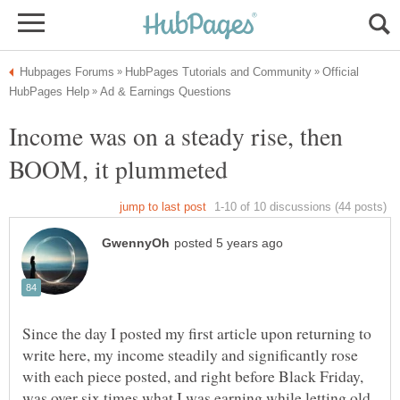
Official
Income was on a steady rise, then
Since the day I posted my first article upon returning to
write here, my income steadily and significantly rose
with each piece posted, and right before Black Friday,
was over six times what I was earning while letting old