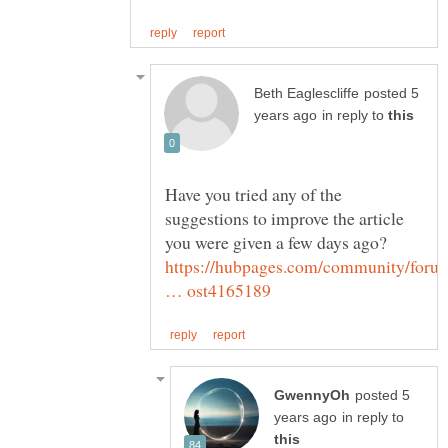
posted 5
in reply to
Have you tried any of the
suggestions to improve the article
https://hubpages.com/community/foru
posted 5
in reply to