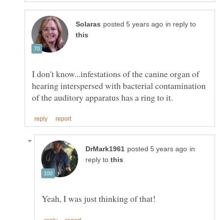
in reply to
I don't know...infestations of the canine organ of
hearing interspersed with bacterial contamination
in
reply to