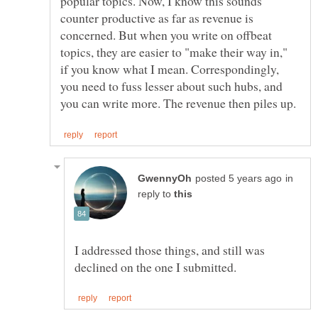
popular topics. Now, I know this sounds
counter productive as far as revenue is
concerned. But when you write on offbeat
topics, they are easier to "make their way in,"
if you know what I mean. Correspondingly,
you need to fuss lesser about such hubs, and
in
reply to
I addressed those things, and still was