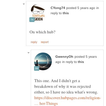
in
reply to
posted 5 years
in reply to
This one. And I didn't get a
breakdown of why it was rejected
either, so I have no idea what's wrong.
https://discover.hubpages.com/religion-