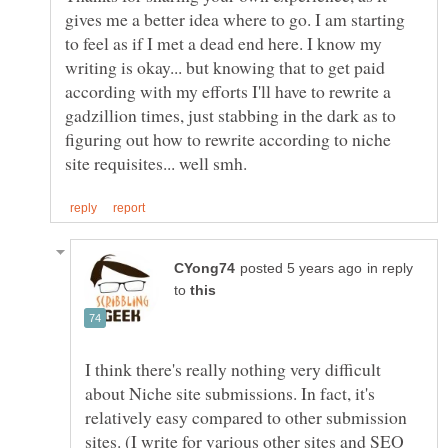
gives me a better idea where to go. I am starting
to feel as if I met a dead end here. I know my
writing is okay... but knowing that to get paid
according with my efforts I'll have to rewrite a
gadzillion times, just stabbing in the dark as to
figuring out how to rewrite according to niche
in reply
to
I think there's really nothing very difficult
about Niche site submissions. In fact, it's
relatively easy compared to other submission
sites. (I write for various other sites and SEO