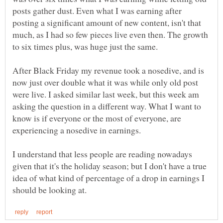
posts gather dust. Even what I was earning after
posting a significant amount of new content, isn't that
much, as I had so few pieces live even then. The growth
After Black Friday my revenue took a nosedive, and is
now just over double what it was while only old post
were live. I asked similar last week, but this week am
asking the question in a different way. What I want to
know is if everyone or the most of everyone, are
experiencing a nosedive in earnings.
I understand that less people are reading nowadays
given that it's the holiday season; but I don't have a true
idea of what kind of percentage of a drop in earnings I