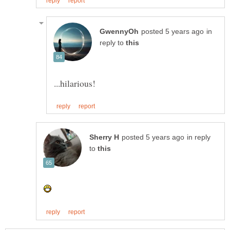
in
reply to
in reply
to