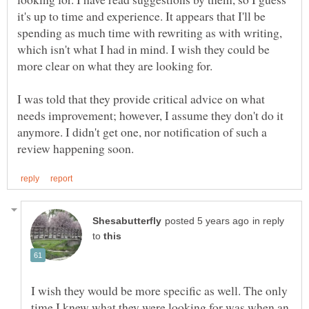
it's up to time and experience. It appears that I'll be
spending as much time with rewriting as with writing,
which isn't what I had in mind. I wish they could be
more clear on what they are looking for.
I was told that they provide critical advice on what
needs improvement; however, I assume they don't do it
anymore. I didn't get one, nor notification of such a
in reply
to
I wish they would be more specific as well. The only
time I knew what they were looking for was when an