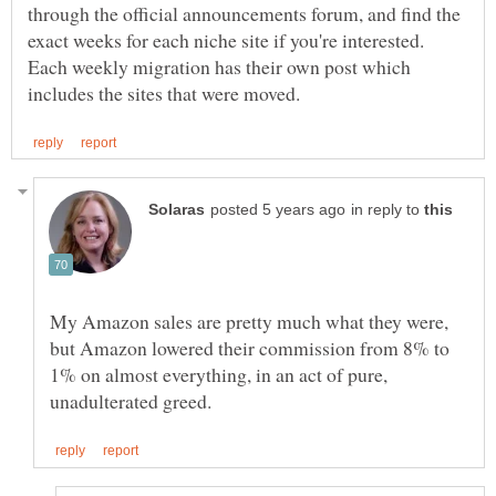
through the official announcements forum, and find the
exact weeks for each niche site if you're interested.
Each weekly migration has their own post which
in reply to
My Amazon sales are pretty much what they were,
but Amazon lowered their commission from 8% to
1% on almost everything, in an act of pure,