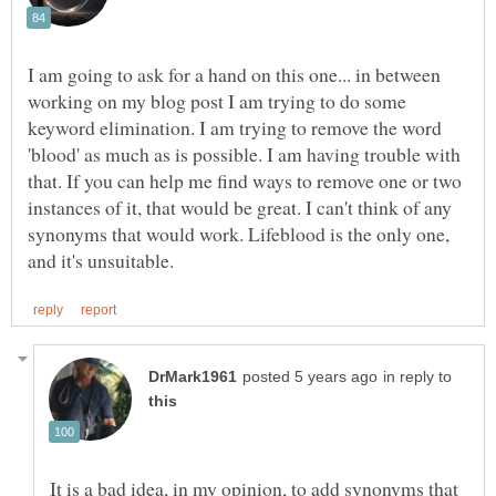
I am going to ask for a hand on this one... in between
working on my blog post I am trying to do some
keyword elimination. I am trying to remove the word
'blood' as much as is possible. I am having trouble with
that. If you can help me find ways to remove one or two
instances of it, that would be great. I can't think of any
synonyms that would work. Lifeblood is the only one,
in reply to
It is a bad idea, in my opinion, to add synonyms that