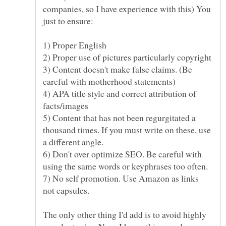
companies, so I have experience with this) You
3) Content doesn't make false claims. (Be
4) APA title style and correct attribution of
5) Content that has not been regurgitated a
thousand times. If you must write on these, use
6) Don't over optimize SEO. Be careful with
7) No self promotion. Use Amazon as links
The only other thing I'd add is to avoid highly