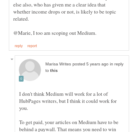
else also, who has given me a clear idea that
whether income drops or not, is likely to be topic
in reply
to
I don't think Medium will work for a lot of
HubPages writers, but I think it could work for
you.
To get paid, your articles on Medium have to be
behind a paywall. That means you need to win