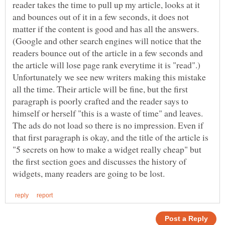
reader takes the time to pull up my article, looks at it
and bounces out of it in a few seconds, it does not
matter if the content is good and has all the answers.
(Google and other search engines will notice that the
readers bounce out of the article in a few seconds and
Unfortunately we see new writers making this mistake
all the time. Their article will be fine, but the first
paragraph is poorly crafted and the reader says to
himself or herself "this is a waste of time" and leaves.
The ads do not load so there is no impression. Even if
that first paragraph is okay, and the title of the article is
"5 secrets on how to make a widget really cheap" but
the first section goes and discusses the history of