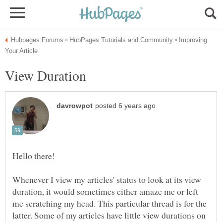
Improving
Whenever I view my articles' status to look at its view
duration, it would sometimes either amaze me or left
me scratching my head. This particular thread is for the
latter. Some of my articles have little view durations on