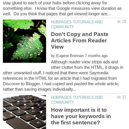
stay glued to each of your hubs before clicking away for
something else. I know that Google measures view duration as
HUBPAGES TUTORIALS AND
Don't Copy and Paste
Articles From Reader
by
Although reader view strips ads and
other clutter from the HTML, it drags in
other unwanted stuff. I noticed that there were Saymedia
references in the HTML for an article that I had migrated from
Discover to Blogger. I had copied and pasted the whole article,
HUBPAGES TUTORIALS AND
How important is it to
have your keywords in