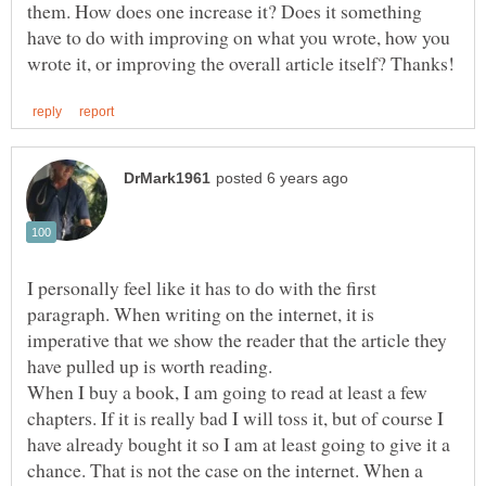
them. How does one increase it? Does it something
have to do with improving on what you wrote, how you
I personally feel like it has to do with the first
paragraph. When writing on the internet, it is
imperative that we show the reader that the article they
When I buy a book, I am going to read at least a few
chapters. If it is really bad I will toss it, but of course I
have already bought it so I am at least going to give it a
chance. That is not the case on the internet. When a