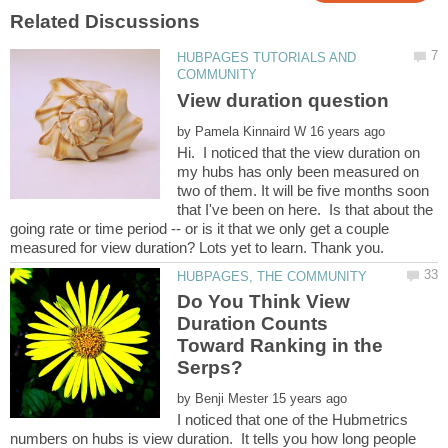
HUBPAGES TUTORIALS AND
by
Hi. I noticed that the view duration on
my hubs has only been measured on
two of them. It will be five months soon
that I've been on here. Is that about the
going rate or time period -- or is it that we only get a couple
Do You Think View
Duration Counts
Toward Ranking in the
by
I noticed that one of the Hubmetrics
numbers on hubs is view duration. It tells you how long people