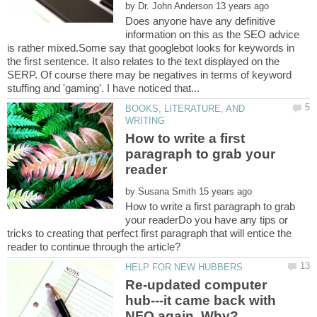
by
Does anyone have any definitive
information on this as the SEO advice
is rather mixed.Some say that googlebot looks for keywords in
the first sentence. It also relates to the text displayed on the
SERP. Of course there may be negatives in terms of keyword
BOOKS, LITERATURE, AND
How to write a first
paragraph to grab your
by
How to write a first paragraph to grab
your readerDo you have any tips or
tricks to creating that perfect first paragraph that will entice the
Re-updated computer
hub---it came back with