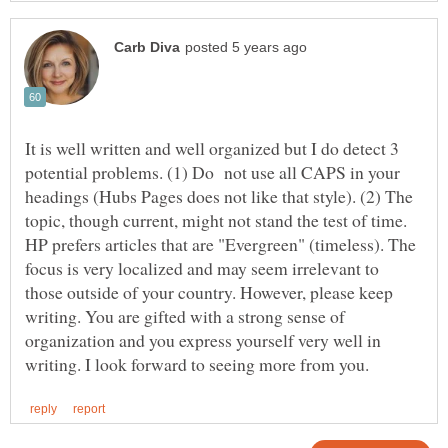
It is well written and well organized but I do detect 3
potential problems. (1) Do not use all CAPS in your
headings (Hubs Pages does not like that style). (2) The
topic, though current, might not stand the test of time.
HP prefers articles that are "Evergreen" (timeless). The
focus is very localized and may seem irrelevant to
those outside of your country. However, please keep
writing. You are gifted with a strong sense of
organization and you express yourself very well in