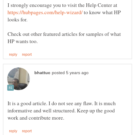
I strongly encourage you to visit the Help Center at
to know what HP
Check out other featured articles for samples of what
It is a good article. I do not see any flaw. It is much
informative and well structured. Keep up the good