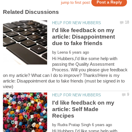
I'd like feedback on my
article: Disappointment
by
Hi Hubbers,I'd like some help with
passing the Quality Assessment
Process. Will you please give feedback
on my article? What can I do to improve? Thanks!Here is my
article: Disappointment due to fake friends (must be signed in to
I'd like feedback on my
article: Self Made
by
Hi Hubbers,I'd like some help with