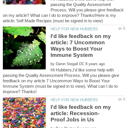
passing the Quality Assessment
Process. Will you please give feedback
on my article? What can I do to improve? Thanks!Here is my
I'd like feedback on my
article: 7 Uncommon
Ways to Boost Your
by
Hi Hubbers,I'd like some help with
passing the Quality Assessment Process. Will you please give
feedback on my article 7 Uncommon Ways to Boost Your
Immune System (must be signed in to view). What can I do to
I'd like feedback on my