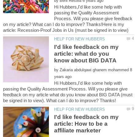
by
Hi Hubbers,I'd like some help with
passing the Quality Assessment
Process. Will you please give feedback
on my article? What can I do to improve? Thanks!Here is my
I'd like feedback on my
article: what do you
by
8
Hi Hubbers,I'd like some help with
passing the Quality Assessment Process. Will you please give
feedback on my article what do you know about BIG DATA (must
I'd like feedback on my
article: How to be a