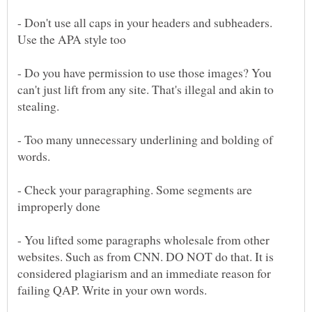
- Don't use all caps in your headers and subheaders.
- Do you have permission to use those images? You
can't just lift from any site. That's illegal and akin to
- Too many unnecessary underlining and bolding of
- Check your paragraphing. Some segments are
- You lifted some paragraphs wholesale from other
websites. Such as from CNN. DO NOT do that. It is
considered plagiarism and an immediate reason for