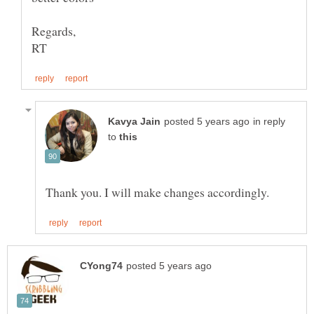
in reply
to