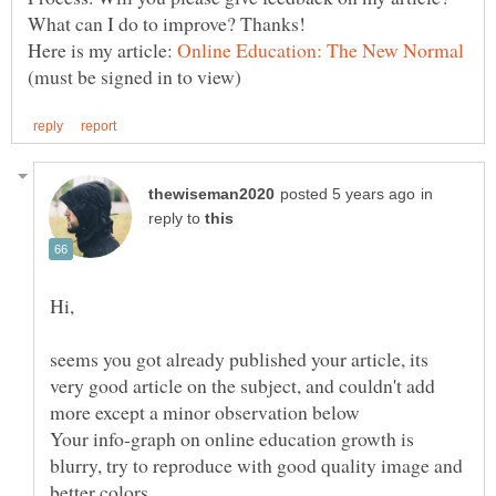
Here is my article:
(must be signed in to view)
in
reply to
seems you got already published your article, its
very good article on the subject, and couldn't add
more except a minor observation below
Your info-graph on online education growth is
blurry, try to reproduce with good quality image and