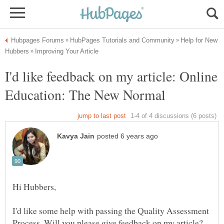
Help for New
I'd like feedback on my article: Online
I'd like some help with passing the Quality Assessment
Process. Will you please give feedback on my article?