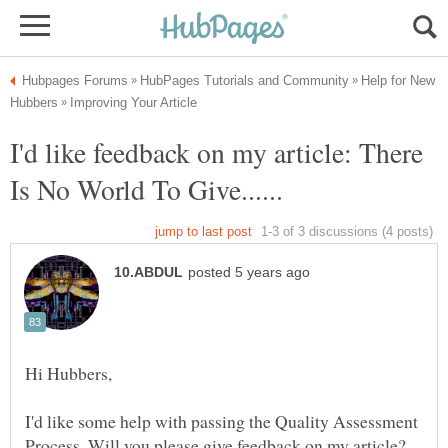
Help for New
I'd like feedback on my article: There
I'd like some help with passing the Quality Assessment
Process. Will you please give feedback on my article?