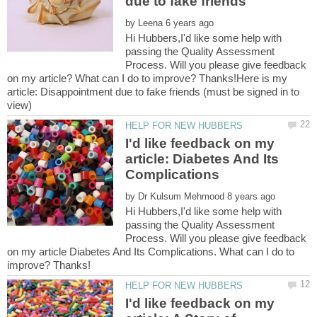
by
Hi Hubbers,I'd like some help with
passing the Quality Assessment
Process. Will you please give feedback
on my article? What can I do to improve? Thanks!Here is my
article: Disappointment due to fake friends (must be signed in to
I'd like feedback on my
article: Diabetes And Its
by
Hi Hubbers,I'd like some help with
passing the Quality Assessment
Process. Will you please give feedback
on my article Diabetes And Its Complications. What can I do to
I'd like feedback on my