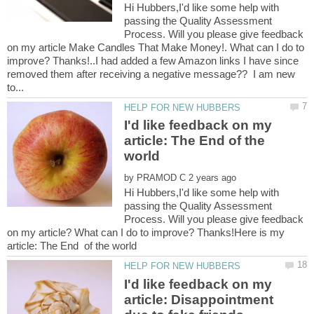
Hi Hubbers,I'd like some help with
passing the Quality Assessment
Process. Will you please give feedback
on my article Make Candles That Make Money!. What can I do to
improve? Thanks!..I had added a few Amazon links I have since
removed them after receiving a negative message?? I am new
I'd like feedback on my
article: The End of the
by
Hi Hubbers,I'd like some help with
passing the Quality Assessment
Process. Will you please give feedback
on my article? What can I do to improve? Thanks!Here is my
I'd like feedback on my
article: Disappointment