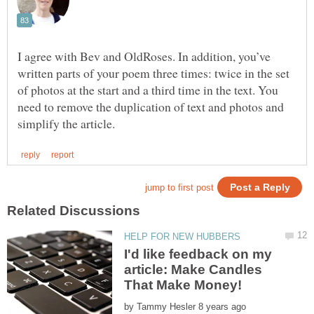
I agree with Bev and OldRoses. In addition, you’ve
written parts of your poem three times: twice in the set
of photos at the start and a third time in the text. You
need to remove the duplication of text and photos and
I'd like feedback on my
article: Make Candles
by