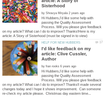
article: A Story of
by
Hi Hubbers,I'd like some help with
passing the Quality Assessment
Process. Will you please give feedback
on my article? What can I do to improve? Thanks!Here is my
I'd like feedback on my
article: Clive Cussler,
by
Hi Hubbers,I'd like some help with
passing the Quality Assessment
Process. Will you please give feedback
on my article? What can I do to improve? Thanks!I made several
changes today and I hope it shows improvement. Can someone