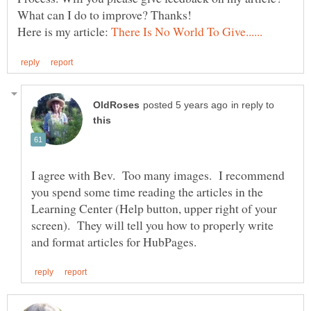
Here is my article:
in reply to
I agree with Bev. Too many images. I recommend
you spend some time reading the articles in the
Learning Center (Help button, upper right of your
screen). They will tell you how to properly write