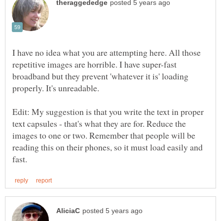
I have no idea what you are attempting here. All those
repetitive images are horrible. I have super-fast
broadband but they prevent 'whatever it is' loading
properly. It's unreadable.
Edit: My suggestion is that you write the text in proper
text capsules - that's what they are for. Reduce the
images to one or two. Remember that people will be
reading this on their phones, so it must load easily and