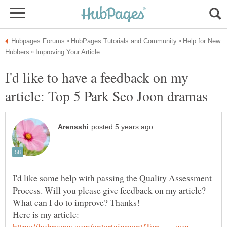
Help for New
I'd like to have a feedback on my
article: Top 5 Park Seo Joon dramas
I'd like some help with passing the Quality Assessment
Process. Will you please give feedback on my article?
Here is my article: