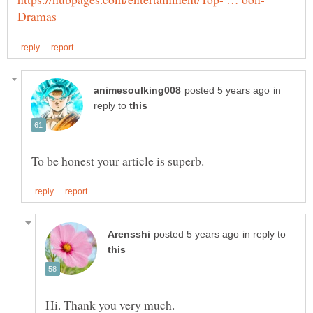
in
reply to
in reply to