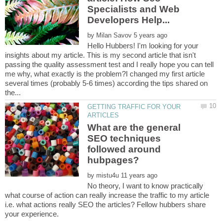
Specialists and Web
by
Hello Hubbers! I'm looking for your
insights about my article. This is my second article that isn't
passing the quality assessment test and I really hope you can tell
me why, what exactly is the problem?I changed my first article
several times (probably 5-6 times) according the tips shared on
GETTING TRAFFIC FOR YOUR
What are the general
SEO techniques
followed around
by
No theory, I want to know practically
what course of action can really increase the traffic to my article
i.e. what actions really SEO the articles? Fellow hubbers share