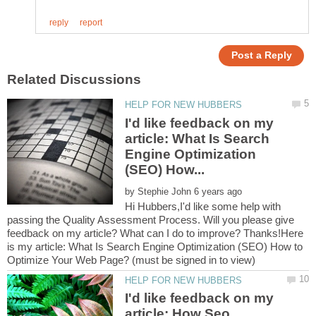
I'd like feedback on my
article: What Is Search
Engine Optimization
by
Hi Hubbers,I'd like some help with
passing the Quality Assessment Process. Will you please give
feedback on my article? What can I do to improve? Thanks!Here
is my article: What Is Search Engine Optimization (SEO) How to
I'd like feedback on my
article: How Seo