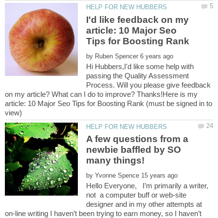
I'd like feedback on my
article: 10 Major Seo
by
Hi Hubbers,I'd like some help with
passing the Quality Assessment
Process. Will you please give feedback
on my article? What can I do to improve? Thanks!Here is my
article: 10 Major Seo Tips for Boosting Rank (must be signed in to
A few questions from a
newbie baffled by SO
by
Hello Everyone, I’m primarily a writer,
not a computer buff or web-site
designer and in my other attempts at
on-line writing I haven’t been trying to earn money, so I haven’t