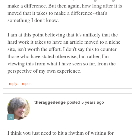
make a difference. But then again, how long after it is
moved that it takes to make a difference--that's
something I don't know.
I am at this point believing that it's unlikely that the
hard work it takes to have an article moved to a niche
site, isn't worth the effort. I don't say this to counter
those who have stated otherwise, but rather, I'm
viewing this from what I have seen so far, from the
I think you just need to hit a rhythm of writing for