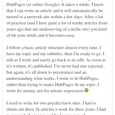
HubPages (or rather Google). It takes a while. I know
that I can write an article and it will automatically be
moved to a network site within a few days. After a lot
of practice (and I have quite a lot of trashy articles from
years ago that are undeserving of a niche site) you kind
of hit your stride and it becomes easy.
I follow a basic article structure almost every time. I
have my topic and my subtitles, then I'm ready to go. I
edit as I write and rarely go back to re-edit. As soon as
it's written, it's published. I've never had one rejected...
but again, it's all down to persistence and an
understanding what works. I write to fit HubPages,
rather than trying to make HubPages fit my topic. I
write for money, not for artistic expression
I used to write for two psychic/tarot sites. I had to
churn out three 1k articles a week for three years. I had
to research the topics and find some way of