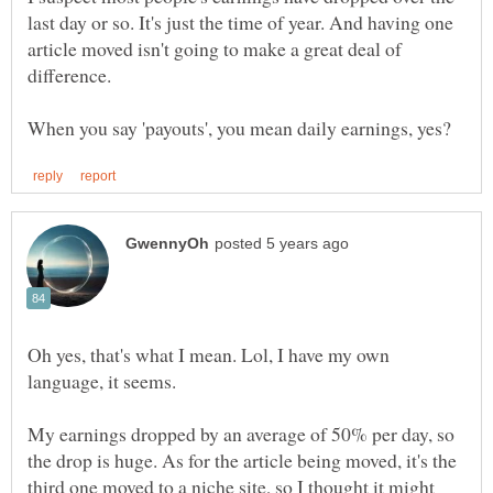
last day or so. It's just the time of year. And having one
article moved isn't going to make a great deal of
difference.
Oh yes, that's what I mean. Lol, I have my own
My earnings dropped by an average of 50% per day, so
the drop is huge. As for the article being moved, it's the
third one moved to a niche site, so I thought it might