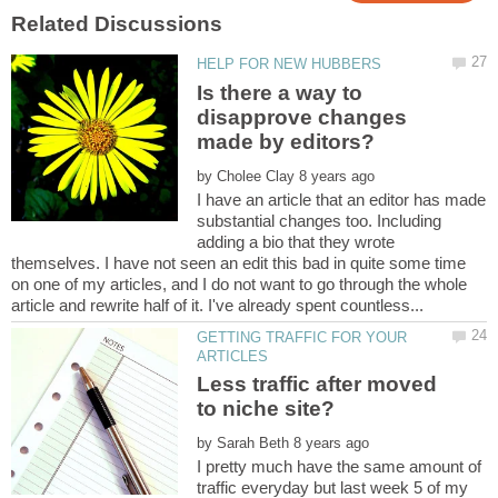
Is there a way to
disapprove changes
by
I have an article that an editor has made
substantial changes too. Including
adding a bio that they wrote
themselves. I have not seen an edit this bad in quite some time
on one of my articles, and I do not want to go through the whole
GETTING TRAFFIC FOR YOUR
Less traffic after moved
by
I pretty much have the same amount of
traffic everyday but last week 5 of my