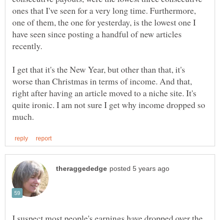
ones that I've seen for a very long time. Furthermore,
one of them, the one for yesterday, is the lowest one I
have seen since posting a handful of new articles
recently.
I get that it's the New Year, but other than that, it's
worse than Christmas in terms of income. And that,
right after having an article moved to a niche site. It's
quite ironic. I am not sure I get why income dropped so
I suspect most people's earnings have dropped over the