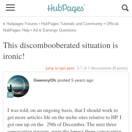
Official
This discombooberated situation is
I was told, on an ongoing basis, that I should work to
get more articles life on the niche sites relative to HP. I
got one up on the 29th of December. The next three
consecutive payouts, were the lowest three consecutive