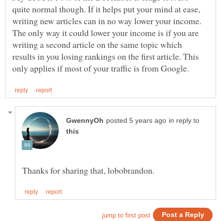
quite normal though. If it helps put your mind at ease,
writing new articles can in no way lower your income.
The only way it could lower your income is if you are
writing a second article on the same topic which
results in you losing rankings on the first article. This
in reply to