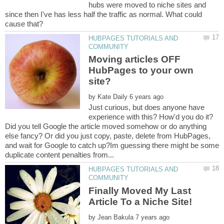
hubs were moved to niche sites and
since then I've has less half the traffic as normal. What could
HUBPAGES TUTORIALS AND
Moving articles OFF
HubPages to your own
by
Just curious, but does anyone have
experience with this? How'd you do it?
Did you tell Google the article moved somehow or do anything
else fancy? Or did you just copy, paste, delete from HubPages,
and wait for Google to catch up?Im guessing there might be some
HUBPAGES TUTORIALS AND
Finally Moved My Last
by