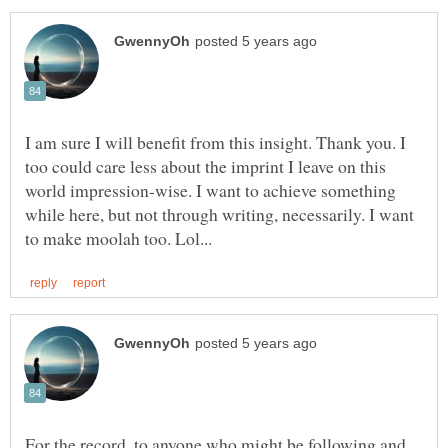
I am sure I will benefit from this insight. Thank you. I
too could care less about the imprint I leave on this
world impression-wise. I want to achieve something
while here, but not through writing, necessarily. I want
For the record, to anyone who might be following and