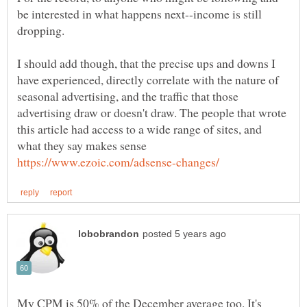
be interested in what happens next--income is still
dropping.
I should add though, that the precise ups and downs I
have experienced, directly correlate with the nature of
seasonal advertising, and the traffic that those
advertising draw or doesn't draw. The people that wrote
this article had access to a wide range of sites, and
what they say makes sense
My CPM is 50% of the December average too. It's