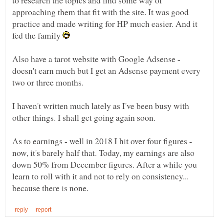
approaching them that fit with the site. It was good
practice and made writing for HP much easier. And it
fed the family
Also have a tarot website with Google Adsense -
doesn't earn much but I get an Adsense payment every
I haven't written much lately as I've been busy with
As to earnings - well in 2018 I hit over four figures -
now, it's barely half that. Today, my earnings are also
down 50% from December figures. After a while you
learn to roll with it and not to rely on consistency...