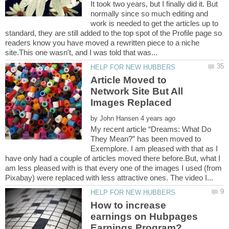
It took two years, but I finally did it. But
normally since so much editing and
work is needed to get the articles up to
standard, they are still added to the top spot of the Profile page so
readers know you have moved a rewritten piece to a niche
Article Moved to
Network Site But All
by
My recent article “Dreams: What Do
They Mean?” has been moved to
Exemplore. I am pleased with that as I
have only had a couple of articles moved there before.But, what I
am less pleased with is that every one of the images I used (from
How to increase
earnings on Hubpages