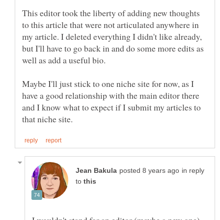
This editor took the liberty of adding new thoughts
to this article that were not articulated anywhere in
my article. I deleted everything I didn't like already,
but I'll have to go back in and do some more edits as
Maybe I'll just stick to one niche site for now, as I
have a good relationship with the main editor there
and I know what to expect if I submit my articles to
in reply
to
I wouldn't stand for an editor (maybe a new one)