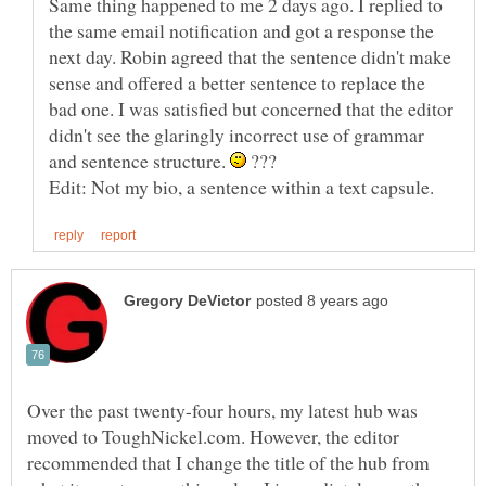
Same thing happened to me 2 days ago. I replied to
the same email notification and got a response the
next day. Robin agreed that the sentence didn't make
sense and offered a better sentence to replace the
bad one. I was satisfied but concerned that the editor
didn't see the glaringly incorrect use of grammar
and sentence structure.
???
Over the past twenty-four hours, my latest hub was
moved to ToughNickel.com. However, the editor
recommended that I change the title of the hub from