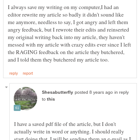
I always save my writing on my computer,I had an
editor rewrite my article so badly it didn't sound like
me anymore, needless to say, I got angry and left them
angry feedback, but I rewrote their edits and reinserted
my original writing back into my article, they haven't
messed with my article with crazy edits ever since I left
the RAGING feedback on the article they butchered,
in reply
to
I have a saved pdf file of the article, but I don't
actually write in word or anything. I should really
start doing that. I will be sending them an e-mail as I