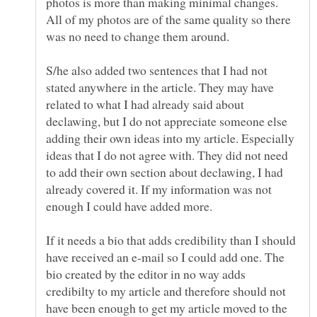
photos is more than making minimal changes.
All of my photos are of the same quality so there
S/he also added two sentences that I had not
stated anywhere in the article. They may have
related to what I had already said about
declawing, but I do not appreciate someone else
adding their own ideas into my article. Especially
ideas that I do not agree with. They did not need
to add their own section about declawing, I had
already covered it. If my information was not
If it needs a bio that adds credibility than I should
have received an e-mail so I could add one. The
bio created by the editor in no way adds
credibilty to my article and therefore should not
have been enough to get my article moved to the