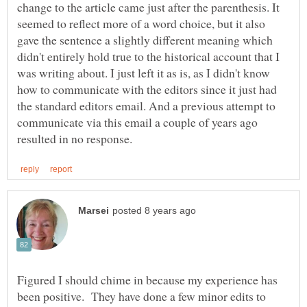
change to the article came just after the parenthesis. It
seemed to reflect more of a word choice, but it also
gave the sentence a slightly different meaning which
didn't entirely hold true to the historical account that I
was writing about. I just left it as is, as I didn't know
how to communicate with the editors since it just had
the standard editors email. And a previous attempt to
communicate via this email a couple of years ago
Figured I should chime in because my experience has
been positive. They have done a few minor edits to