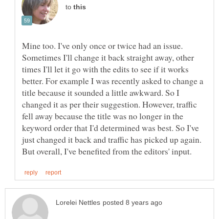
to
Mine too. I've only once or twice had an issue.
Sometimes I'll change it back straight away, other
times I'll let it go with the edits to see if it works
better. For example I was recently asked to change a
title because it sounded a little awkward. So I
changed it as per their suggestion. However, traffic
fell away because the title was no longer in the
keyword order that I'd determined was best. So I've
just changed it back and traffic has picked up again.