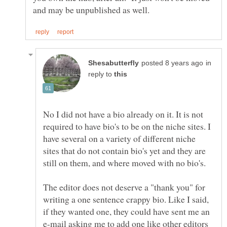
in
reply to
No I did not have a bio already on it. It is not
required to have bio's to be on the niche sites. I
have several on a variety of different niche
sites that do not contain bio's yet and they are
The editor does not deserve a "thank you" for
writing a one sentence crappy bio. Like I said,
if they wanted one, they could have sent me an
e-mail asking me to add one like other editors