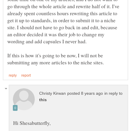
go through the whole article and rewrite half of it. I've
already spent countless hours rewriting this article to
get it up to standards, in order to submit it to a niche
site. I should not have to go back in and edit, because
an editor decided it was their job to change my
If this is how it's going to be now, I will not be
in reply to