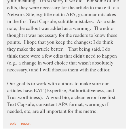
your meaning. I'm so sorry if we did. For some of the
edits, they were necessary for the article to make it to a
Network Site, e.g title not in APA, grammar mistakes
in the first Text Capsule, subtitle mistakes. As a side
note, the callout was added as a warning. The editor
thought it was necessary for the readers to know these
points. I hope that you keep the changes; I do think
they make the article better. That being said, I do
think there were a few edits that didn't need to happen
(e.g., a change in word choice that wasn't absolutely
necessary,) and I will discuss them with the editor.
Our goal is to work with authors to make sure our
articles have EAT (Expertise, Authoritativeness, and
Trustworthiness). A good bio, a clean error-free first
Text Capsule, consistent APA format, warnings if