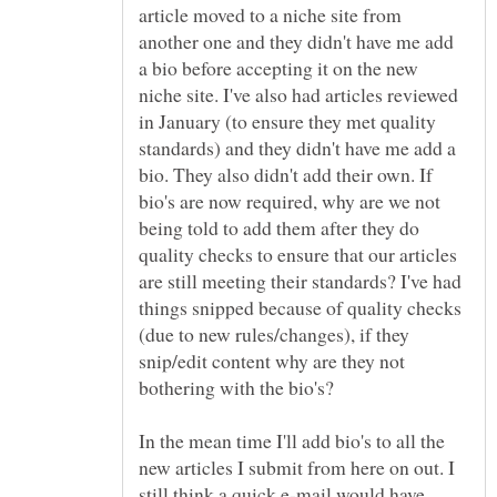
article moved to a niche site from
another one and they didn't have me add
a bio before accepting it on the new
niche site. I've also had articles reviewed
in January (to ensure they met quality
standards) and they didn't have me add a
bio. They also didn't add their own. If
bio's are now required, why are we not
being told to add them after they do
quality checks to ensure that our articles
are still meeting their standards? I've had
things snipped because of quality checks
(due to new rules/changes), if they
snip/edit content why are they not
In the mean time I'll add bio's to all the
new articles I submit from here on out. I
still think a quick e-mail would have