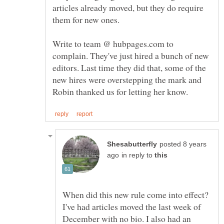
articles already moved, but they do require
Write to team @ hubpages.com to
complain. They've just hired a bunch of new
editors. Last time they did that, some of the
new hires were overstepping the mark and
posted 8 years
in reply to
When did this new rule come into effect?
I've had articles moved the last week of
December with no bio. I also had an