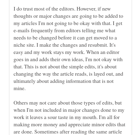
I do trust most of the editors. However, if new
thoughts or major changes are going to be added to
my articles I'm not going to be okay with that. I get
e-mails frequently from editors telling me what
needs to be changed before it can get moved to a
niche site. I make the changes and resubmit. It's
easy and my work stays my work. When an editor
goes in and adds their own ideas, I'm not okay with
that. This is not about the simple edits, it's about
changing the way the article reads, is layed out, and
ultimately about adding information that is not
Others may not care about those types of edits, but
when I'm not included in major changes done to my
work it leaves a sour taste in my mouth. I'm all for
making more money and appreciate minor edits that
are done. Sometimes after reading the same article