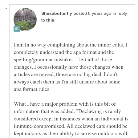
in reply
to
I am in no way complaining about the minor edits. I
completely understand the apa format and the
spelling/grammar mistakes. I left all of those
changes. I occassionally have those changes when
articles are moved, those are no big deal. I don't
always catch them as I'm still unsure about some
What I have a major problem with is this bit of
information that was added. "Declawing is rarely
considered except in instances when an individual is
immune-compromised. All declawed cats should be
kept indoors as their ability to survive outdoors will