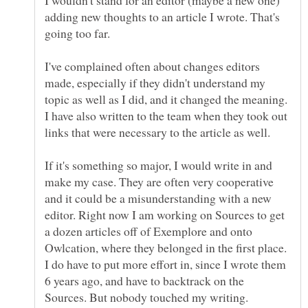
adding new thoughts to an article I wrote. That's
I've complained often about changes editors
made, especially if they didn't understand my
topic as well as I did, and it changed the meaning.
I have also written to the team when they took out
links that were necessary to the article as well.
If it's something so major, I would write in and
make my case. They are often very cooperative
and it could be a misunderstanding with a new
editor. Right now I am working on Sources to get
a dozen articles off of Exemplore and onto
Owlcation, where they belonged in the first place.
I do have to put more effort in, since I wrote them
6 years ago, and have to backtrack on the