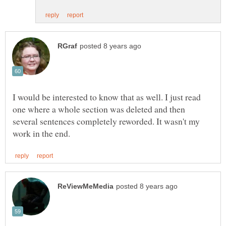
I would be interested to know that as well. I just read
one where a whole section was deleted and then
several sentences completely reworded. It wasn't my