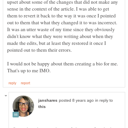
upset about some of the changes that did not make any
sense in the context of the article. I was able to get
them to revert it back to the way it was once I pointed
out to them that what they changed it to was incorrect.
It was an utter waste of my time since they obviously
didn't know what they were writing about when they
made the edits, but at least they restored it once I
I would not be happy about them creating a bio for me.
in reply to