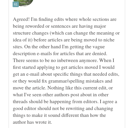
Agreed! I'm finding edits where whole sections are
being reworded or sentences are having major
structure changes (which can change the meaning or
idea of it) before articles are being moved to niche
sites. On the other hand I'm getting the vague
description e-mails for articles that are denied.
There seems to be no inbetween anymore. When I
first started applying to get articles moved I would
get an e-mail about specific things that needed edits,
or they would fix grammar/spelling mistakes and
move the article. Nothing like this current edit, or
what I've seen other authors post about in other
threads should be happening from editors. I agree a
good editor should not be rewriting and changing
things to make it sound different than how the