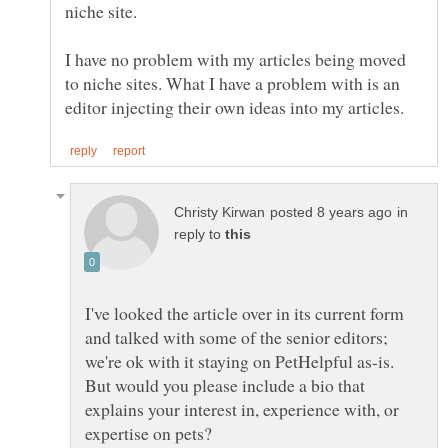
I have no problem with my articles being moved
to niche sites. What I have a problem with is an
in
reply to
I've looked the article over in its current form
and talked with some of the senior editors;
we're ok with it staying on PetHelpful as-is.
But would you please include a bio that
explains your interest in, experience with, or