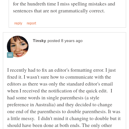
for the hundreth time I miss spelling mistakes and
I recently had to fix an editor's formatting error. I just
fixed it. I wasn't sure how to communicate with the
editors as there was only the standard editor's email
when I received the notification of the quick edit. I
had some words in single parenthesis (a style
preference in Australia) and they decided to change
one end of the parenthesis to double parenthesis. It was
a little messy. I didn't mind it changing to double but it
should have been done at both ends. The only other