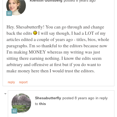
Hey. Shesabutterfly! You can go through and change
back the edits
I will say though, I had a LOT of my
articles edited a couple of years ago - titles, bios, whole
paragraphs. I'm so thankful to the editors because now
I'm making MONEY whereas my writing was just
sitting there earning nothing. I know the edits seem
arbitrary and offensive at first but if you do want to
in reply
to