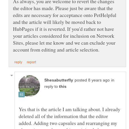
As always, you are welcome to revert the changes
the editor has made. Please just be aware that the
edits are necessary for acceptance onto PetHelpful
and the article will likely be moved back to
HubPages if it is reverted. If you'd rather not have
your articles considered for inclusion on Network
Sites, please let me know and we can exclude your
in
reply to
Yes that is the article I am talking about. I already
deleted all of the information that the editor
added. Adding two capsules and rearranging my