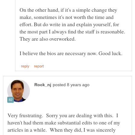
On the other hand, if it's a simple change they
make, sometimes it's not worth the time and
effort. But do write in and explain yourself, for
the most part I always find the staff is reasonable.
Very frustrating. Sorry you are dealing with this. I
haven't had them make substantial edits to one of my
articles in a while. When they did, I was sincerely