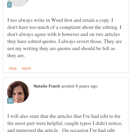
I too always write in Word first and retain a copy. I
don't have too much of a complaint about the editing. I
don't always agree with it however and on two articles
they have edited quotes. I always revert those. They are
not my writing they are quotes and should be left as
I will also state that the articles that I've had edit to for
the most part were helpful, caught typos I didn't notice,
and improved the article. On occasion I've had edit