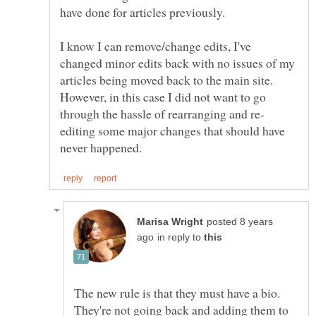
I know I can remove/change edits, I've
changed minor edits back with no issues of my
articles being moved back to the main site.
However, in this case I did not want to go
editing some major changes that should have
posted 8 years
in reply to
The new rule is that they must have a bio.
They're not going back and adding them to