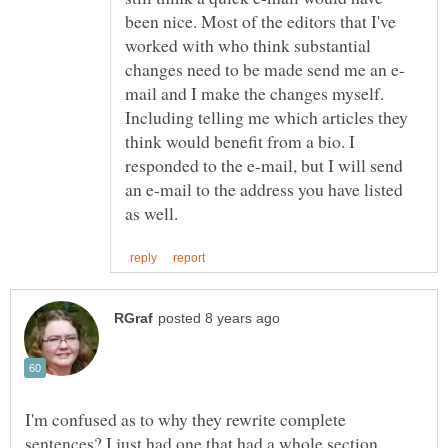
been nice. Most of the editors that I've
worked with who think substantial
mail and I make the changes myself.
Including telling me which articles they
think would benefit from a bio. I
responded to the e-mail, but I will send
an e-mail to the address you have listed
I'm confused as to why they rewrite complete
sentences? I just had one that had a whole section