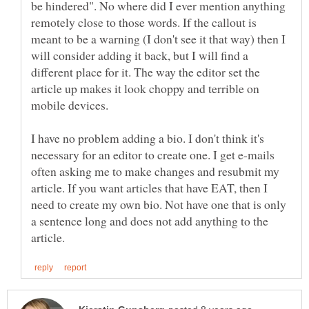
be hindered". No where did I ever mention anything
remotely close to those words. If the callout is
meant to be a warning (I don't see it that way) then I
will consider adding it back, but I will find a
different place for it. The way the editor set the
article up makes it look choppy and terrible on
I have no problem adding a bio. I don't think it's
necessary for an editor to create one. I get e-mails
often asking me to make changes and resubmit my
article. If you want articles that have EAT, then I
need to create my own bio. Not have one that is only
a sentence long and does not add anything to the