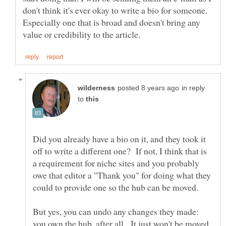
don't think it's ever okay to write a bio for someone.
Especially one that is broad and doesn't bring any
in reply
to
Did you already have a bio on it, and they took it
off to write a different one? If not, I think that is
a requirement for niche sites and you probably
owe that editor a "Thank you" for doing what they
But yes, you can undo any changes they made:
you own the hub, after all. It just won't be moved