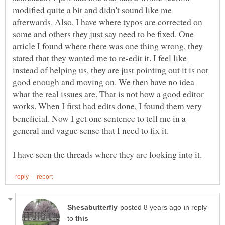
modified quite a bit and didn't sound like me
afterwards. Also, I have where typos are corrected on
some and others they just say need to be fixed. One
article I found where there was one thing wrong, they
stated that they wanted me to re-edit it. I feel like
instead of helping us, they are just pointing out it is not
good enough and moving on. We then have no idea
what the real issues are. That is not how a good editor
works. When I first had edits done, I found them very
beneficial. Now I get one sentence to tell me in a
general and vague sense that I need to fix it.
in reply
to