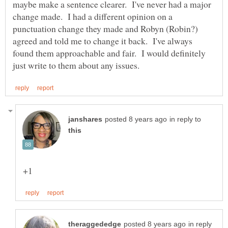
maybe make a sentence clearer. I've never had a major
change made. I had a different opinion on a
punctuation change they made and Robyn (Robin?)
agreed and told me to change it back. I've always
found them approachable and fair. I would definitely
in reply to
in reply