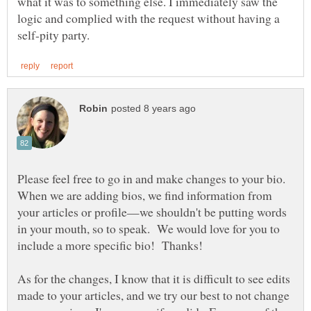
what it was to something else. I immediately saw the
logic and complied with the request without having a
Please feel free to go in and make changes to your bio.
When we are adding bios, we find information from
your articles or profile—we shouldn't be putting words
in your mouth, so to speak. We would love for you to
As for the changes, I know that it is difficult to see edits
made to your articles, and we try our best to not change