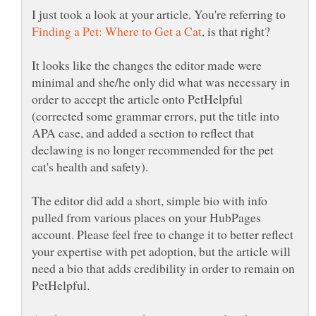
I just took a look at your article. You're referring to
It looks like the changes the editor made were
minimal and she/he only did what was necessary in
order to accept the article onto PetHelpful
(corrected some grammar errors, put the title into
APA case, and added a section to reflect that
declawing is no longer recommended for the pet
The editor did add a short, simple bio with info
pulled from various places on your HubPages
account. Please feel free to change it to better reflect
your expertise with pet adoption, but the article will
need a bio that adds credibility in order to remain on