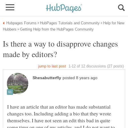
Help for New
Is there a way to disapprove changes
I have an article that an editor has made substantial
changes too. Including adding a bio that they wrote
themselves. I have not seen an edit this bad in quite
some time on one of my articles, and I do not want to