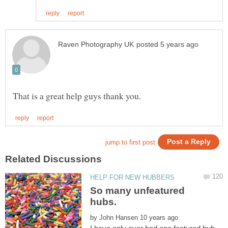
So many unfeatured
by