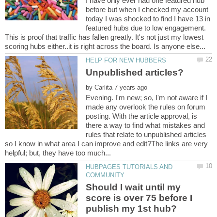
I have only ever had one featured hub
before but when I checked my account
today I was shocked to find I have 13 in
featured hubs due to low engagement.
This is proof that traffic has fallen greatly. It's not just my lowest
by
Evening. I'm new; so, I'm not aware if I
made any overlook the rules on forum
posting. With the article approval, is
there a way to find what mistakes and
rules that relate to unpublished articles
so I know in what area I can improve and edit?The links are very
HUBPAGES TUTORIALS AND
Should I wait until my
score is over 75 before I