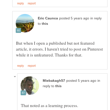
in reply
to
But when I open a published but not featured
article, it errors. I haven't tried to post on Pinterest
in
reply to