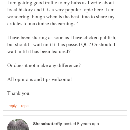
I am getting good traffic to my hubs as I write about
local history and it is a very popular topic here. I am
wondering though when is the best time to share my
I have been sharing as soon as I have clicked publish,
but should I wait until it has passed QC? Or should I