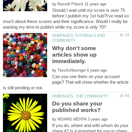
by
Should I wait until my score is over 75
before I publish my 1st hub?I've read so
much about these scores and their significance. Would I really be
HUBPAGES TUTORIALS AND
Why don't some
articles show up
by
Can you see them on your account
page? That will show whether the article
Do you share your
by
If you do, where and with whom do your
share it? Is it important for you to share