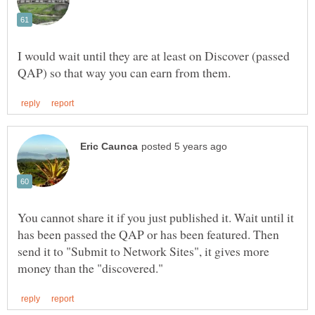
I would wait until they are at least on Discover (passed
You cannot share it if you just published it. Wait until it
has been passed the QAP or has been featured. Then
send it to "Submit to Network Sites", it gives more