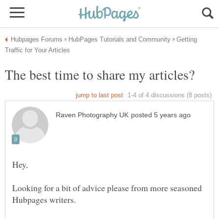
Getting
Looking for a bit of advice please from more seasoned