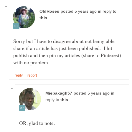
in reply to
Sorry but I have to disagree about not being able
share if an article has just been published. I hit
publish and then pin my articles (share to Pinterest)
in
reply to