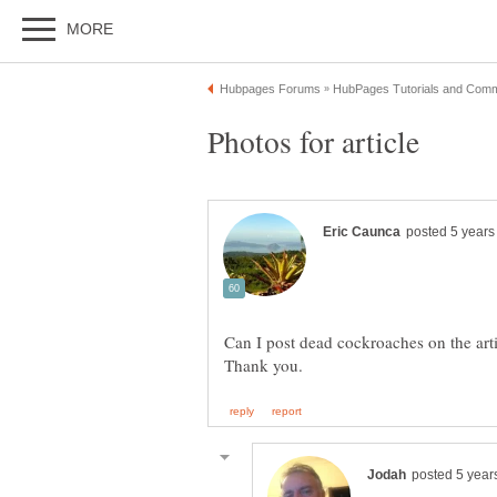
Can I post dead cockroaches on the arti