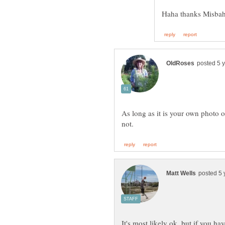
As long as it is your own photo o
It's most likely ok, but if you ha