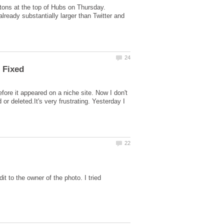
ttons at the top of Hubs on Thursday.
lready substantially larger than Twitter and
re it appeared on a niche site. Now I don't
r deleted.It's very frustrating. Yesterday I
it to the owner of the photo. I tried