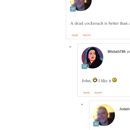
John,
I like it