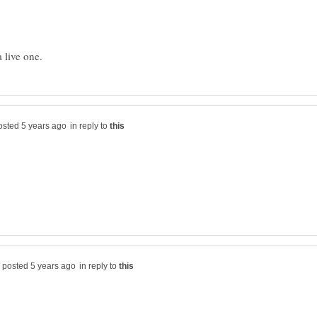
in reply to
in reply to