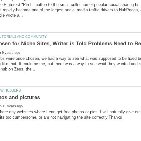
 Pinterest "Pin It" button to the small collection of popular social-sharing bu
s rapidly become one of the largest social media traffic drivers to HubPages, a
s were once chosen, we had a way to see what was supposed to be fixed befo
 like that. It could be me, but there was a way to see what they wanted added o
here any websites where I can get free photos or pics. I will naturally give cred