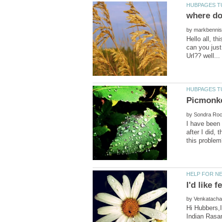
by
Hello all, t
can you just
by
I have been 
after I did,
by
Hi Hubbers,I
Indian Rasam