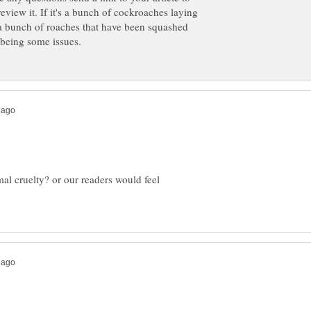
review it. If it's a bunch of cockroaches laying
t's a bunch of roaches that have been squashed
mal cruelty? or our readers would feel