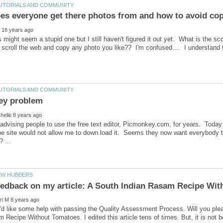
his might seem a stupid one but I still haven't figured it out yet. What is the 
 scroll the web and copy any photo you like?? I'm confused.... I understand
advising people to use the free text editor, Picmonkey.com, for years. Today 
 the site would not allow me to down load it. Seems they now want everybody 
'd like some help with passing the Quality Assessment Process. Will you ple
 Recipe Without Tomatoes. I edited this article tens of times. But, it is not b