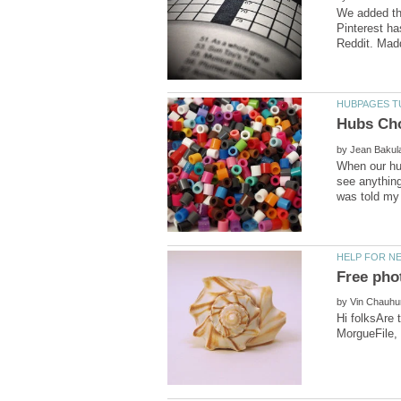
We added the
Pinterest ha
by
When our hub
see anything
by
Hi folksAre t