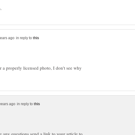
in reply to
r a properly licensed photo, I don't see why
in reply to
ve any questions send a link to your article to