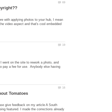
score with applying photos to your hub, I mean
 the video aspect and that's cool embedded
I went on the site to rework a photo, and
to pay a fee for use. Anybody else having
ase give feedback on my article A South
eing featured. I made the corrections already