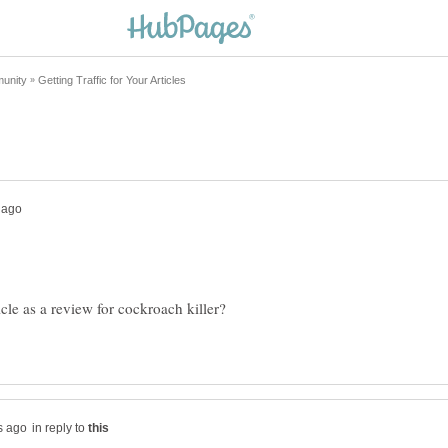
cle as a review for cockroach killer?
in reply to