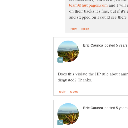
and I will 
on their backs it's fine, but if i
Does this violate the HP rule about ani