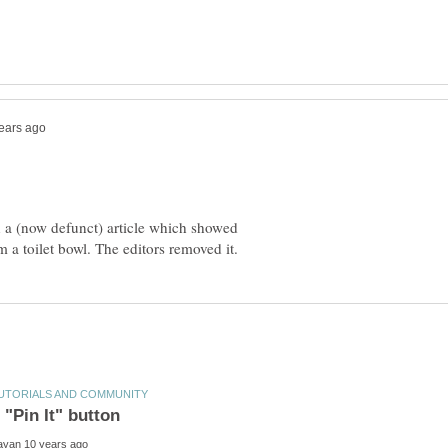
 a (now defunct) article which showed