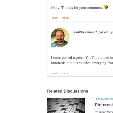
Okay. Thanks for your comment.
I once posted a gross YouTube video in
by