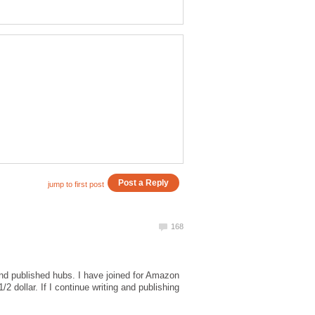
 and published hubs. I have joined for Amazon
 dollar. If I continue writing and publishing