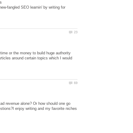
s
w-fangled SEO learnin' by writing for
ime or the money to build huge authority
ticles around certain topics which I would
om ad revenue alone? Or how should one go
tions?I enjoy writing and my favorite niches