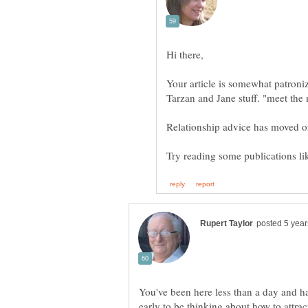
Your article is somewhat patroniz
You've been here less than a day and have