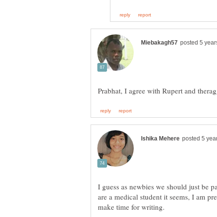
I guess as newbies we should just be pa
are a medical student it seems, I am pret