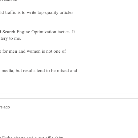
traffic is to write top-quality articles
d Search Engine Optimization tactics. It
ce for men and women is not one of
 media, but results tend to be mixed and
Duke shorts and a cut off t-shirt,