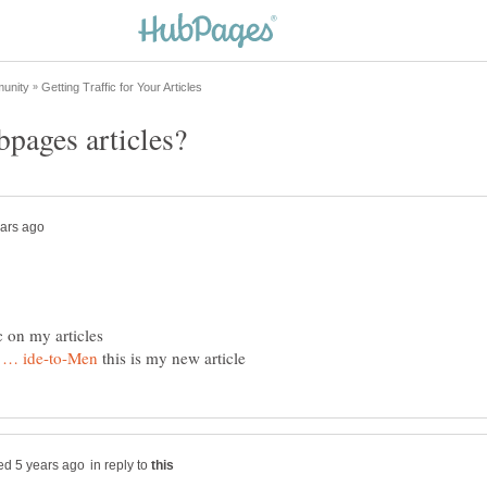
c on my articles
this is my new article
in reply to