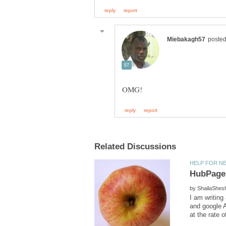
by
I am writing
and google A