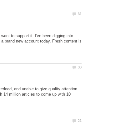
ant to support it. I've been digging into
rt a brand new account today. Fresh content is
overload, and unable to give quality attention
h 14 million articles to come up with 10