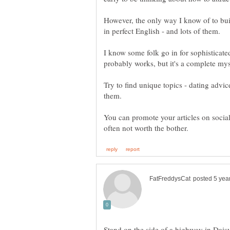
However, the only way I know of to build 
I know some folk go in for sophisticate
Try to find unique topics - dating advi
You can promote your articles on social
Stand on the side of a highway in Daisy 