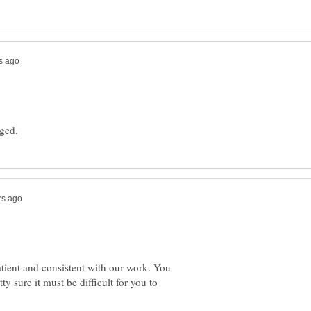
tient and consistent with our work. You
ty sure it must be difficult for you to