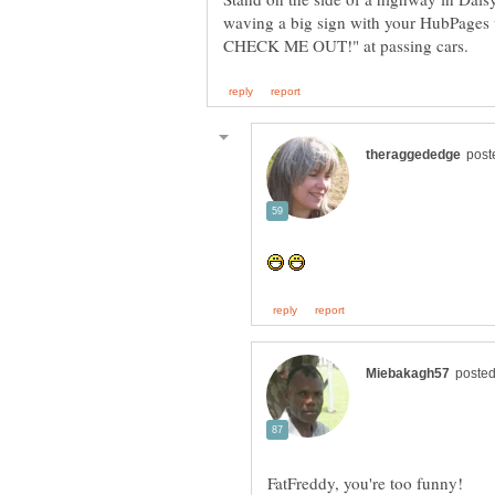
waving a big sign with your HubPages 