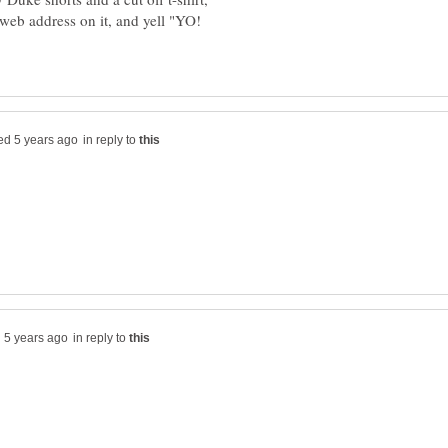
web address on it, and yell "YO!
in reply to
in reply to