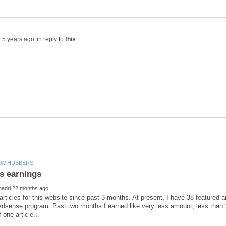
in reply to
 articles for this website since past 3 months. At present, I have 38 featured
dsense program. Past two months I earned like very less amount, less than 1/2