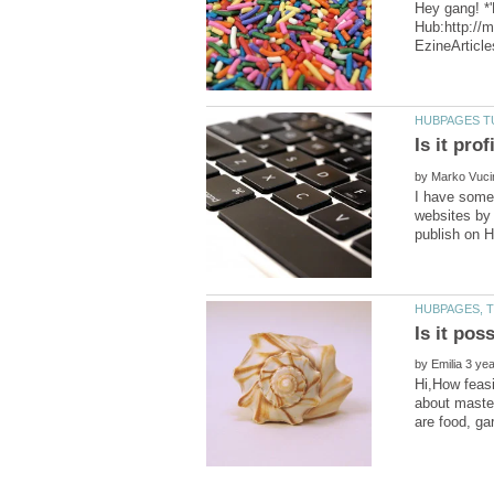
Hey gang! *'
Hub:http://
by
I have some 
websites by 
by
Hi,How feasi
about master