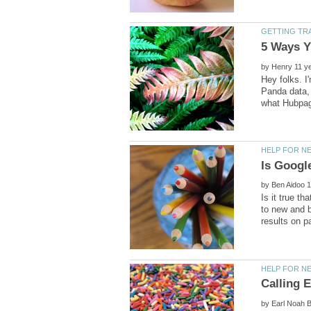
by
Hey folks. I
Panda data, 
by
Is it true th
to new and b
by