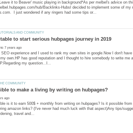
Leave it to Beaver' music playing in background*As per melbel's advice on thi
melbel.hubpages.com/hub/Backlinks-HubsI decided to implement some of my ne
SEO experience and I used to rank my own sites in google.Now I don't have t
my own.HP has good reputation and I thought to hire somebody to write me ar
ble is it to earn 500$ + monthly from writing on hubpages? Is it possible fr
ing amazon links? (I've never had much luck with that aspect)Any tips/sugges