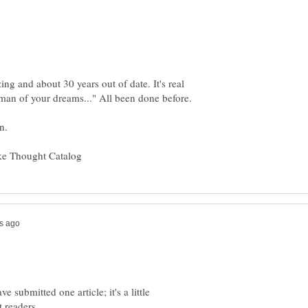
ing and about 30 years out of date. It's real
 submitted one article; it's a little