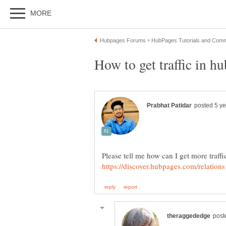
Please tell me how can I get more traffi