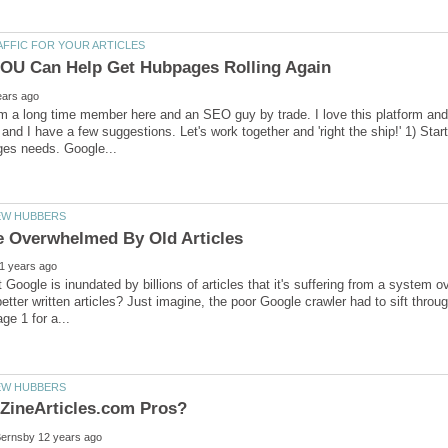
'm a long time member here and an SEO guy by trade. I love this platform and w
and I have a few suggestions. Let's work together and 'right the ship!' 1) Sta
at Google is inundated by billions of articles that it's suffering from a system 
etter written articles? Just imagine, the poor Google crawler had to sift throug