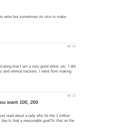
to write but sometimes its nice to make
ting that I am a very good writer, etc. I did
and referral trackers. I went from making
st read about a lady who hit the 1 million
r day.Is that a reasonable goal?Is that on the