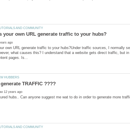
r own URL generate traffic to your hubs?Under traffic sources, I normally see
owever, what causes this? I understand that a website gets direct traffic, but i