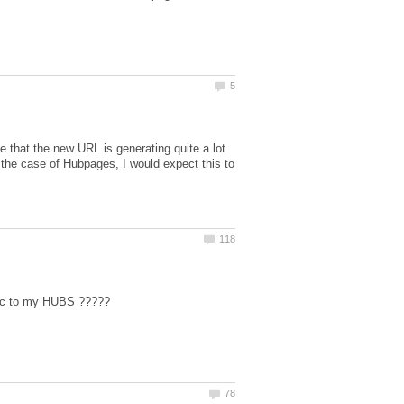
 that the new URL is generating quite a lot
n the case of Hubpages, I would expect this to