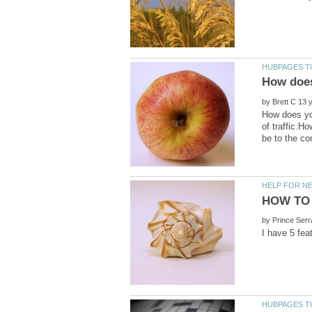
by
How does you
of traffic.H
by