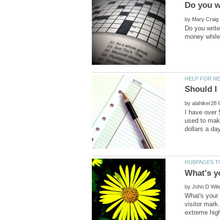
by
Do you write
by
I have over 
used to mak
by
What's your 
visitor mark