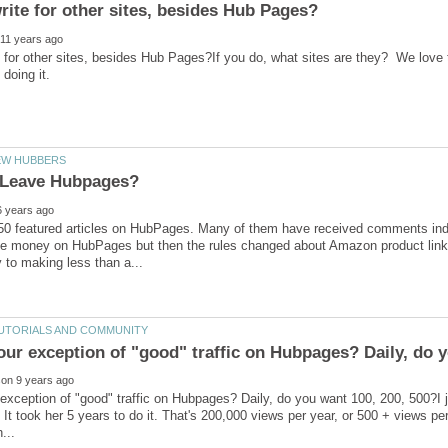
 for other sites, besides Hub Pages?If you do, what sites are they? We love 
50 featured articles on HubPages. Many of them have received comments indica
e money on HubPages but then the rules changed about Amazon product links 
exception of "good" traffic on Hubpages? Daily, do you want 100, 200, 500?I ju
. It took her 5 years to do it. That's 200,000 views per year, or 500 + views pe