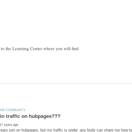
e to the Learning Center where you will find