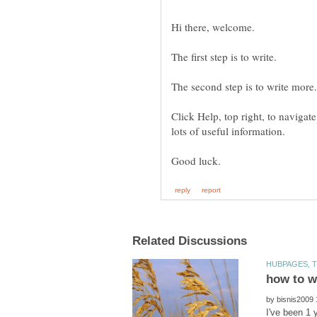
The second step is to write more.
Click Help, top right, to navigat
by