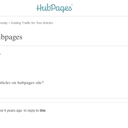
in reply to