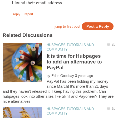
HUBPAGES TUTORIALS AND
It is time for Hubpages
to add an alternative to
by
PayPal has been holding my money
since March! It's more than 21 days
and they haven't released it. I keep having this problem. Can
hubpages look into other sites like Skrill and Payoneer? They are
HUBPAGES TUTORIALS AND