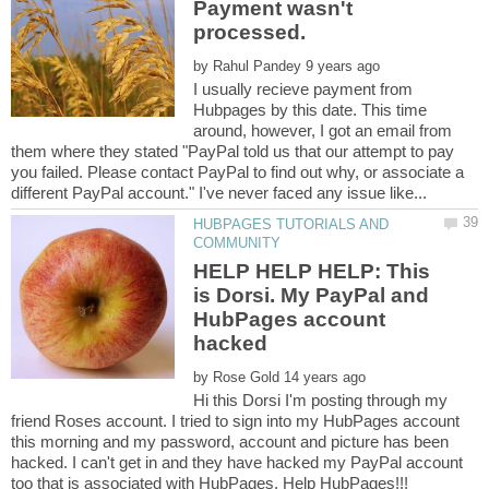
Payment wasn't
processed.
by
I usually recieve payment from
Hubpages by this date. This time
around, however, I got an email from
them where they stated "PayPal told us that our attempt to pay
you failed. Please contact PayPal to find out why, or associate a
HUBPAGES TUTORIALS AND
HELP HELP HELP: This
is Dorsi. My PayPal and
HubPages account
by
Hi this Dorsi I'm posting through my
friend Roses account. I tried to sign into my HubPages account
this morning and my password, account and picture has been
hacked. I can't get in and they have hacked my PayPal account