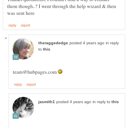
them though..? I went through the help wizard & then
in reply
to
team@hubpages.com
in reply to