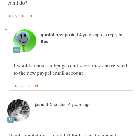
in reply to
I would contact hubpages and see if they can re-send
Thanks quotations, I couldn't find a way to contact