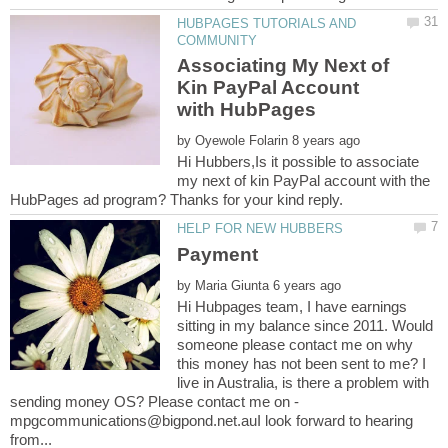
HUBPAGES TUTORIALS AND
Associating My Next of
Kin PayPal Account
by
Hi Hubbers,Is it possible to associate
my next of kin PayPal account with the
by
Hi Hubpages team, I have earnings
sitting in my balance since 2011. Would
someone please contact me on why
this money has not been sent to me? I
live in Australia, is there a problem with
sending money OS? Please contact me on -
mpgcommunications@bigpond.net.auI look forward to hearing