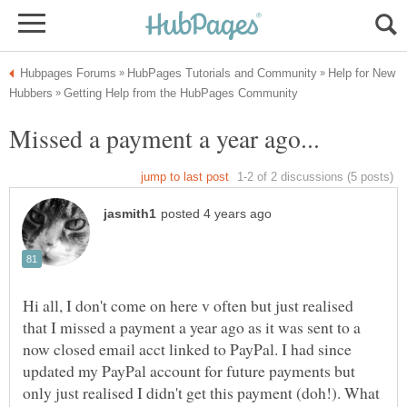
Help for New
Missed a payment a year ago...
Hi all, I don't come on here v often but just realised
that I missed a payment a year ago as it was sent to a
now closed email acct linked to PayPal. I had since
updated my PayPal account for future payments but
only just realised I didn't get this payment (doh!). What