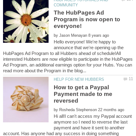
The HubPages Ad
Program is now open to
by
Hello everyone! We're happy to
announce that we're opening up the
HubPages Ad Program to all Hubbers ahead of schedule!All
interested Hubbers are now eligible to participate in the HubPages
Ad Program, an additional earnings option for your Hubs. You can
How to get a Paypal
Payment made to me
by
Hi all!I can't access my Paypal account
anymore so I need to reverse the last
payment and have it sent to another
account. Has anyone had any success in doing something