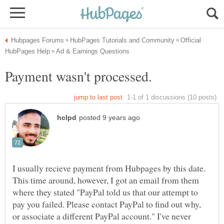
Official
Payment wasn't processed.
I usually recieve payment from Hubpages by this date.
This time around, however, I got an email from them
where they stated "PayPal told us that our attempt to
pay you failed. Please contact PayPal to find out why,
or associate a different PayPal account." I've never