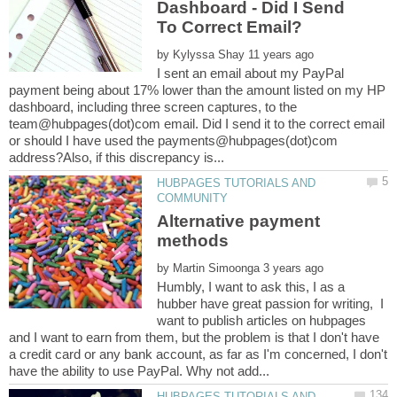
Dashboard - Did I Send
by
I sent an email about my PayPal
payment being about 17% lower than the amount listed on my HP
dashboard, including three screen captures, to the
team@hubpages(dot)com email. Did I send it to the correct email
or should I have used the payments@hubpages(dot)com
HUBPAGES TUTORIALS AND
Alternative payment
methods
by
Humbly, I want to ask this, I as a
hubber have great passion for writing, I
want to publish articles on hubpages
and I want to earn from them, but the problem is that I don't have
a credit card or any bank account, as far as I'm concerned, I don't
HUBPAGES TUTORIALS AND