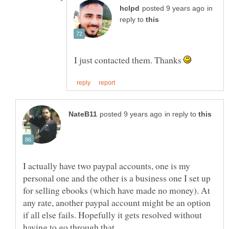
in
reply to
I just contacted them. Thanks
in reply to
I actually have two paypal accounts, one is my
personal one and the other is a business one I set up
for selling ebooks (which have made no money). At
any rate, another paypal account might be an option
if all else fails. Hopefully it gets resolved without