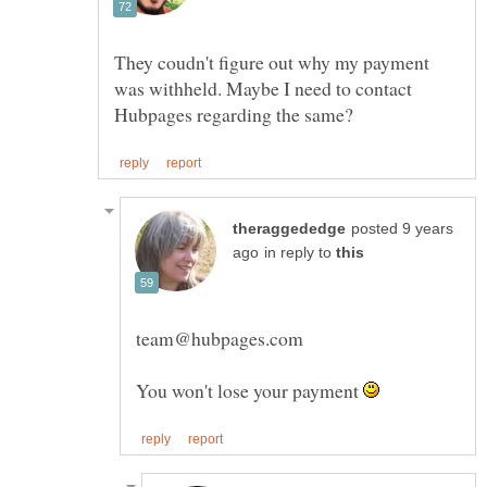
They coudn't figure out why my payment
was withheld. Maybe I need to contact
posted 9 years
in reply to
team@hubpages.com
You won't lose your payment