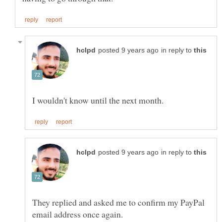
in reply to
in reply to
They replied and asked me to confirm my PayPal