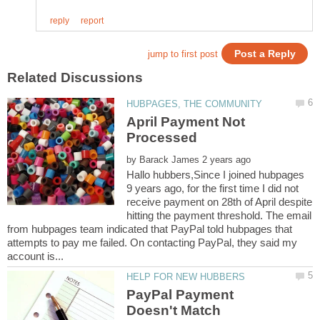
April Payment Not
by
Hallo hubbers,Since I joined hubpages
9 years ago, for the first time I did not
receive payment on 28th of April despite
hitting the payment threshold. The email
from hubpages team indicated that PayPal told hubpages that
attempts to pay me failed. On contacting PayPal, they said my
PayPal Payment
Doesn't Match