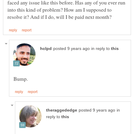
faced any issue like this before. Has any of you ever run
into this kind of problem? How am I supposed to
in reply to
in
reply to