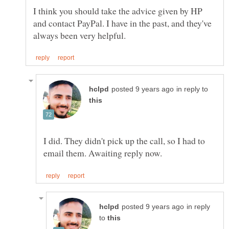
I think you should take the advice given by HP
and contact PayPal. I have in the past, and they've
in reply to
I did. They didn't pick up the call, so I had to
in reply
to