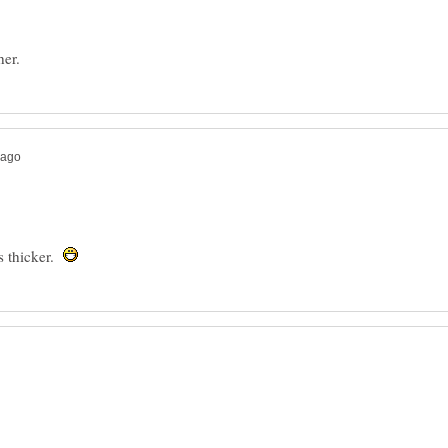
s thicker.