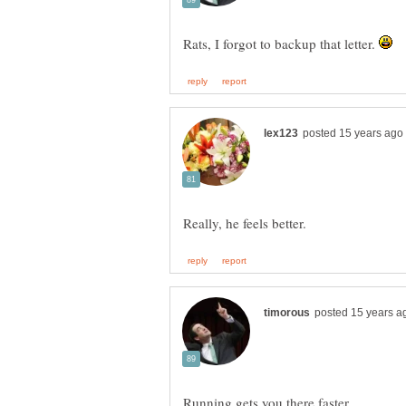
Rats, I forgot to backup that letter.