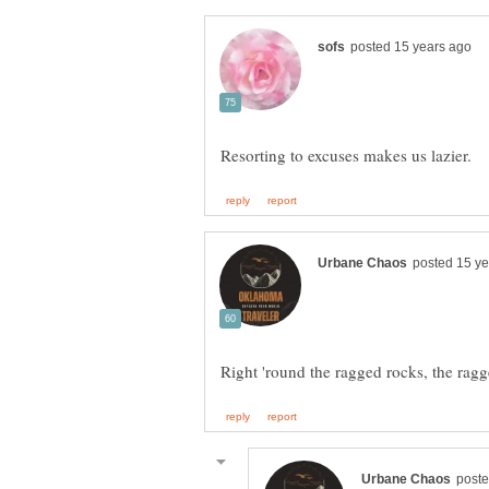
Right 'round the ragged rocks, the ragg