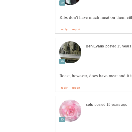
Roast, however, does have meat and it i