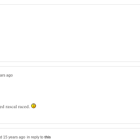
ed rascal raced.
in reply to