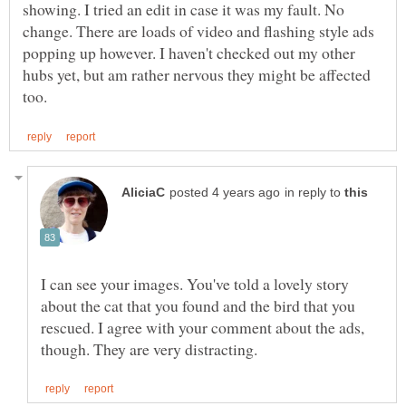
showing. I tried an edit in case it was my fault. No
change. There are loads of video and flashing style ads
popping up however. I haven't checked out my other
hubs yet, but am rather nervous they might be affected
in reply to
I can see your images. You've told a lovely story
about the cat that you found and the bird that you
rescued. I agree with your comment about the ads,