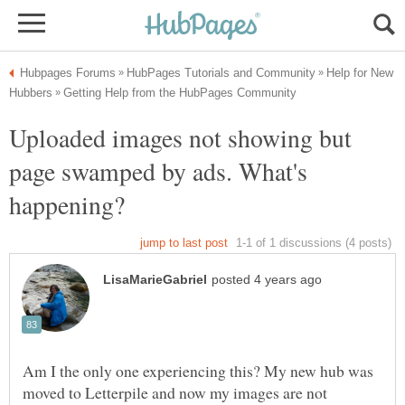
Help for New
Uploaded images not showing but
page swamped by ads. What's
Am I the only one experiencing this? My new hub was
moved to Letterpile and now my images are not