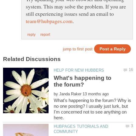
system. This may solve the problem. If you are
still experiencing issues send an email to
What's happening to
the forum?
by
What's happening to the forum? Why is
no one posting? I usually just lurk, but
I'm concerned not to see anything on
HUBPAGES TUTORIALS AND