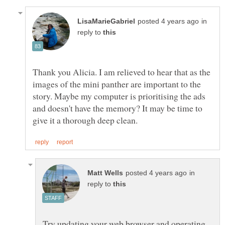
in
reply to
Thank you Alicia. I am relieved to hear that as the
images of the mini panther are important to the
story. Maybe my computer is prioritising the ads
and doesn't have the memory? It may be time to
in
reply to
Try updating your web browser and operating