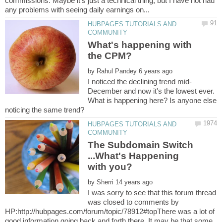
commissions. Maybe it's just a technical thing, but I have not had
HUBPAGES TUTORIALS AND
What's happening with
by
December and now it's the lowest ever.
What is happening here? Is anyone else
HUBPAGES TUTORIALS AND
The Subdomain Switch
...What's Happening
by
I was sorry to see that this forum thread
was closed to comments by
HP:http://hubpages.com/forum/topic/78912#topThere was a lot of
good information going back and forth there. It may be that some