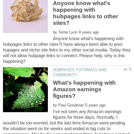
Anyone know what's
happening with
hubpages links to other
by
Anyone know what's happening with
hubpages links to other sites?I have always been able to post
hupages and niche site links to my other social media. Today they
will not allow hubpage links to connect. Please help, why is this
HUBPAGES TUTORIALS AND
What's happening with
Amazon earnings
by
I've not seen any Amazon earnings
figures for three days. Normally, I
wouldn't be too worried, but the last time Amazon went pending
the situation went on for weeks and ended in big cuts to