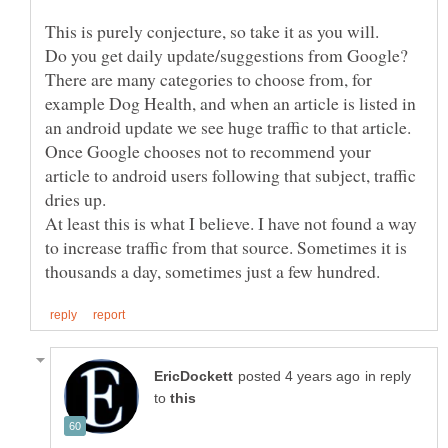
This is purely conjecture, so take it as you will.
Do you get daily update/suggestions from Google?
There are many categories to choose from, for
example Dog Health, and when an article is listed in
an android update we see huge traffic to that article.
Once Google chooses not to recommend your
article to android users following that subject, traffic
At least this is what I believe. I have not found a way
to increase traffic from that source. Sometimes it is
in reply
to