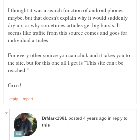
I thought it was a search function of android phones
maybe, but that doesn't explain why it would suddenly
dry up, or why sometimes articles get big bursts. It
seems like traffic from this source comes and goes for
For every other source you can click and it takes you to
the site, but for this one all I get is "This site can't be
in reply to