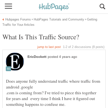
Getting
Does anyone fully understand traffic where traffic from
android .google
.com is coming from? I've tried to piece this together
for years and every time I think I have it figured out
something happens to confuse me.