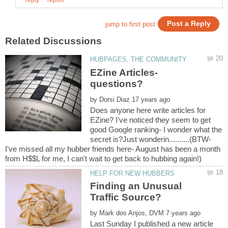
EZine Articles-
by
Does anyone here write articles for
EZine? I've noticed they seem to get
good Google ranking- I wonder what the
secret is?Just wonderin..........(BTW-
I've missed all my hubber friends here- August has been a month
Finding an Unusual
by
Last Sunday I published a new article