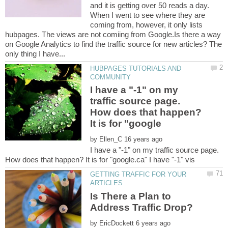
and it is getting over 50 reads a day.
When I went to see where they are
coming from, however, it only lists
hubpages. The views are not comiing from Google.Is there a way
on Google Analytics to find the traffic source for new articles? The
HUBPAGES TUTORIALS AND
I have a "-1" on my
traffic source page.
How does that happen?
by
I have a "-1" on my traffic source page.
GETTING TRAFFIC FOR YOUR
Is There a Plan to
by