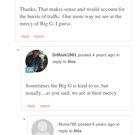
Thanks. That makes sense and would account for
the bursts of traffic. One more way we are at the
in
reply to
Sometimes the Big G is kind to us, but
in
reply to