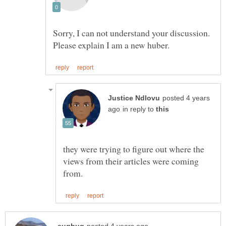
Sorry, I can not understand your discussion.
posted 4 years
in reply to
they were trying to figure out where the
views from their articles were coming