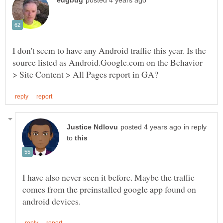
I don't seem to have any Android traffic this year. Is the
source listed as Android.Google.com on the Behavior
in reply
to
I have also never seen it before. Maybe the traffic
comes from the preinstalled google app found on