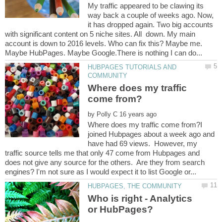
My traffic appeared to be clawing its
way back a couple of weeks ago. Now,
it has dropped again. Two big accounts
with significant content on 5 niche sites. All down. My main
account is down to 2016 levels. Who can fix this? Maybe me.
HUBPAGES TUTORIALS AND
Where does my traffic
by
Where does my traffic come from?I
joined Hubpages about a week ago and
have had 69 views. However, my
traffic source tells me that only 47 come from Hubpages and
does not give any source for the others. Are they from search
Who is right - Analytics