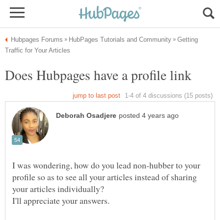
Getting
I was wondering, how do you lead non-hubber to your
profile so as to see all your articles instead of sharing