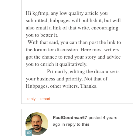
Hi kgftmp, any low quality article you
submitted, hubpages will publish it, but will
also email a link of that write, encouraging
you to better it.
With that said, you can than post the link to
the forum for discussion. Here most writers
got the chance to read your story and advice
you to enrich it qualitatively.
Primarily, editing the discourse is
your business and priority. Not that of
posted 4 years
in reply to