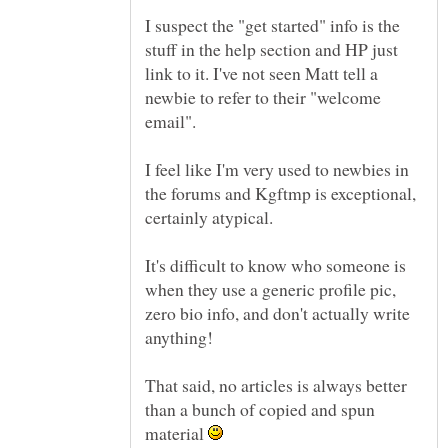
I suspect the "get started" info is the
stuff in the help section and HP just
link to it. I've not seen Matt tell a
newbie to refer to their "welcome
I feel like I'm very used to newbies in
the forums and Kgftmp is exceptional,
certainly atypical.
It's difficult to know who someone is
when they use a generic profile pic,
zero bio info, and don't actually write
anything!
That said, no articles is always better
than a bunch of copied and spun
material