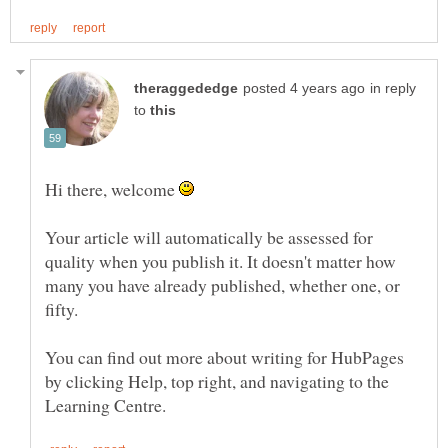
in reply
to
Hi there, welcome
Your article will automatically be assessed for
quality when you publish it. It doesn't matter how
many you have already published, whether one, or
You can find out more about writing for HubPages
by clicking Help, top right, and navigating to the