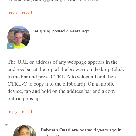
The URL or address of any webpage appears in the
address bar at the top of the browser on desktop (click
in the bar and press CTRL-A to select all and then
CTRL-C to copy it to the clipboard). On a mobile
device, tap and hold on the address bar and a copy
in