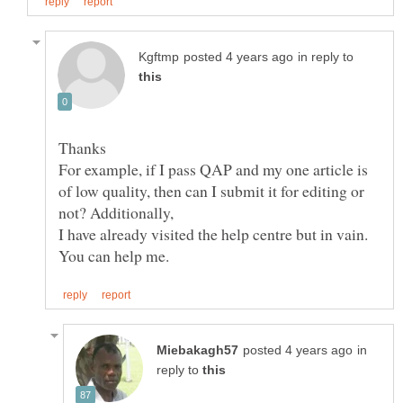
in reply to
For example, if I pass QAP and my one article is
of low quality, then can I submit it for editing or
in
reply to