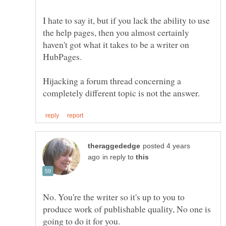
I hate to say it, but if you lack the ability to use
the help pages, then you almost certainly
haven't got what it takes to be a writer on
Hijacking a forum thread concerning a
posted 4 years
in reply to
No. You're the writer so it's up to you to
produce work of publishable quality, No one is