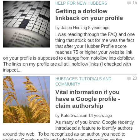
Getting a dofollow
by
I was reading through the FAQ and one
thing that stuck out for me was the fact
that after your Hubber Profile score
reaches 75 or higher your website link
on your profile is supposed to change from nofollow into dofollow.
The links on my profile are all still nofollow links (I checked with
HUBPAGES TUTORIALS AND
Vital information if you
have a Google profile -
by
As many of you know, Google recently
introduced a feature to identify authors
around the web. To be recognized as an author, you need to
create a Google profile and add links to your profiles on the