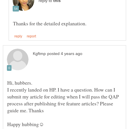
reply to
I recently landed on HP. I have a question. How can I
submit my article for editing when I will pass the QAP
process after publishing five feature articles? Please