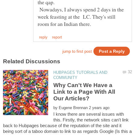
the qap.
Nowadays, I always spend 2 days in the
week feasting at the LC. They's still
HUBPAGES TUTORIALS AND
Why Can't We Have a
Link to a Page With All
by
I know there are several issues with
this. Firstly, the network sites can't link
back to Hubpages because of the reputation of the site and it
being sort of a taboo domain to link to as regards Google (Is this a