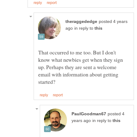
posted 4 years
in reply to
That occurred to me too. But I don't
know what newbies get when they sign
up. Perhaps they are sent a welcome
email with information about getting
posted 4
in reply to