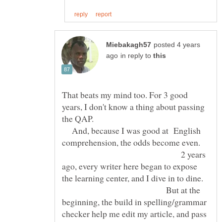
posted 4 years
in reply to
That beats my mind too. For 3 good
years, I don't know a thing about passing
the QAP.
And, because I was good at English
comprehension, the odds become even.
2 years
ago, every writer here began to expose
the learning center, and I dive in to dine.
But at the
beginning, the build in spelling/grammar
checker help me edit my article, and pass