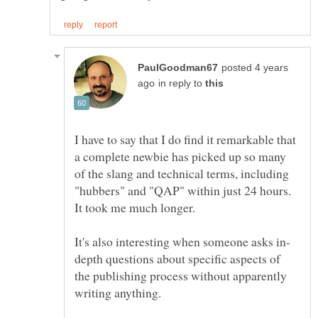
posted 4 years
in reply to
I have to say that I do find it remarkable that
a complete newbie has picked up so many
of the slang and technical terms, including
"hubbers" and "QAP" within just 24 hours.
depth questions about specific aspects of
the publishing process without apparently