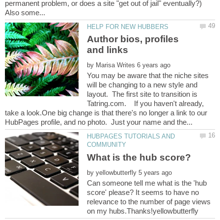
permanent problem, or does a site "get out of jail" eventually?)
Author bios, profiles
by
You may be aware that the niche sites
will be changing to a new style and
layout. The first site to transition is
Tatring.com. If you haven't already,
take a look.One big change is that there's no longer a link to our
HUBPAGES TUTORIALS AND
by
Can someone tell me what is the 'hub
score' please? It seems to have no
relevance to the number of page views