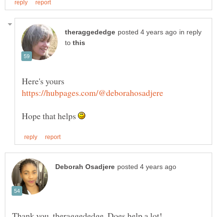
in reply
to
Here's yours
Hope that helps