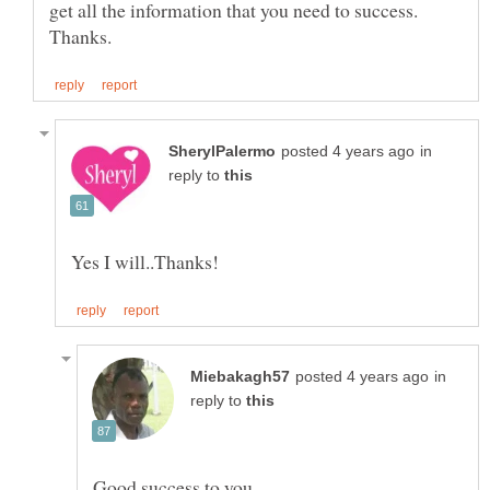
get all the information that you need to success.
in
reply to
in
reply to