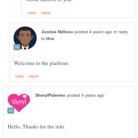
in reply
to