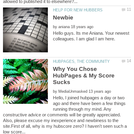
by
Hello guys. Its me Aniana. Your newest
Why You Chose
HubPages & My Score
by
Hello, I joined hubpages a day or two
ago and there have been a few things
running through my mind. Any
constructive advice or comments will be greatly appreciated.
Also, please excuse my inexperience and newbiness to the
site.First of all, why is my hubscore zero? I haven't seen such a