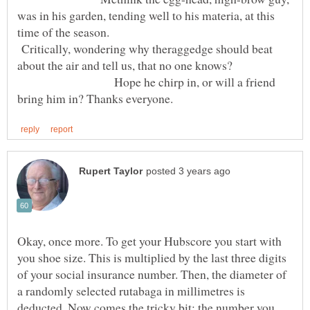
was in his garden, tending well to his materia, at this
time of the season.
Critically, wondering why theraggedge should beat
about the air and tell us, that no one knows?
Hope he chirp in, or will a friend
Okay, once more. To get your Hubscore you start with
you shoe size. This is multiplied by the last three digits
of your social insurance number. Then, the diameter of
a randomly selected rutabaga in millimetres is
deducted. Now comes the tricky bit; the number you