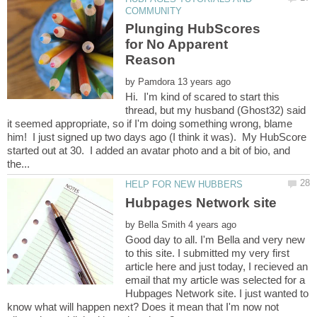
Plunging HubScores
for No Apparent
by
Hi. I'm kind of scared to start this
thread, but my husband (Ghost32) said
it seemed appropriate, so if I'm doing something wrong, blame
him! I just signed up two days ago (I think it was). My HubScore
started out at 30. I added an avatar photo and a bit of bio, and
by
Good day to all. I'm Bella and very new
to this site. I submitted my very first
article here and just today, I recieved an
email that my article was selected for a
Hubpages Network site. I just wanted to
know what will happen next? Does it mean that I'm now not