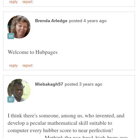
I think there's someone, among us, who invented, and
develop a pecular mathematical skill suitable to
computer every hubber score to near perfection!
Methink the egg-head, high-brow guy,