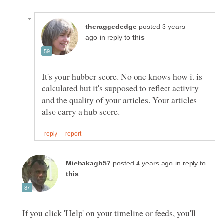
posted 3 years
in reply to
It's your hubber score. No one knows how it is
calculated but it's supposed to reflect activity
and the quality of your articles. Your articles
in reply to
If you click 'Help' on your timeline or feeds, you'll