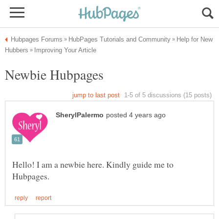
Help for New
Hello! I am a newbie here. Kindly guide me to