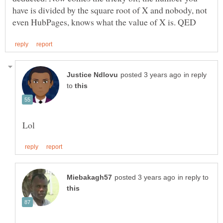
have is divided by the square root of X and nobody, not
in reply
to
in reply to