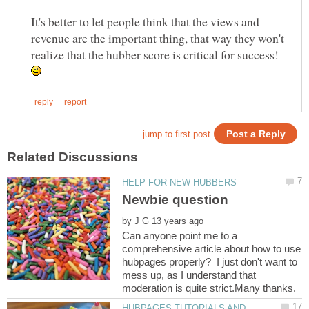
It's better to let people think that the views and
revenue are the important thing, that way they won't
realize that the hubber score is critical for success!
by
Can anyone point me to a
comprehensive article about how to use
hubpages properly? I just don't want to
mess up, as I understand that
HUBPAGES TUTORIALS AND