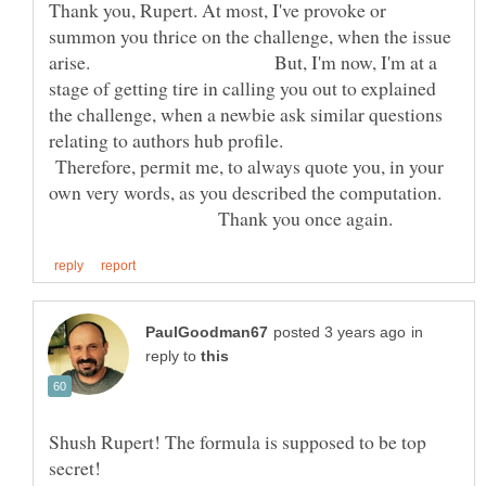
Thank you, Rupert. At most, I've provoke or
summon you thrice on the challenge, when the issue
arise. But, I'm now, I'm at a
stage of getting tire in calling you out to explained
the challenge, when a newbie ask similar questions
relating to authors hub profile.
Therefore, permit me, to always quote you, in your
own very words, as you described the computation.
Thank you once again.
in
reply to
Shush Rupert! The formula is supposed to be top
secret!