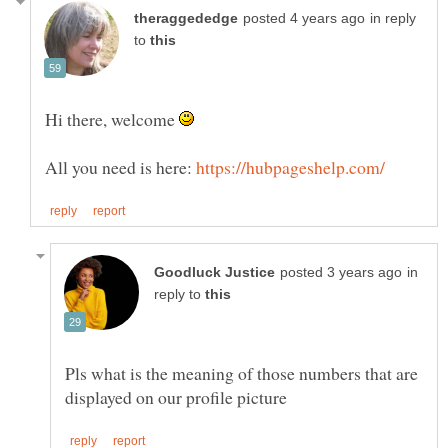
in reply
to
Hi there, welcome
All you need is here:
in
reply to
Pls what is the meaning of those numbers that are