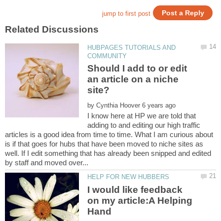
HUBPAGES TUTORIALS AND
Should I add to or edit
an article on a niche
by
I know here at HP we are told that
adding to and editing our high traffic
articles is a good idea from time to time. What I am curious about
is if that goes for hubs that have been moved to niche sites as
well. If I edit something that has already been snipped and edited
I would like feedback
on my article:A Helping