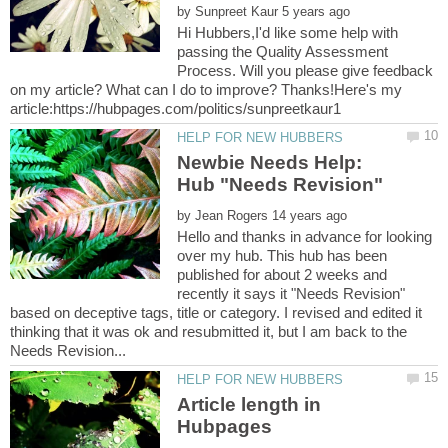
by
Hi Hubbers,I'd like some help with
passing the Quality Assessment
Process. Will you please give feedback
on my article? What can I do to improve? Thanks!Here's my
Newbie Needs Help:
by
Hello and thanks in advance for looking
over my hub. This hub has been
published for about 2 weeks and
recently it says it "Needs Revision"
based on deceptive tags, title or category. I revised and edited it
thinking that it was ok and resubmitted it, but I am back to the
Article length in