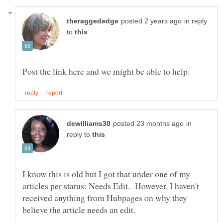
in reply
to
in
reply to
I know this is old but I got that under one of my
articles per status: Needs Edit. However, I haven't
received anything from Hubpages on why they