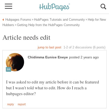
Help for New
I was asked to edit my article before it can be featured
but I wasn't told what to edit. How do I reach a