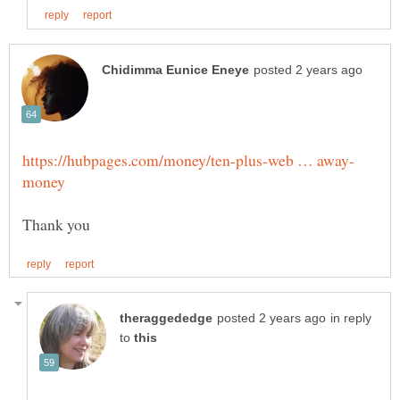
in reply
to