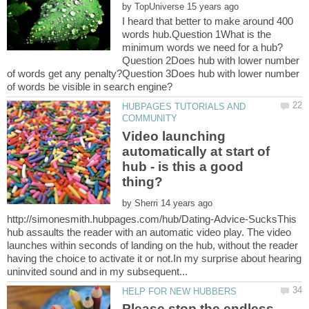
by
I heard that better to make around 400
words hub.Question 1What is the
Question 2Does hub with lower number
of words get any penalty?Question 3Does hub with lower number
HUBPAGES TUTORIALS AND
Video launching
automatically at start of
hub - is this a good
by
http://simonesmith.hubpages.com/hub/Dating-Advice-SucksThis
hub assaults the reader with an automatic video play. The video
launches within seconds of landing on the hub, without the reader
having the choice to activate it or not.In my surprise about hearing
Please stop the endless