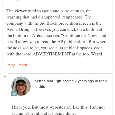
The viewer tried to again and, sure enough, the
warning that had disappeared, reappeared. The
company with the Ad Block prevention screen is the
Arena Group. However, you can click on a button at
the bottom of Arena’s screen, “Continue for Now,” and
it will allow you to read the HP publication. But where
the ads used to be, you see a large blank spaces, each
in reply
to
I hear you. But most websites are like this. I am not