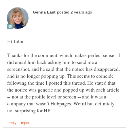
Thanks for the comment, which makes perfect sense. I
did email him back asking him to send me a
screenshot, and he said that the notice has disappeared,
and is no longer popping up. This seems to coincide
following the time I posted this thread. He stated that
the notice was generic and popped up with each article
-- not at the profile level or screen -- and it was a
company that wasn’t Hubpages. Weird but definitely