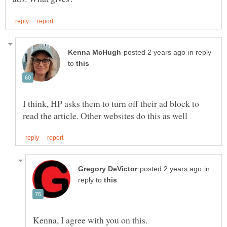
in reply
to
I think, HP asks them to turn off their ad block to
in
reply to