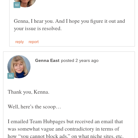
Genna, I hear you. And I hope you figure it out and
Thank you, Kenna.
I emailed Team Hubpages but received an email that
was somewhat vague and contradictory in terms of
how “you cannot block ads,” on what niche sites, etc.