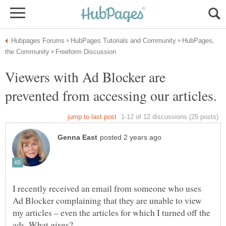
HubPages,
Viewers with Ad Blocker are
I recently received an email from someone who uses
Ad Blocker complaining that they are unable to view
my articles – even the articles for which I turned off the