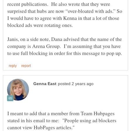
recent publications. He also wrote that they were
surprised that hubs are now “over-bloated with ads.” So
I would have to agree with Kenna in that a lot of those
Janis, on a side note, Dana advised that the name of the
company is Arena Group. I’m assuming that you have
I meant to add that a member from Team Hubpages
stated in his email to me: "People using ad blockers