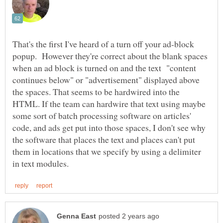
That's the first I've heard of a turn off your ad-block
popup. However they're correct about the blank spaces
when an ad block is turned on and the text "content
continues below" or "advertisement" displayed above
the spaces. That seems to be hardwired into the
HTML. If the team can hardwire that text using maybe
some sort of batch processing software on articles'
code, and ads get put into those spaces, I don't see why
the software that places the text and places can't put
them in locations that we specify by using a delimiter