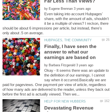
by
Even taking into account Hubpages'
share, with the amount of ads, shouldn't
it be a multiple of views? I reckon, there
should be about 6 impressions per article, but instead, there's
Finally, I have seen the
answer to what our
by
Okay - It seems there was an update to
the definition of our earnings. I cannot
say when it occurred.Basically we are
paid for pageviews. One payment per view of article, regardless
of how many ads are delivered to the reader, unless they back out
Devastating Revenue