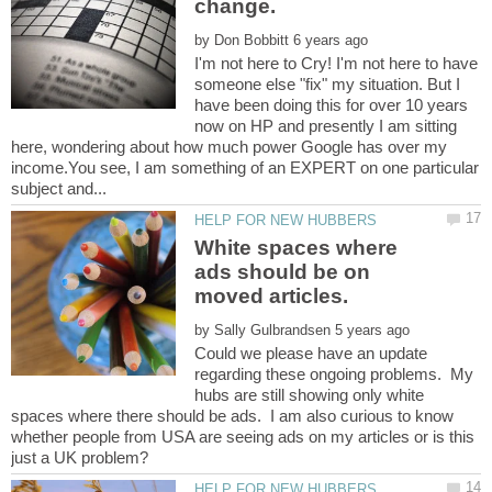
by
I'm not here to Cry! I'm not here to have
someone else "fix" my situation. But I
have been doing this for over 10 years
now on HP and presently I am sitting
here, wondering about how much power Google has over my
income.You see, I am something of an EXPERT on one particular
White spaces where
ads should be on
by
Could we please have an update
regarding these ongoing problems. My
hubs are still showing only white
spaces where there should be ads. I am also curious to know
whether people from USA are seeing ads on my articles or is this