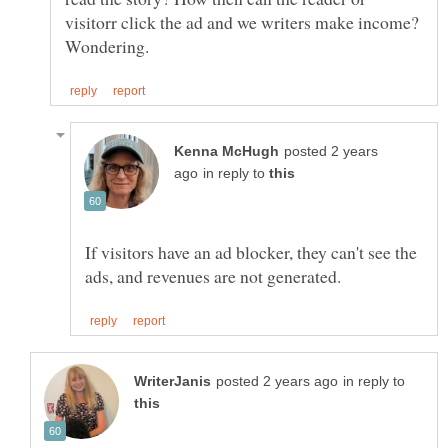
visitorr click the ad and we writers make income?
posted 2 years
in reply to
If visitors have an ad blocker, they can't see the
in reply to