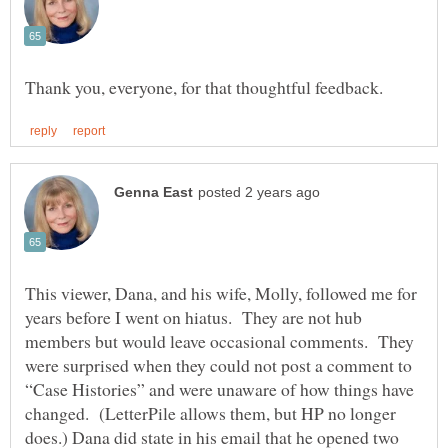
This viewer, Dana, and his wife, Molly, followed me for
years before I went on hiatus. They are not hub
members but would leave occasional comments. They
were surprised when they could not post a comment to
“Case Histories” and were unaware of how things have
changed. (LetterPile allows them, but HP no longer
does.) Dana did state in his email that he opened two