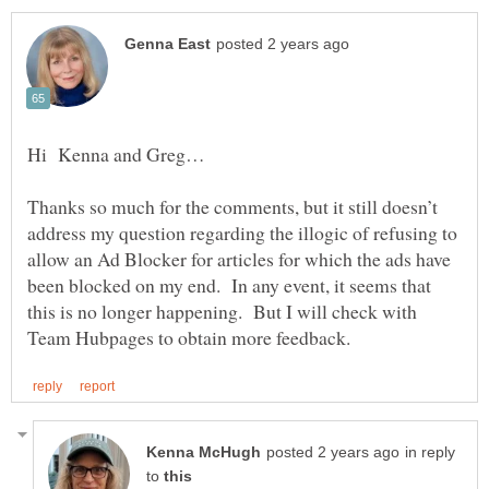
Thanks so much for the comments, but it still doesn’t
address my question regarding the illogic of refusing to
allow an Ad Blocker for articles for which the ads have
been blocked on my end. In any event, it seems that
this is no longer happening. But I will check with
in reply
to