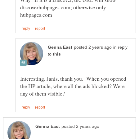
discoverhubpages.com; otherwise only
in reply
to
Interesting, Janis, thank you. When you opened
the HP article, where all the ads blocked? Were