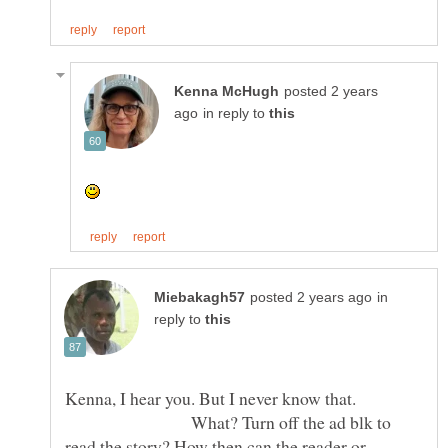
posted 2 years
in reply to
in
reply to
Kenna, I hear you. But I never know that.
What? Turn off the ad blk to
read the story? How then can the reader or