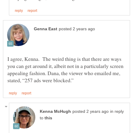
I agree, Kenna. The weird thing is that there are ways
you can get around it, albeit not in a particularly screen
appealing fashion. Dana, the viewer who emailed me,
in reply
to