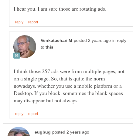
in reply
to
I think those 257 ads were from multiple pages, not
on a single page. So, that is quite the norm
nowadays, whether you use a mobile platform or a
Desktop. If you block, sometimes the blank spaces