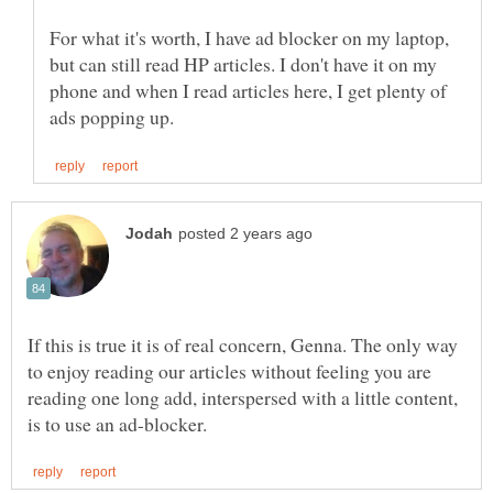
For what it's worth, I have ad blocker on my laptop,
but can still read HP articles. I don't have it on my
phone and when I read articles here, I get plenty of
If this is true it is of real concern, Genna. The only way
to enjoy reading our articles without feeling you are
reading one long add, interspersed with a little content,