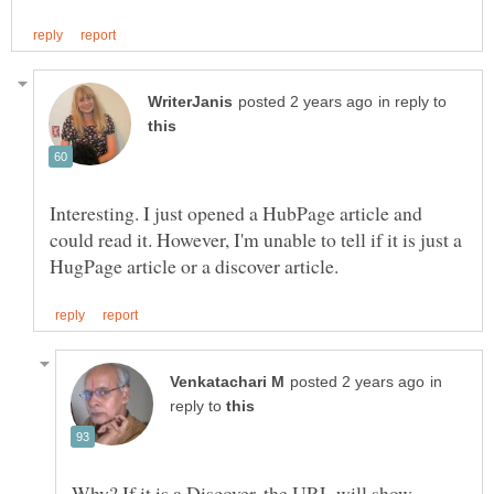
in reply to
Interesting. I just opened a HubPage article and
could read it. However, I'm unable to tell if it is just a
in
reply to
Why? If it is a Discover, the URL will show