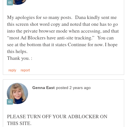
My apologies for so many posts. Dana kindly sent me
this screen shot word copy and noted that one has to go
into the private browser mode when accessing, and that
“most Ad Blockers have anti-site tracking.” You can
see at the bottom that it states Continue for now. I hope
this helps.
PLEASE TURN OFF YOUR ADBLOCKER ON