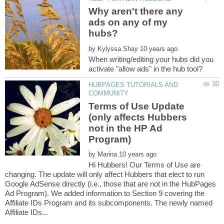
Why aren't there any
ads on any of my
by
When writing/editing your hubs did you
HUBPAGES TUTORIALS AND
Terms of Use Update
(only affects Hubbers
not in the HP Ad
Program)
by
Hi Hubbers! Our Terms of Use are
changing. The update will only affect Hubbers that elect to run
Google AdSense directly (i.e., those that are not in the HubPages
Ad Program). We added information to Section 9 covering the
Affiliate IDs Program and its subcomponents. The newly named