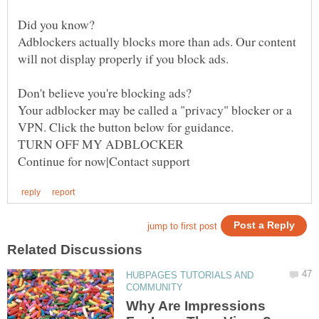
Adblockers actually blocks more than ads. Our content
Your adblocker may be called a "privacy" blocker or a
HUBPAGES TUTORIALS AND
Why Are Impressions