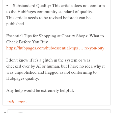
• Substandard Quality: This article does not conform
This article needs to be revised before it can be
Essential Tips for Shopping at Charity Shops: What to
Check Before You Buy.
I don't know if it's a glitch in the system or was
checked over by AI or human. but I have no idea why it
was unpublished and flagged as not conforming to
Hubpages quality.