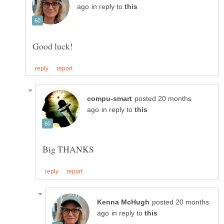
in reply to
posted 20 months
in reply to
posted 20 months
in reply to