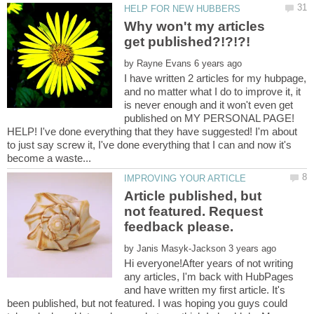
Why won't my articles
by
I have written 2 articles for my hubpage,
and no matter what I do to improve it, it
is never enough and it won't even get
published on MY PERSONAL PAGE!
HELP! I've done everything that they have suggested! I'm about
to just say screw it, I've done everything that I can and now it's
Article published, but
not featured. Request
by
Hi everyone!After years of not writing
any articles, I'm back with HubPages
and have written my first article. It's
been published, but not featured. I was hoping you guys could