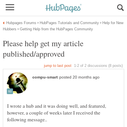
Help for New
Please help get my article
I wrote a hub and it was doing well, and featured,
however, a couple of weeks later I received the