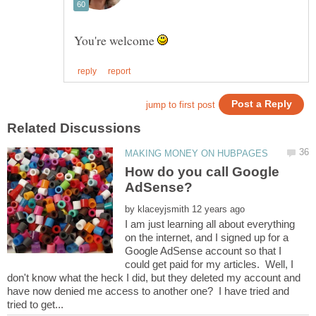
You're welcome
How do you call Google
by
I am just learning all about everything
on the internet, and I signed up for a
Google AdSense account so that I
could get paid for my articles. Well, I
don't know what the heck I did, but they deleted my account and
have now denied me access to another one? I have tried and