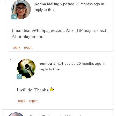
in
reply to
Email team@hubpages.com. Also, HP may suspect
in
reply to