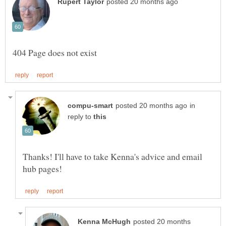
in
reply to
Thanks! I'll have to take Kenna's advice and email
posted 20 months