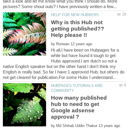
take a look and let me know what you think I should do. More
Why is this Hub not
getting published??
by
Hi all,I have been on Hubpages for a
while but have found it tough to get
Hubs approved.I am dutch so not a
native English speaker but on the other hand I don't think my
English is really bad. So far I have 1 approved Hub, but others do
HUBPAGES TUTORIALS AND
How many published
hub to need to get
Google adsense
by