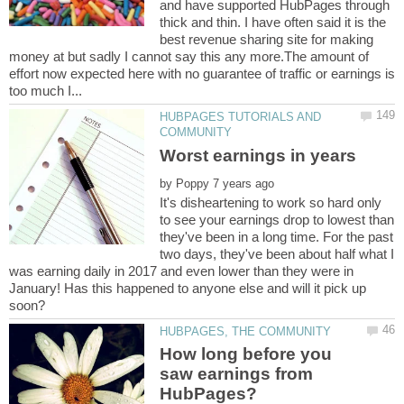
and have supported HubPages through
thick and thin. I have often said it is the
best revenue sharing site for making
money at but sadly I cannot say this any more.The amount of
effort now expected here with no guarantee of traffic or earnings is
HUBPAGES TUTORIALS AND
by
It's disheartening to work so hard only
to see your earnings drop to lowest than
they've been in a long time. For the past
two days, they've been about half what I
was earning daily in 2017 and even lower than they were in
January! Has this happened to anyone else and will it pick up
How long before you
saw earnings from