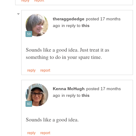
posted 17 months
in reply to
Sounds like a good idea. Just treat it as
posted 17 months
in reply to