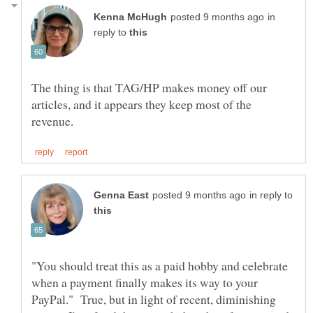
in
reply to
The thing is that TAG/HP makes money off our
articles, and it appears they keep most of the
in reply to
"You should treat this as a paid hobby and celebrate
when a payment finally makes its way to your
PayPal." True, but in light of recent, diminishing