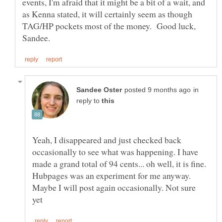
events, I'm afraid that it might be a bit of a wait, and
as Kenna stated, it will certainly seem as though
TAG/HP pockets most of the money. Good luck,
in
reply to
Yeah, I disappeared and just checked back
occasionally to see what was happening. I have
made a grand total of 94 cents... oh well, it is fine.
Hubpages was an experiment for me anyway.
Maybe I will post again occasionally. Not sure