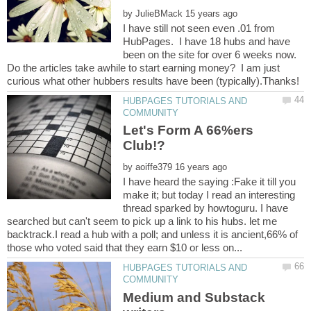
by
I have still not seen even .01 from
HubPages. I have 18 hubs and have
been on the site for over 6 weeks now.
Do the articles take awhile to start earning money? I am just
HUBPAGES TUTORIALS AND
Let's Form A 66%ers
by
I have heard the saying :Fake it till you
make it; but today I read an interesting
thread sparked by howtoguru. I have
searched but can't seem to pick up a link to his hubs. let me
backtrack.I read a hub with a poll; and unless it is ancient,66% of
HUBPAGES TUTORIALS AND
Medium and Substack