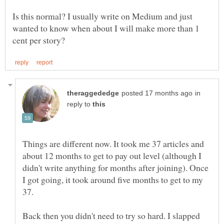
Is this normal? I usually write on Medium and just
wanted to know when about I will make more than 1
in
reply to
Things are different now. It took me 37 articles and
about 12 months to get to pay out level (although I
didn't write anything for months after joining). Once
I got going, it took around five months to get to my
Back then you didn't need to try so hard. I slapped