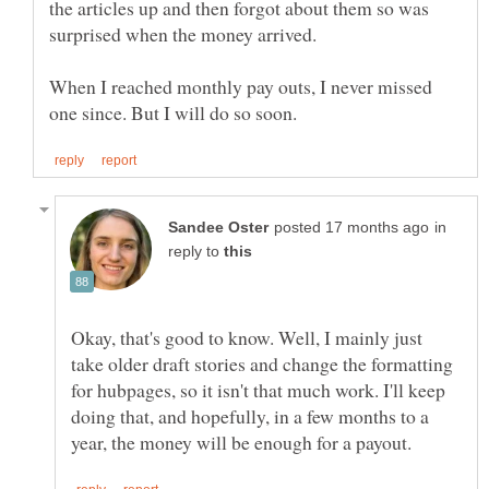
the articles up and then forgot about them so was
surprised when the money arrived.
When I reached monthly pay outs, I never missed
in
reply to
Okay, that's good to know. Well, I mainly just
take older draft stories and change the formatting
for hubpages, so it isn't that much work. I'll keep
doing that, and hopefully, in a few months to a