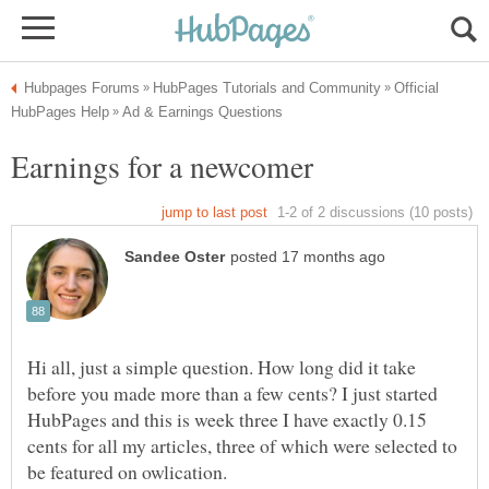
Official
Hi all, just a simple question. How long did it take
before you made more than a few cents? I just started
HubPages and this is week three I have exactly 0.15
cents for all my articles, three of which were selected to
be featured on owlication.