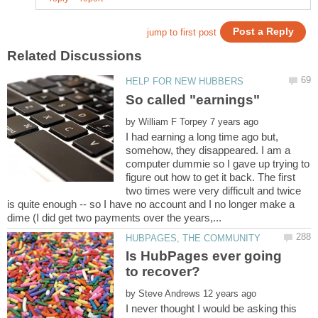
by
I had earning a long time ago but,
somehow, they disappeared. I am a
computer dummie so I gave up trying to
figure out how to get it back. The first
two times were very difficult and twice
is quite enough -- so I have no account and I no longer make a
Is HubPages ever going
by
I never thought I would be asking this