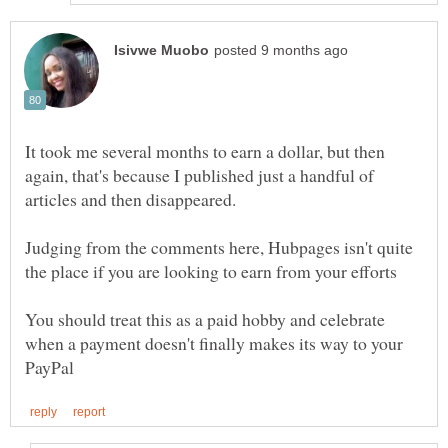
It took me several months to earn a dollar, but then
again, that's because I published just a handful of
Judging from the comments here, Hubpages isn't quite
the place if you are looking to earn from your efforts
You should treat this as a paid hobby and celebrate
when a payment doesn't finally makes its way to your