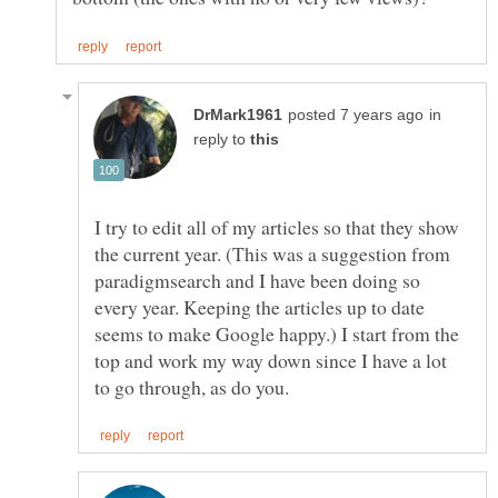
in
reply to
I try to edit all of my articles so that they show
the current year. (This was a suggestion from
paradigmsearch and I have been doing so
every year. Keeping the articles up to date
seems to make Google happy.) I start from the
top and work my way down since I have a lot