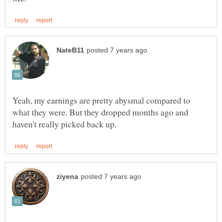
Yeah, my earnings are pretty abysmal compared to
what they were. But they dropped months ago and