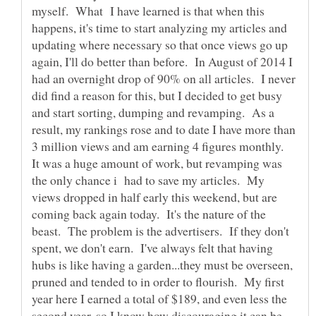
myself. What I have learned is that when this
happens, it's time to start analyzing my articles and
updating where necessary so that once views go up
again, I'll do better than before. In August of 2014 I
had an overnight drop of 90% on all articles. I never
did find a reason for this, but I decided to get busy
and start sorting, dumping and revamping. As a
result, my rankings rose and to date I have more than
3 million views and am earning 4 figures monthly.
It was a huge amount of work, but revamping was
the only chance i had to save my articles. My
views dropped in half early this weekend, but are
coming back again today. It's the nature of the
beast. The problem is the advertisers. If they don't
spent, we don't earn. I've always felt that having
hubs is like having a garden...they must be overseen,
pruned and tended to in order to flourish. My first
year here I earned a total of $189, and even less the
second year, so I know how discouraging it can be.