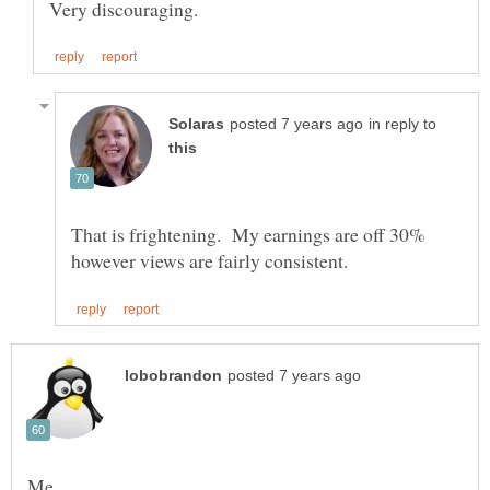
in reply to
That is frightening. My earnings are off 30%