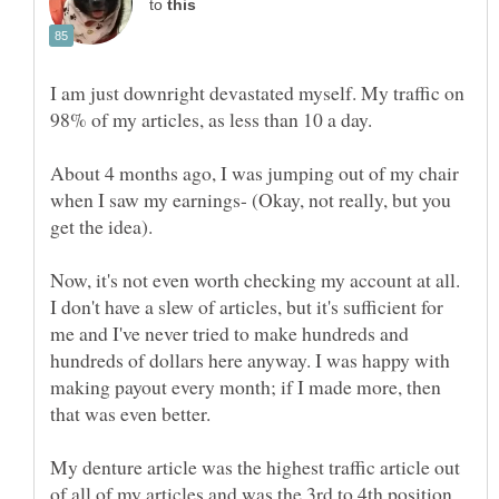
to
I am just downright devastated myself. My traffic on
About 4 months ago, I was jumping out of my chair
when I saw my earnings- (Okay, not really, but you
Now, it's not even worth checking my account at all.
I don't have a slew of articles, but it's sufficient for
me and I've never tried to make hundreds and
hundreds of dollars here anyway. I was happy with
making payout every month; if I made more, then
My denture article was the highest traffic article out
of all of my articles and was the 3rd to 4th position