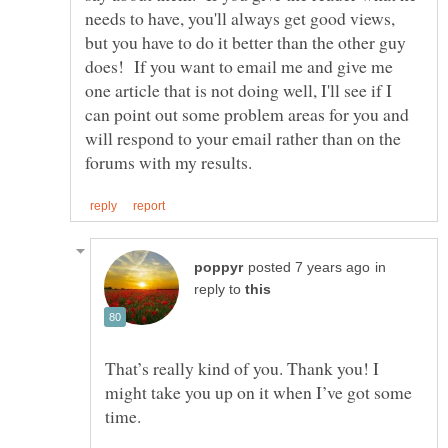
needs to have, you'll always get good views,
but you have to do it better than the other guy
does! If you want to email me and give me
one article that is not doing well, I'll see if I
can point out some problem areas for you and
will respond to your email rather than on the
in
reply to
That’s really kind of you. Thank you! I
might take you up on it when I’ve got some