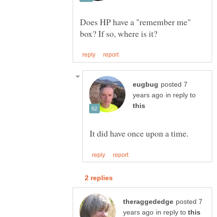
Does HP have a "remember me"
posted 7
in reply to
posted 7
in reply to