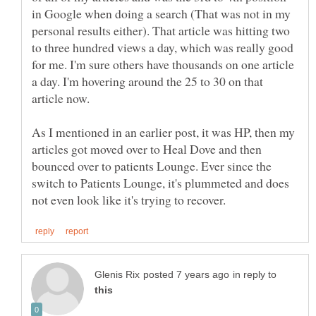
in Google when doing a search (That was not in my
personal results either). That article was hitting two
to three hundred views a day, which was really good
for me. I'm sure others have thousands on one article
a day. I'm hovering around the 25 to 30 on that
As I mentioned in an earlier post, it was HP, then my
articles got moved over to Heal Dove and then
bounced over to patients Lounge. Ever since the
switch to Patients Lounge, it's plummeted and does
in reply to