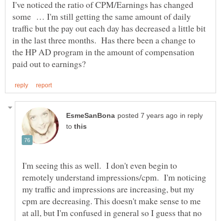
I've noticed the ratio of CPM/Earnings has changed
some … I'm still getting the same amount of daily
traffic but the pay out each day has decreased a little bit
in the last three months. Has there been a change to
the HP AD program in the amount of compensation
in reply
to
I'm seeing this as well. I don't even begin to
remotely understand impressions/cpm. I'm noticing
my traffic and impressions are increasing, but my
cpm are decreasing. This doesn't make sense to me
at all, but I'm confused in general so I guess that no