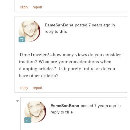
in
reply to
TimeTraveler2--how many views do you consider
traction? What are your considerations when
dumping articles? Is it purely traffic or do you
in
reply to