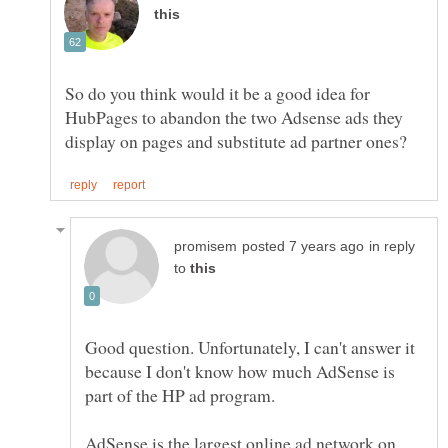
So do you think would it be a good idea for
HubPages to abandon the two Adsense ads they
in reply
to
Good question. Unfortunately, I can't answer it
because I don't know how much AdSense is
AdSense is the largest online ad network on