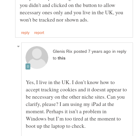
you didn't and clicked on the button to allow
necessary ones only and you live in the UK, you
in reply
to
Yes, I live in the UK. I don’t know how to
accept tracking cookies and it doesnt appear to
be necessary on the other niche sites. Can you
clarify, please? I am using my iPad at the
moment. Perhaps it isn’t a problem in
Windows but I’m too tired at the moment to