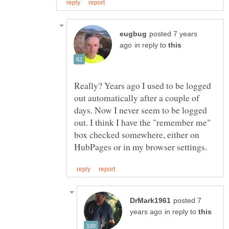
posted 7 years
in reply to
Really? Years ago I used to be logged
out automatically after a couple of
days. Now I never seem to be logged
out. I think I have the "remember me"
box checked somewhere, either on
posted 7
in reply to