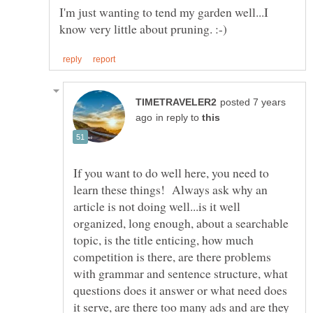
I'm just wanting to tend my garden well...I
posted 7 years
in reply to
If you want to do well here, you need to
learn these things! Always ask why an
article is not doing well...is it well
organized, long enough, about a searchable
topic, is the title enticing, how much
competition is there, are there problems
with grammar and sentence structure, what
questions does it answer or what need does
it serve, are there too many ads and are they