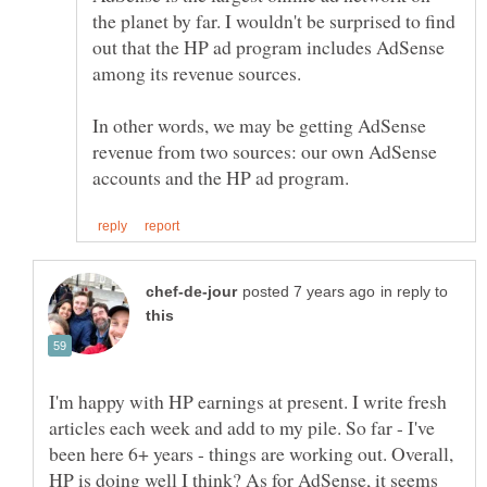
the planet by far. I wouldn't be surprised to find
out that the HP ad program includes AdSense
In other words, we may be getting AdSense
revenue from two sources: our own AdSense
in reply to
I'm happy with HP earnings at present. I write fresh
articles each week and add to my pile. So far - I've
been here 6+ years - things are working out. Overall,
HP is doing well I think? As for AdSense, it seems