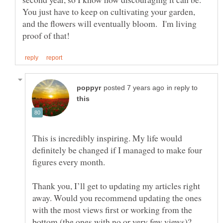
You just have to keep on cultivating your garden,
and the flowers will eventually bloom. I'm living
in reply to
This is incredibly inspiring. My life would
definitely be changed if I managed to make four
Thank you, I’ll get to updating my articles right
away. Would you recommend updating the ones
with the most views first or working from the