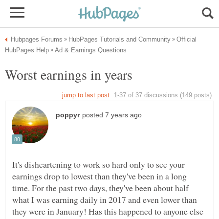
Official
It's disheartening to work so hard only to see your
earnings drop to lowest than they've been in a long
time. For the past two days, they've been about half
what I was earning daily in 2017 and even lower than
they were in January! Has this happened to anyone else