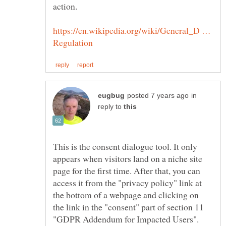
https://en.wikipedia.org/wiki/General_D …
in
reply to
This is the consent dialogue tool. It only
appears when visitors land on a niche site
page for the first time. After that, you can
access it from the "privacy policy" link at
the bottom of a webpage and clicking on
the link in the "consent" part of section 11