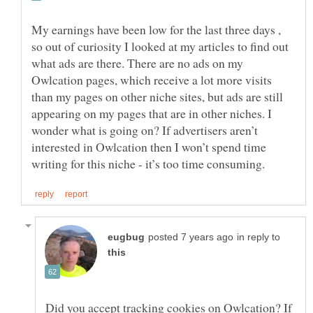
My earnings have been low for the last three days ,
so out of curiosity I looked at my articles to find out
what ads are there. There are no ads on my
Owlcation pages, which receive a lot more visits
than my pages on other niche sites, but ads are still
appearing on my pages that are in other niches. I
wonder what is going on? If advertisers aren’t
interested in Owlcation then I won’t spend time
in reply to
Did you accept tracking cookies on Owlcation? If