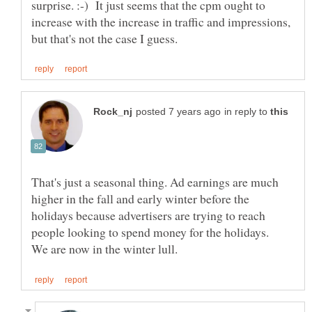
surprise. :-) It just seems that the cpm ought to
increase with the increase in traffic and impressions,
in reply to
That's just a seasonal thing. Ad earnings are much
higher in the fall and early winter before the
holidays because advertisers are trying to reach
people looking to spend money for the holidays.