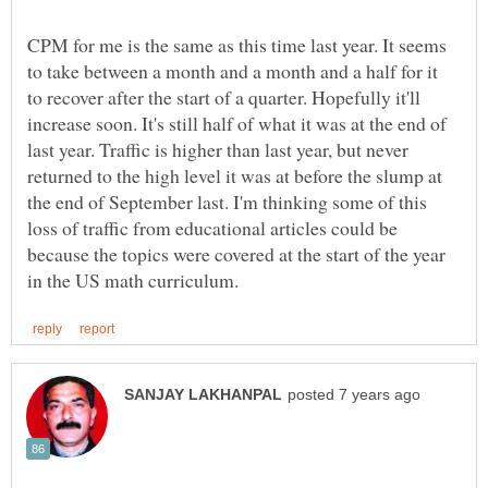
CPM for me is the same as this time last year. It seems
to take between a month and a month and a half for it
to recover after the start of a quarter. Hopefully it'll
increase soon. It's still half of what it was at the end of
last year. Traffic is higher than last year, but never
returned to the high level it was at before the slump at
the end of September last. I'm thinking some of this
loss of traffic from educational articles could be
because the topics were covered at the start of the year