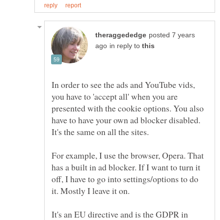
posted 7 years
in reply to
In order to see the ads and YouTube vids,
you have to 'accept all' when you are
presented with the cookie options. You also
have to have your own ad blocker disabled.
For example, I use the browser, Opera. That
has a built in ad blocker. If I want to turn it
off, I have to go into settings/options to do
It's an EU directive and is the GDPR in