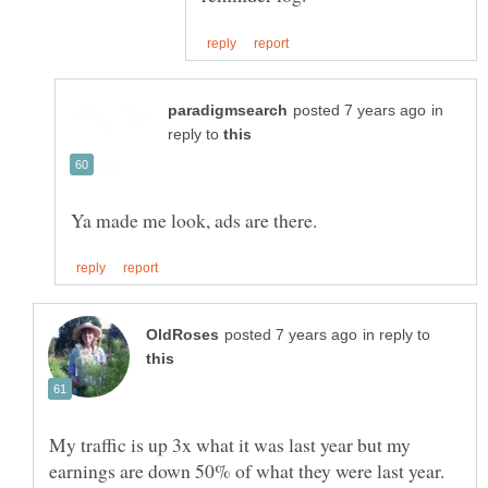
in
reply to
in reply to
My traffic is up 3x what it was last year but my
earnings are down 50% of what they were last year.