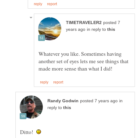
posted 7
in reply to
Whatever you like. Sometimes having
another set of eyes lets me see things that
in
reply to
Ditto!