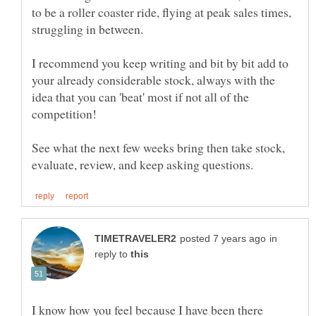
to be a roller coaster ride, flying at peak sales times,
struggling in between.
I recommend you keep writing and bit by bit add to
your already considerable stock, always with the
idea that you can 'beat' most if not all of the
competition!
See what the next few weeks bring then take stock,
in
reply to
I know how you feel because I have been there