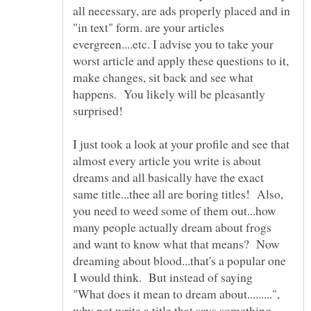
all necessary, are ads properly placed and in
"in text" form. are your articles
evergreen....etc. I advise you to take your
worst article and apply these questions to it,
make changes, sit back and see what
happens. You likely will be pleasantly
I just took a look at your profile and see that
almost every article you write is about
dreams and all basically have the exact
same title...thee all are boring titles! Also,
you need to weed some of them out...how
many people actually dream about frogs
and want to know what that means? Now
dreaming about blood...that's a popular one
I would think. But instead of saying
"What does it mean to dream about.........",
why not write a title that says something