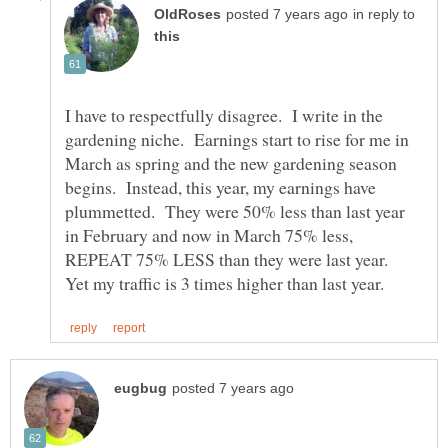
in reply to
I have to respectfully disagree. I write in the
gardening niche. Earnings start to rise for me in
March as spring and the new gardening season
begins. Instead, this year, my earnings have
plummetted. They were 50% less than last year
in February and now in March 75% less,
REPEAT 75% LESS than they were last year.