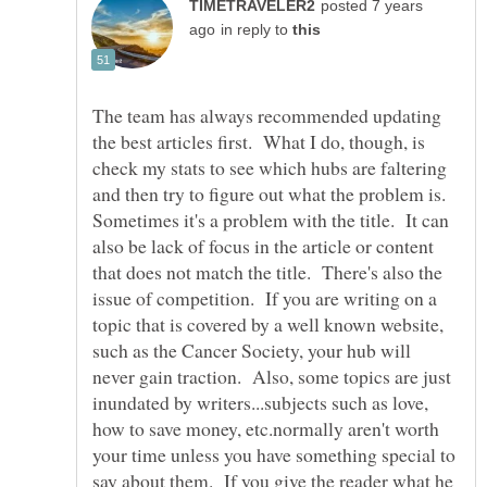
posted 7 years
in reply to
The team has always recommended updating
the best articles first. What I do, though, is
check my stats to see which hubs are faltering
and then try to figure out what the problem is.
Sometimes it's a problem with the title. It can
also be lack of focus in the article or content
that does not match the title. There's also the
issue of competition. If you are writing on a
topic that is covered by a well known website,
such as the Cancer Society, your hub will
never gain traction. Also, some topics are just
inundated by writers...subjects such as love,
how to save money, etc.normally aren't worth
your time unless you have something special to
say about them. If you give the reader what he