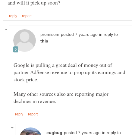
in reply to
Google is pulling a great deal of money out of
partner AdSense revenue to prop up its earnings and
Many other sources also are reporting major
in reply to