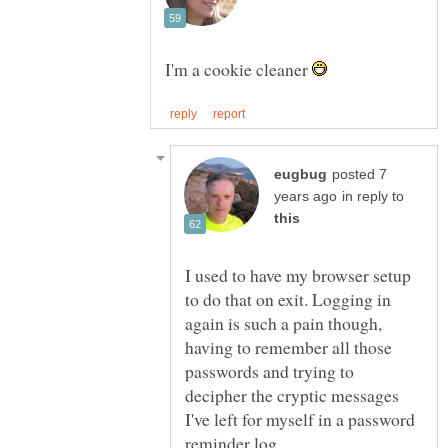
I'm a cookie cleaner
posted 7
in reply to
I used to have my browser setup
to do that on exit. Logging in
again is such a pain though,
having to remember all those
passwords and trying to
decipher the cryptic messages
I've left for myself in a password