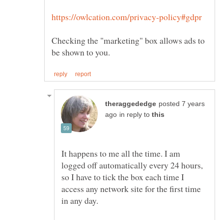
Checking the "marketing" box allows ads to
posted 7 years
in reply to
It happens to me all the time. I am
logged off automatically every 24 hours,
so I have to tick the box each time I
access any network site for the first time