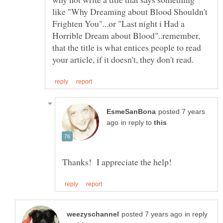
like "Why Dreaming about Blood Shouldn't
Frighten You"...or "Last night i Had a
Horrible Dream about Blood"..remember,
that the title is what entices people to read
posted 7 years
in reply to
in reply