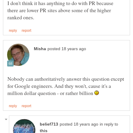
I don't think it has anything to do with PR because
there are lower PR sites above some of the higher
Nobody can authoritatively answer this question except
for Google engineers. And they won't, cause it's a
million dollar question - or rather billion
in reply to