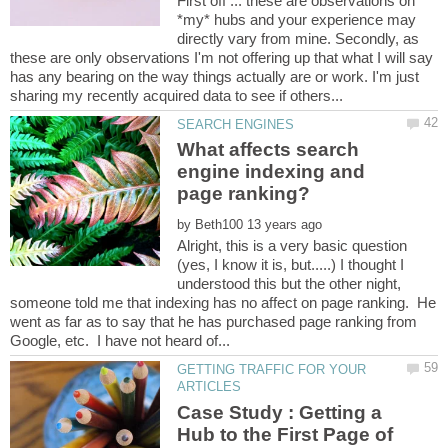
First off ... these are observations on
*my* hubs and your experience may
directly vary from mine. Secondly, as
these are only observations I'm not offering up that what I will say
has any bearing on the way things actually are or work. I'm just
What affects search
engine indexing and
by
Alright, this is a very basic question
(yes, I know it is, but.....) I thought I
understood this but the other night,
someone told me that indexing has no affect on page ranking. He
went as far as to say that he has purchased page ranking from
GETTING TRAFFIC FOR YOUR
Case Study : Getting a
Hub to the First Page of