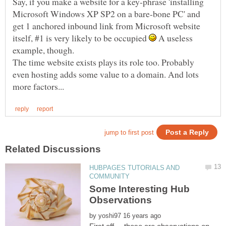
Say, if you make a website for a key-phrase 'installing
Microsoft Windows XP SP2 on a bare-bone PC' and
get 1 anchored inbound link from Microsoft website
itself, #1 is very likely to be occupied
A useless
The time website exists plays its role too. Probably
even hosting adds some value to a domain. And lots
HUBPAGES TUTORIALS AND
Some Interesting Hub
by