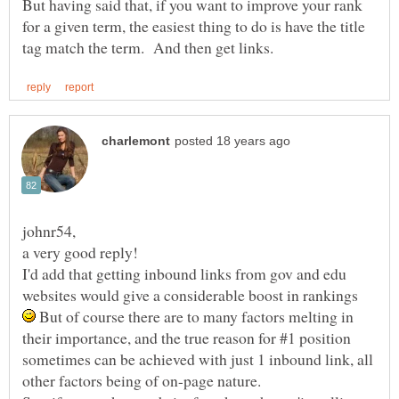
But having said that, if you want to improve your rank
for a given term, the easiest thing to do is have the title
I'd add that getting inbound links from gov and edu
websites would give a considerable boost in rankings
But of course there are to many factors melting in
their importance, and the true reason for #1 position
sometimes can be achieved with just 1 inbound link, all