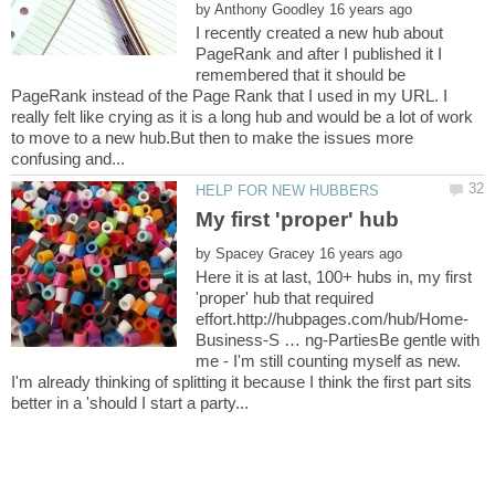
by
I recently created a new hub about
PageRank and after I published it I
remembered that it should be
PageRank instead of the Page Rank that I used in my URL. I
really felt like crying as it is a long hub and would be a lot of work
to move to a new hub.But then to make the issues more
by
Here it is at last, 100+ hubs in, my first
'proper' hub that required
Business-S … ng-PartiesBe gentle with
me - I'm still counting myself as new.
I'm already thinking of splitting it because I think the first part sits