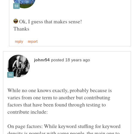
Ok, I guess that makes sense!
While no one knows exactly, probably because is
varies from one term to another but contributing
factors that have been found through testing to
On page factors: While keyword stuffing for keyword
density is popular with some people, the main one to