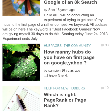
by
Hello all, I will be conducting an
experiment of trying to get one of my
hubs to the first page of a rather competitive keyword. All updates
will be on here.The keyword is "Best Facebook Games"Now, I
am giving myself 30 days to do this. Starting today June 24, 2013.
How manny hubs do
you have on first page
by
Which is right:
PageRank or Page