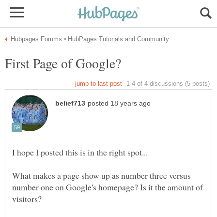
What makes a page show up as number three versus
number one on Google's homepage? Is it the amount of
visitors?