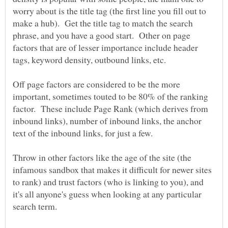
worry about is the title tag (the first line you fill out to
make a hub). Get the title tag to match the search
phrase, and you have a good start. Other on page
factors that are of lesser importance include header
Off page factors are considered to be the more
important, sometimes touted to be 80% of the ranking
factor. These include Page Rank (which derives from
inbound links), number of inbound links, the anchor
Throw in other factors like the age of the site (the
infamous sandbox that makes it difficult for newer sites
to rank) and trust factors (who is linking to you), and
it's all anyone's guess when looking at any particular