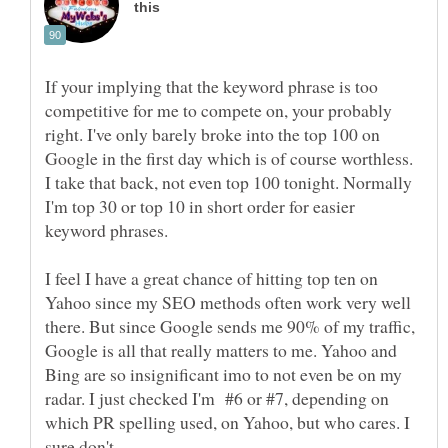
If your implying that the keyword phrase is too
competitive for me to compete on, your probably
right. I've only barely broke into the top 100 on
Google in the first day which is of course worthless.
I take that back, not even top 100 tonight. Normally
I'm top 30 or top 10 in short order for easier
I feel I have a great chance of hitting top ten on
Yahoo since my SEO methods often work very well
there. But since Google sends me 90% of my traffic,
Google is all that really matters to me. Yahoo and
Bing are so insignificant imo to not even be on my
radar. I just checked I'm #6 or #7, depending on
which PR spelling used, on Yahoo, but who cares. I