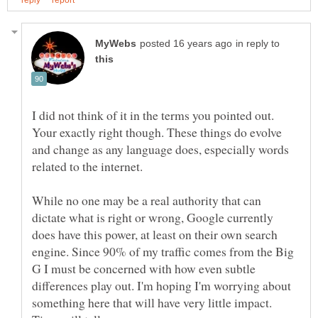
in reply to
I did not think of it in the terms you pointed out.
Your exactly right though. These things do evolve
and change as any language does, especially words
While no one may be a real authority that can
dictate what is right or wrong, Google currently
does have this power, at least on their own search
engine. Since 90% of my traffic comes from the Big
G I must be concerned with how even subtle
differences play out. I'm hoping I'm worrying about
something here that will have very little impact.