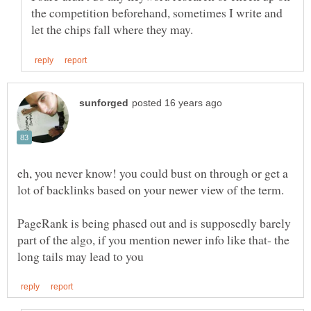
the competition beforehand, sometimes I write and
eh, you never know! you could bust on through or get a
PageRank is being phased out and is supposedly barely
part of the algo, if you mention newer info like that- the