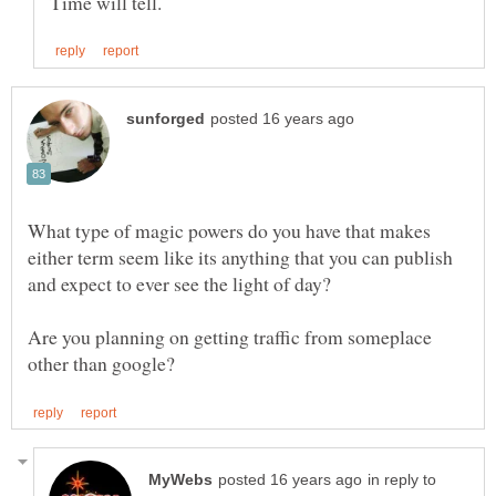
What type of magic powers do you have that makes
either term seem like its anything that you can publish
Are you planning on getting traffic from someplace
in reply to