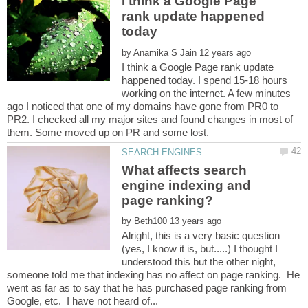
I think a Google Page
rank update happened
by
I think a Google Page rank update
happened today. I spend 15-18 hours
working on the internet. A few minutes
ago I noticed that one of my domains have gone from PR0 to
PR2. I checked all my major sites and found changes in most of
What affects search
engine indexing and
by
Alright, this is a very basic question
(yes, I know it is, but.....) I thought I
understood this but the other night,
someone told me that indexing has no affect on page ranking. He
went as far as to say that he has purchased page ranking from