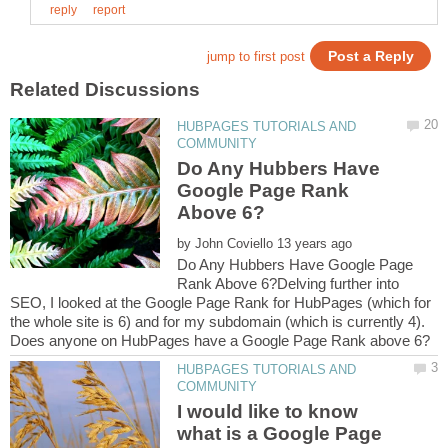
HUBPAGES TUTORIALS AND
Do Any Hubbers Have
Google Page Rank
by
Do Any Hubbers Have Google Page
Rank Above 6?Delving further into
SEO, I looked at the Google Page Rank for HubPages (which for
the whole site is 6) and for my subdomain (which is currently 4).
HUBPAGES TUTORIALS AND
I would like to know
what is a Google Page