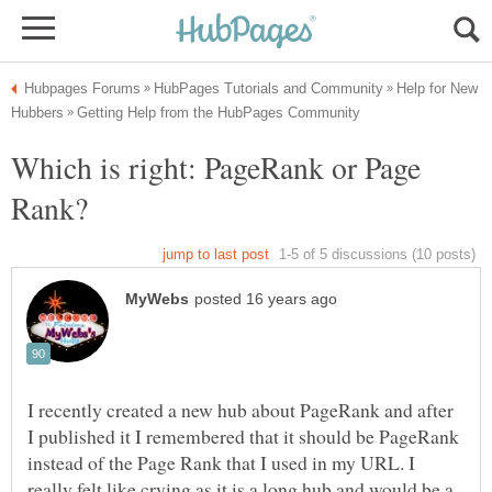
Help for New
Which is right: PageRank or Page
I recently created a new hub about PageRank and after
I published it I remembered that it should be PageRank
instead of the Page Rank that I used in my URL. I
really felt like crying as it is a long hub and would be a