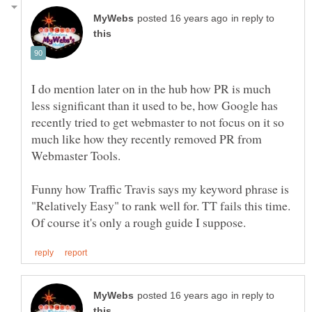
in reply to
I do mention later on in the hub how PR is much
less significant than it used to be, how Google has
recently tried to get webmaster to not focus on it so
much like how they recently removed PR from
Funny how Traffic Travis says my keyword phrase is
"Relatively Easy" to rank well for. TT fails this time.
in reply to