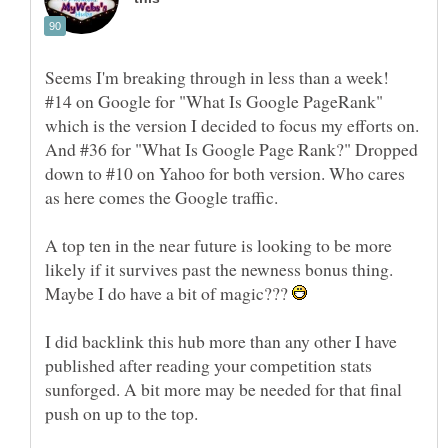
Seems I'm breaking through in less than a week!
#14 on Google for "What Is Google PageRank"
which is the version I decided to focus my efforts on.
And #36 for "What Is Google Page Rank?" Dropped
down to #10 on Yahoo for both version. Who cares
A top ten in the near future is looking to be more
likely if it survives past the newness bonus thing.
Maybe I do have a bit of magic???
I did backlink this hub more than any other I have
published after reading your competition stats
sunforged. A bit more may be needed for that final