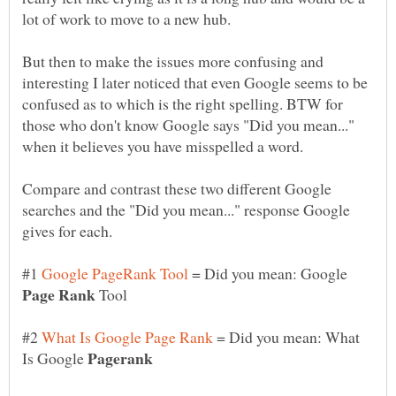
But then to make the issues more confusing and
interesting I later noticed that even Google seems to be
confused as to which is the right spelling. BTW for
those who don't know Google says "Did you mean..."
Compare and contrast these two different Google
searches and the "Did you mean..." response Google
#1
= Did you mean: Google
Tool
#2
= Did you mean: What
Is Google