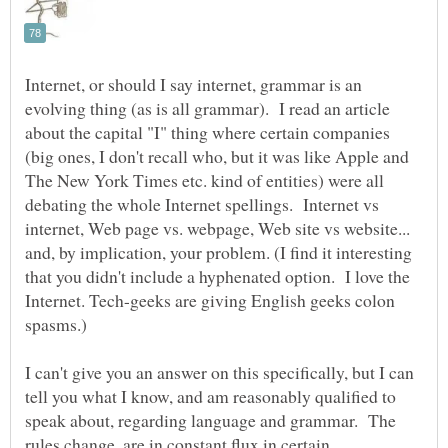
Internet, or should I say internet, grammar is an
evolving thing (as is all grammar). I read an article
about the capital "I" thing where certain companies
(big ones, I don't recall who, but it was like Apple and
The New York Times etc. kind of entities) were all
debating the whole Internet spellings. Internet vs
internet, Web page vs. webpage, Web site vs website...
and, by implication, your problem. (I find it interesting
that you didn't include a hyphenated option. I love the
Internet. Tech-geeks are giving English geeks colon
I can't give you an answer on this specifically, but I can
tell you what I know, and am reasonably qualified to
speak about, regarding language and grammar. The
rules change, are in constant flux in certain