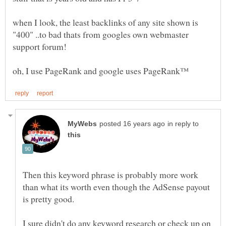
when I look, the least backlinks of any site shown is
"400" ..to bad thats from googles own webmaster
in reply to
Then this keyword phrase is probably more work
than what its worth even though the AdSense payout
I sure didn't do any keyword research or check up on