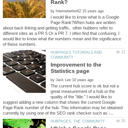
by
I would like to know what is a Google
Page Rank?When hubs are written
about back linking and getting traffic, other hubbers refer to
different sites as a PR 5 Or a PR 7. I often find that confusing. I
would like to know what the numbers mean and the significance
HUBPAGES TUTORIALS AND
Improvement to the
by
The current hub score is ok but not a
great measurement of a hub or the
quality of the "title." I would like to
suggest adding a new column that shows the current Google
Page Rank number of the hub. This information may be obtained