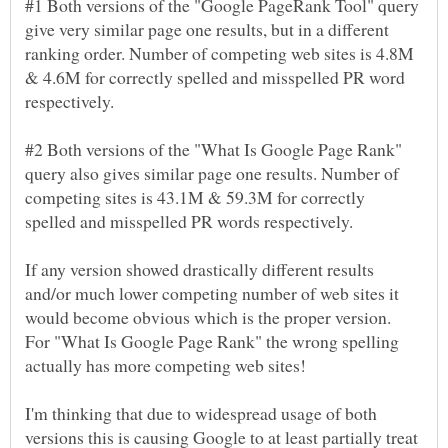
#1 Both versions of the "Google PageRank Tool" query
give very similar page one results, but in a different
ranking order. Number of competing web sites is 4.8M
& 4.6M for correctly spelled and misspelled PR word
#2 Both versions of the "What Is Google Page Rank"
query also gives similar page one results. Number of
competing sites is 43.1M & 59.3M for correctly
If any version showed drastically different results
and/or much lower competing number of web sites it
would become obvious which is the proper version.
For "What Is Google Page Rank" the wrong spelling
I'm thinking that due to widespread usage of both
versions this is causing Google to at least partially treat