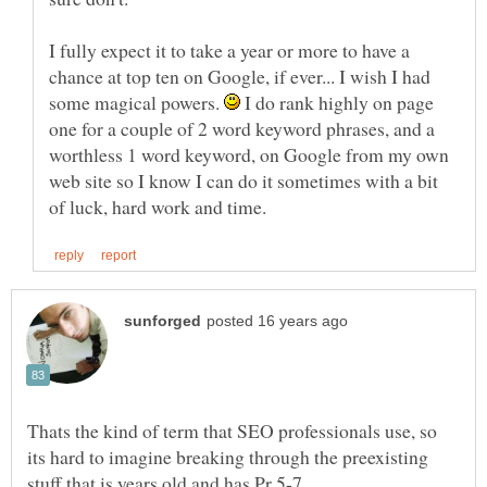
I fully expect it to take a year or more to have a
chance at top ten on Google, if ever... I wish I had
some magical powers.
I do rank highly on page
one for a couple of 2 word keyword phrases, and a
worthless 1 word keyword, on Google from my own
web site so I know I can do it sometimes with a bit
Thats the kind of term that SEO professionals use, so
its hard to imagine breaking through the preexisting