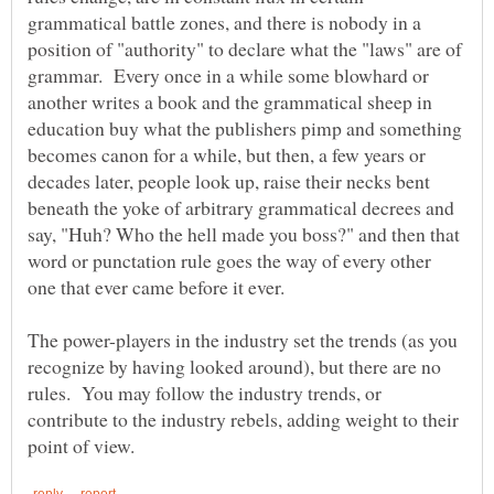
grammatical battle zones, and there is nobody in a
position of "authority" to declare what the "laws" are of
grammar. Every once in a while some blowhard or
another writes a book and the grammatical sheep in
education buy what the publishers pimp and something
becomes canon for a while, but then, a few years or
decades later, people look up, raise their necks bent
beneath the yoke of arbitrary grammatical decrees and
say, "Huh? Who the hell made you boss?" and then that
word or punctation rule goes the way of every other
The power-players in the industry set the trends (as you
recognize by having looked around), but there are no
rules. You may follow the industry trends, or
contribute to the industry rebels, adding weight to their