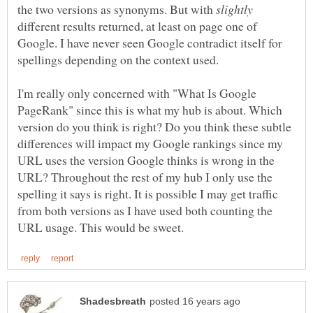
the two versions as synonyms. But with
different results returned, at least on page one of
Google. I have never seen Google contradict itself for
I'm really only concerned with "What Is Google
PageRank" since this is what my hub is about. Which
version do you think is right? Do you think these subtle
differences will impact my Google rankings since my
URL uses the version Google thinks is wrong in the
URL? Throughout the rest of my hub I only use the
spelling it says is right. It is possible I may get traffic
from both versions as I have used both counting the