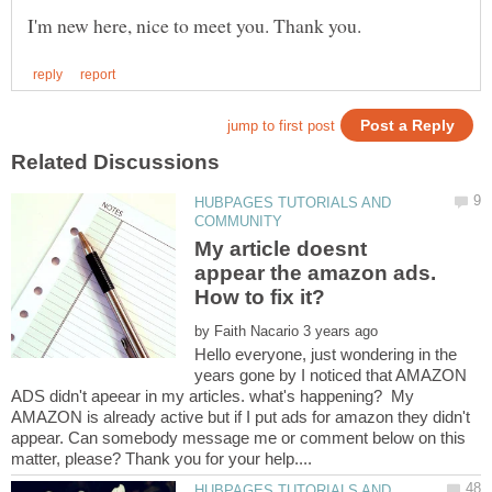
HUBPAGES TUTORIALS AND
My article doesnt
appear the amazon ads.
How to fix it?
by
Hello everyone, just wondering in the
years gone by I noticed that AMAZON
ADS didn't apeear in my articles. what's happening? My
AMAZON is already active but if I put ads for amazon they didn't
appear. Can somebody message me or comment below on this
HUBPAGES TUTORIALS AND