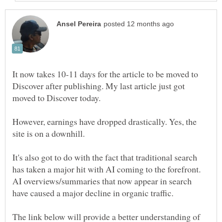
It now takes 10-11 days for the article to be moved to
Discover after publishing. My last article just got
moved to Discover today.
However, earnings have dropped drastically. Yes, the
site is on a downhill.
It's also got to do with the fact that traditional search
has taken a major hit with AI coming to the forefront.
AI overviews/summaries that now appear in search
have caused a major decline in organic traffic.
The link below will provide a better understanding of