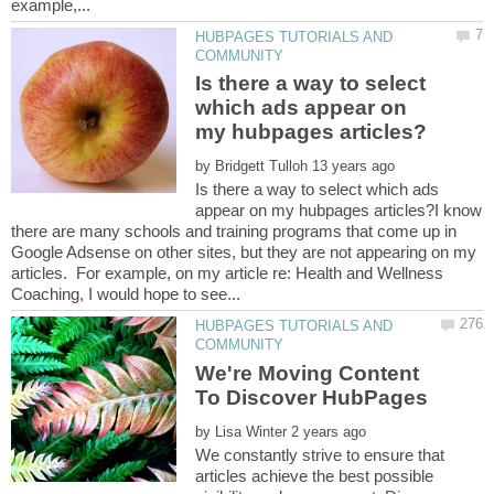
HUBPAGES TUTORIALS AND
Is there a way to select
which ads appear on
by
Is there a way to select which ads
appear on my hubpages articles?I know
there are many schools and training programs that come up in
Google Adsense on other sites, but they are not appearing on my
articles. For example, on my article re: Health and Wellness
HUBPAGES TUTORIALS AND
We're Moving Content
by
We constantly strive to ensure that
articles achieve the best possible