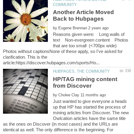
Another Article Moved
by
Reasons given were: Long walls of
text Non-evergreen content Photos
that are too small (<700px wide)
Photos without captionsNone of these apply, so I've asked for
clarification. This is the
HP/TAG mining content
by
Just wanted to give everyone a heads
up that HP has started the process of
mining articles from Discover. The new
Owlcation articles have the same title
as the ones on Discover (in most cases) and the URLs are
identical as well. The only difference is the beginning. For