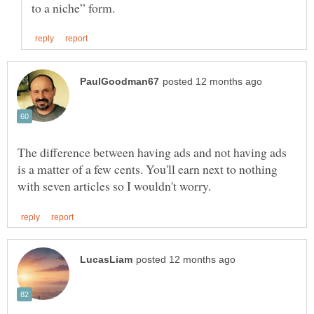
The difference between having ads and not having ads
is a matter of a few cents. You'll earn next to nothing