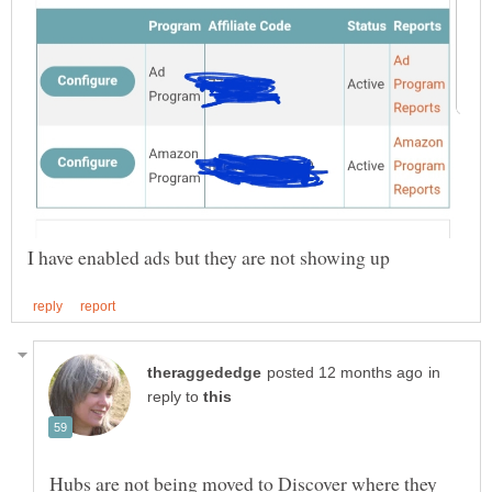
in
reply to
Hubs are not being moved to Discover where they