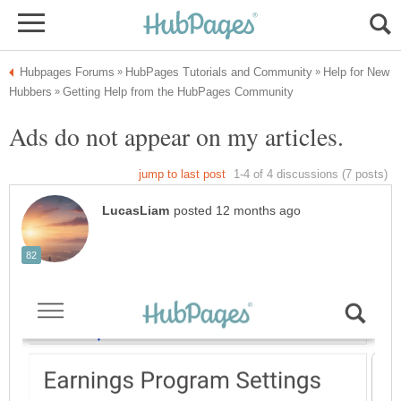
Help for New