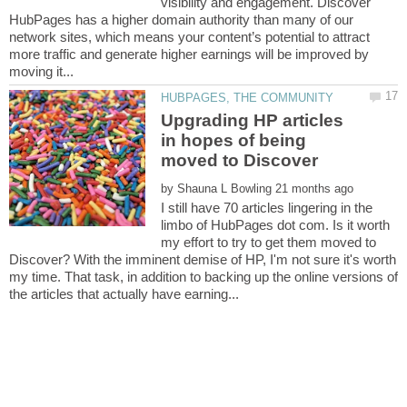
visibility and engagement. Discover
HubPages has a higher domain authority than many of our
network sites, which means your content’s potential to attract
more traffic and generate higher earnings will be improved by
Upgrading HP articles
in hopes of being
by
I still have 70 articles lingering in the
limbo of HubPages dot com. Is it worth
my effort to try to get them moved to
Discover? With the imminent demise of HP, I'm not sure it's worth
my time. That task, in addition to backing up the online versions of