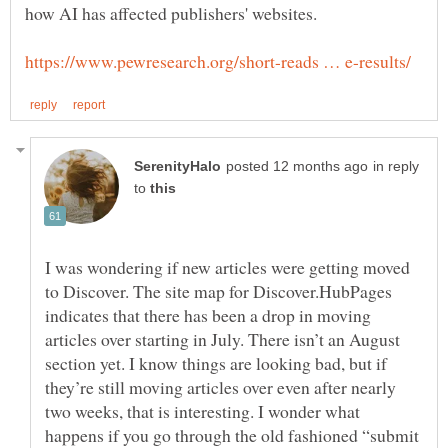
how AI has affected publishers' websites.
in reply
to
I was wondering if new articles were getting moved
to Discover. The site map for Discover.HubPages
indicates that there has been a drop in moving
articles over starting in July. There isn’t an August
section yet. I know things are looking bad, but if
they’re still moving articles over even after nearly
two weeks, that is interesting. I wonder what
happens if you go through the old fashioned “submit