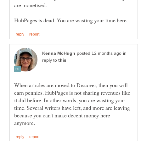
in
reply to
When articles are moved to Discover, then you will
earn pennies. HubPages is not sharing revenues like
it did before. In other words, you are wasting your
time. Several writers have left, and more are leaving
because you can't make decent money here