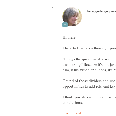
"It begs the question. Are watchin
the making? Because it's not just
Get rid of those dividers and use 
I think you also need to add som