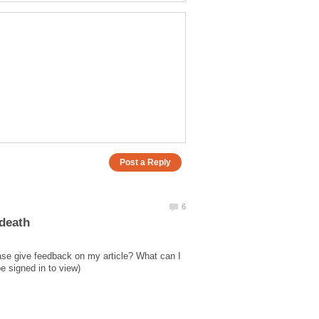
ase give feedback on my article? What can I