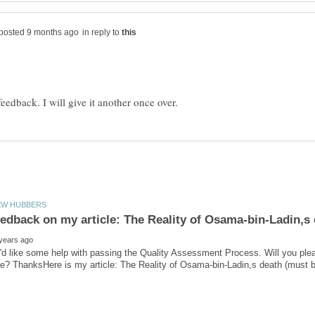
in reply to
'd like some help with passing the Quality Assessment Process. Will you ple