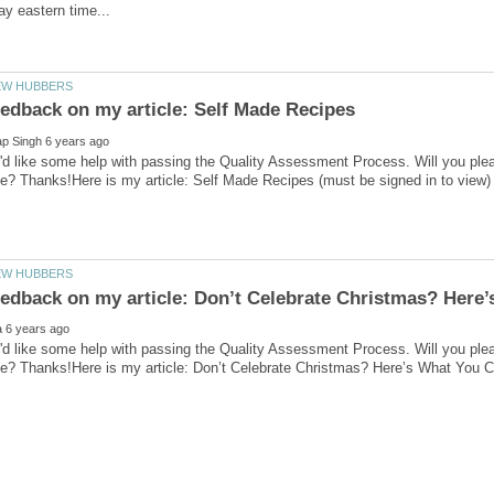
'd like some help with passing the Quality Assessment Process. Will you ple
'd like some help with passing the Quality Assessment Process. Will you ple