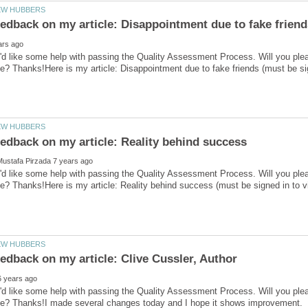
'd like some help with passing the Quality Assessment Process. Will you ple
'd like some help with passing the Quality Assessment Process. Will you ple
'd like some help with passing the Quality Assessment Process. Will you ple
ve? Thanks!I made several changes today and I hope it shows improvement.