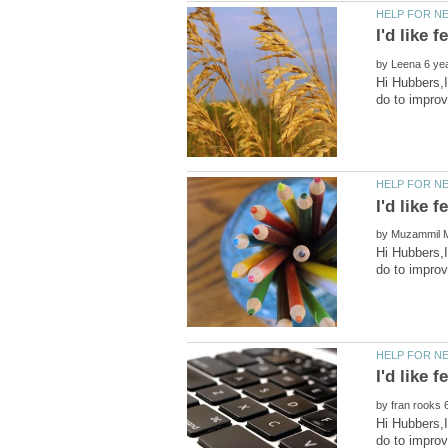
by
Hi Hubbers,I
by
Hi Hubbers,I
by
Hi Hubbers,I
do to impro