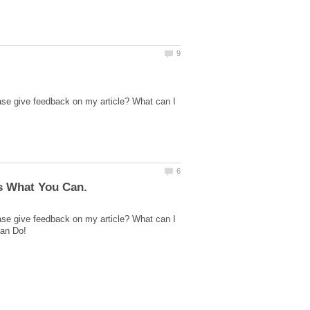
ase give feedback on my article? What can I
ase give feedback on my article? What can I