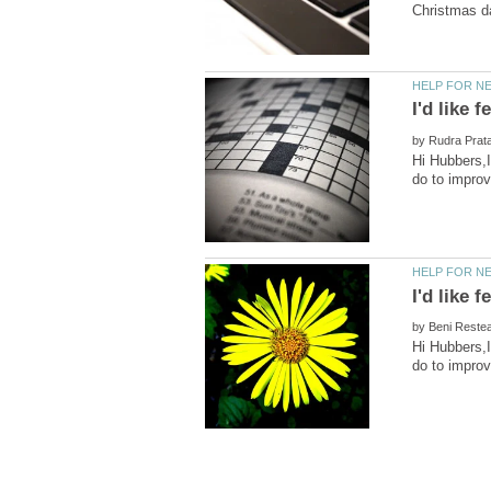
by
Hi Hubbers,I
by
Hi Hubbers,I