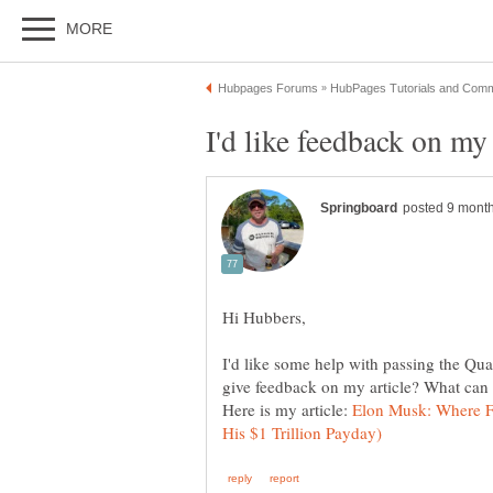
I'd like some help with passing the Qua
Here is my article:
Elon Musk: Where F