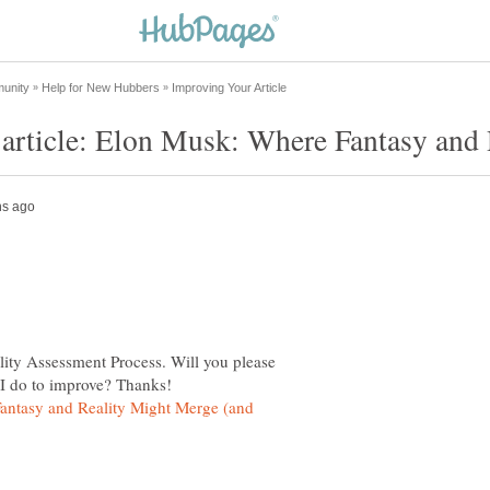
lity Assessment Process. Will you please
antasy and Reality Might Merge (and