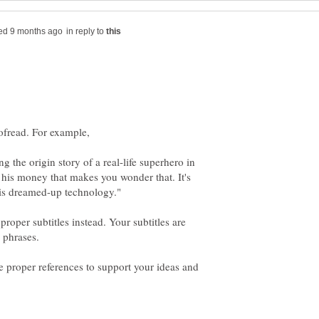
in reply to
g the origin story of a real-life superhero in
 his money that makes you wonder that. It's
proper subtitles instead. Your subtitles are
e proper references to support your ideas and