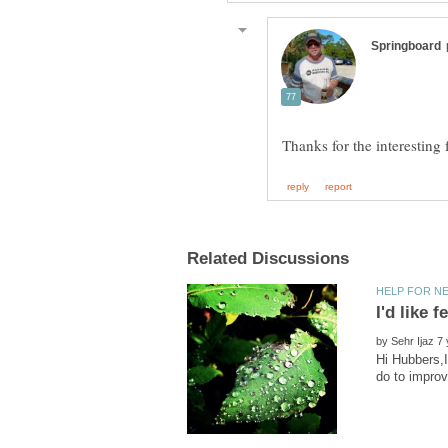
by
Hi Hubbers,I