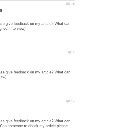
ase give feedback on my article? What can I
ase give feedback on my article? What can I
ase give feedback on my article? What can I
 Can someone re-check my article please.