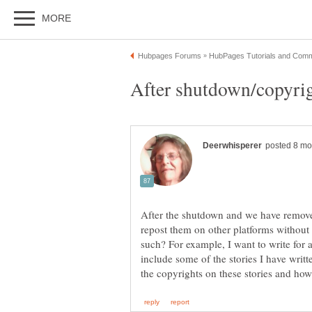
After the shutdown and we have remov
repost them on other platforms without
such? For example, I want to write for 
include some of the stories I have writte