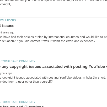
ind an answer for you. I write on quite a few copyright topics. I'm not an attorn
o have had their articles stolen by international countries and would like to pro
y copyright issues associated with posting YouTube videos in hubs?In short, is