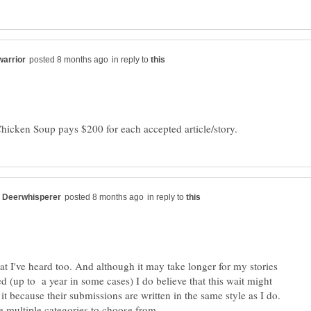
in reply to
in reply to
hat I've heard too. And although it may take longer for my stories
d (up to a year in some cases) I do believe that this wait might
it because their submissions are written in the same style as I do.