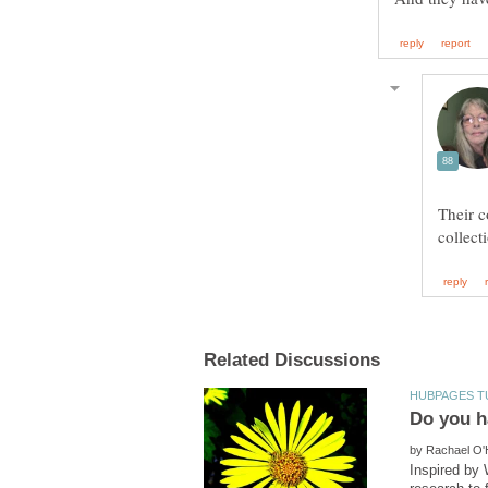
Their c
by
Inspired by 