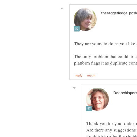
The only problem that could aris
Thank you for your quick 
Are there any suggestions