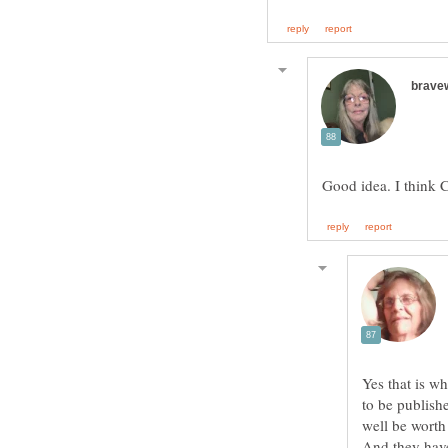
Yes that is w
to be publishe
well be worth 