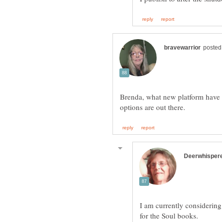
Brenda, what new platform have 
I am currently considerin