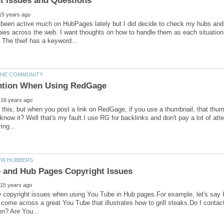
 been active much on HubPages lately but I did decide to check my hubs and 
ies across the web. I want thoughts on how to handle them as each situation i
w this, but when you post a link on RedGage, if you use a thumbnail, that thumb
know it? Well that's my fault.I use RG for backlinks and don't pay a lot of atten
 copyright issues when using You Tube in Hub pages.For example, let's say I
 I come across a great You Tube that illustrates how to grill steaks.Do I cont