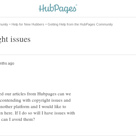
ed our articles from Hubpages can we
 contending with copyright issues and
another platform and I would like to
n here. If I do so will I have issues with