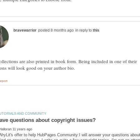
in reply to
ollections are also printed in book form. Being included in one of their
WryLit's offer to help HubPages Community:I will answer your questions about co