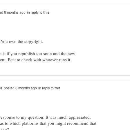
in reply to
e is if you republish too soon and the new
in reply to
response to my question. It was much appreciated.
 as to which platforms that you might recommend that