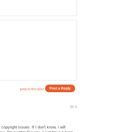
pyright issues. If I don't know, I will