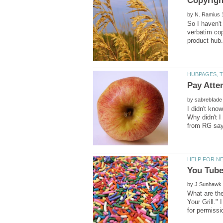
by
So I haven't
verbatim cop
by
I didn't kno
Why didn't I 
by
What are the
Your Grill."