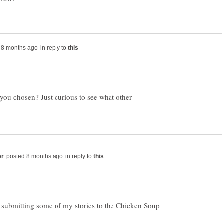
in reply to
you chosen? Just curious to see what other
in reply to
g submitting some of my stories to the Chicken Soup