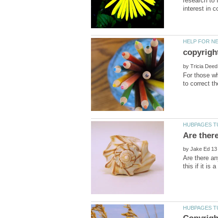
research to f
by
For those wh
by
Are there an