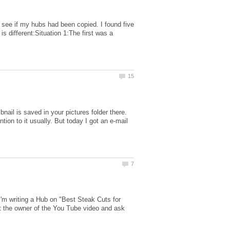
see if my hubs had been copied. I found five
s different:Situation 1:The first was a
nail is saved in your pictures folder there.
tion to it usually. But today I got an e-mail
'm writing a Hub on "Best Steak Cuts for
act the owner of the You Tube video and ask