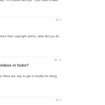
ey. I'm a writer like you. I just have a keen
tect their copyright article, what did you do
 there any way to get in trouble for doing