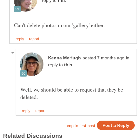
reply to
in
reply to
Well, we should be able to request that they be