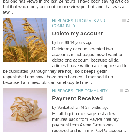
bar one has views in the last 24 hours. I have been saving articles
but that would only account for one view per hub and that was a
HUBPAGES TUTORIALS AND
by
Delete my accounti created two
accounts in hubpages, now I want to
delete one account, because all da
articles I have written are suppossed to
be duplicates (although they are not), so it keeps gettin
unpublished and now I have been banned.. I messed it up
by
Hi, all. I got a message just a few
minutes back from PayPal that my
payment from Arena Group was