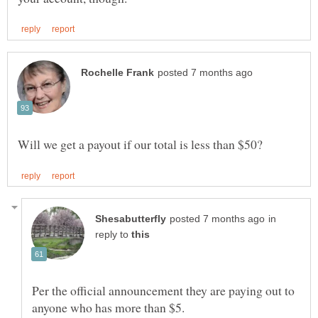
in
reply to
Per the official announcement they are paying out to
anyone who has more than $5.