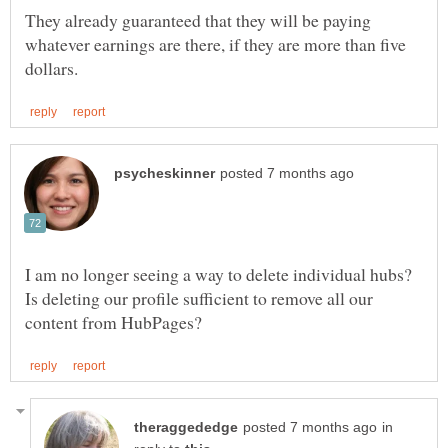
They already guaranteed that they will be paying
whatever earnings are there, if they are more than five
I am no longer seeing a way to delete individual hubs?
Is deleting our profile sufficient to remove all our
in