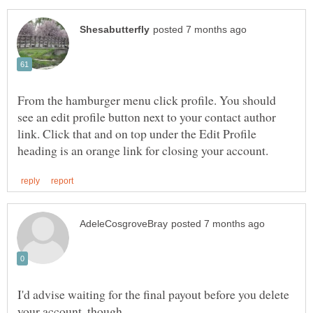
From the hamburger menu click profile. You should
see an edit profile button next to your contact author
link. Click that and on top under the Edit Profile
I'd advise waiting for the final payout before you delete