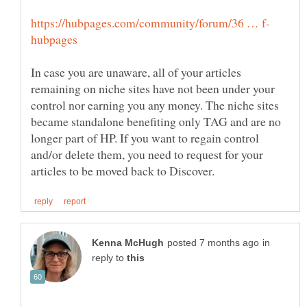
In case you are unaware, all of your articles
remaining on niche sites have not been under your
control nor earning you any money. The niche sites
became standalone benefiting only TAG and are no
longer part of HP. If you want to regain control
and/or delete them, you need to request for your
in
reply to