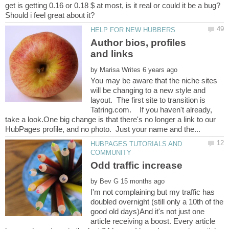
get is getting 0.16 or 0.18 $ at most, is it real or could it be a bug?
Author bios, profiles
by
You may be aware that the niche sites
will be changing to a new style and
layout. The first site to transition is
Tatring.com. If you haven't already,
take a look.One big change is that there's no longer a link to our
HUBPAGES TUTORIALS AND
by
I'm not complaining but my traffic has
doubled overnight (still only a 10th of the
good old days)And it's not just one
article receiving a boost. Every article