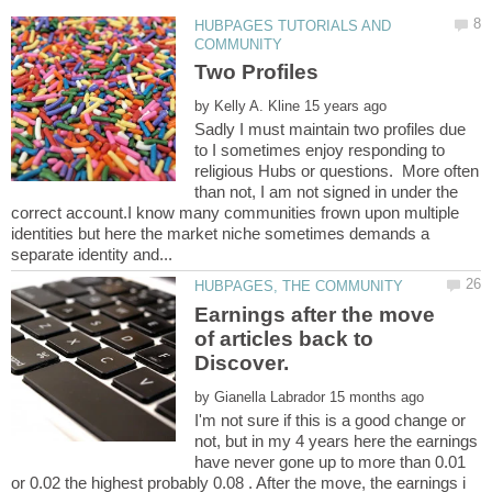
HUBPAGES TUTORIALS AND
by
Sadly I must maintain two profiles due
to I sometimes enjoy responding to
religious Hubs or questions. More often
than not, I am not signed in under the
correct account.I know many communities frown upon multiple
identities but here the market niche sometimes demands a
Earnings after the move
of articles back to
by
I'm not sure if this is a good change or
not, but in my 4 years here the earnings
have never gone up to more than 0.01
or 0.02 the highest probably 0.08 . After the move, the earnings i