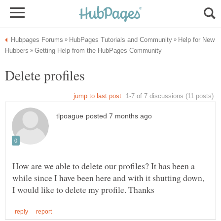
Help for New
How are we able to delete our profiles? It has been a
while since I have been here and with it shutting down,