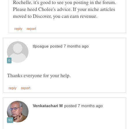
Rochelle, it's good to see you posting in the forum.
Please heed Cholee's advice. If your niche articles