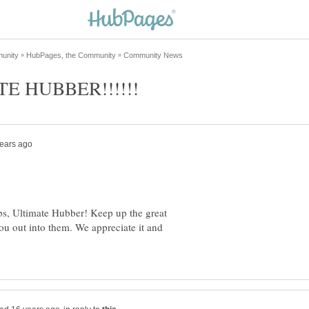
, Ultimate Hubber! Keep up the great
ou out into them. We appreciate it and