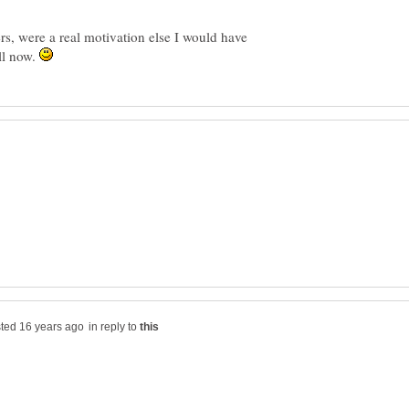
s, were a real motivation else I would have
ll now.
in reply to