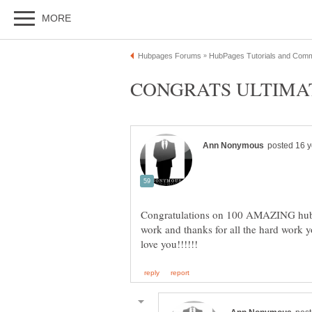
Congratulations on 100 AMAZING hubs
work and thanks for all the hard work y