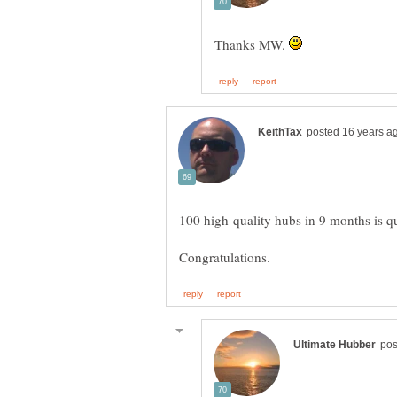
Thanks MW.
100 high-quality hubs in 9 months is qui