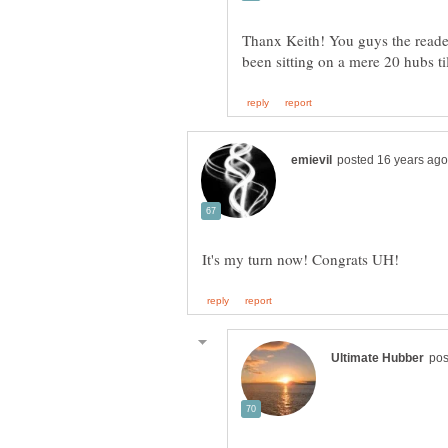
Thanx Keith! You guys the reader
been sitting on a mere 20 hubs ti