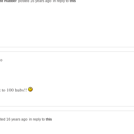
in reply to
t to 100 hubs!!
in reply to