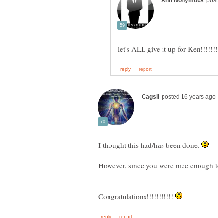
I thought this had/has been done.
Congratulations!!!!!!!!!!!