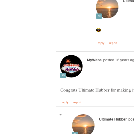
Congrats Ultimate Hubber for making i