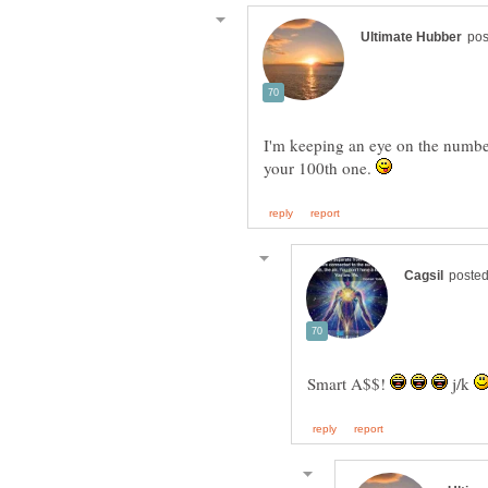
I'm keeping an eye on the number
your 100th one.
Smart A$$!
j/k