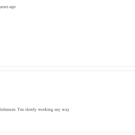
plishment. I'm slowly working my way