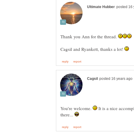
Thank you Ann for the thread.
Cagsil and Ryankett, thanks a lot!
You're welcome.
It is a nice accom
there...