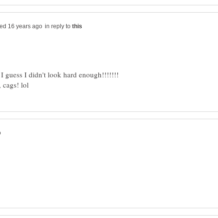
in reply to