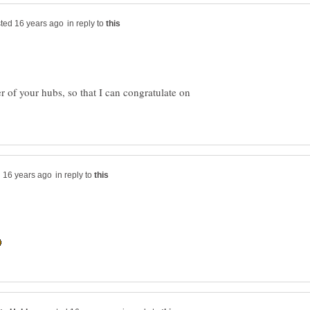
in reply to
 of your hubs, so that I can congratulate on
in reply to