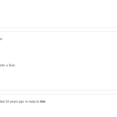
te a feat.
in reply to