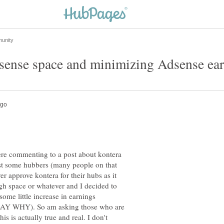
re commenting to a post about kontera
post some hubbers (many people on that
er approve kontera for their hubs as it
gh space or whatever and I decided to
 some little increase in earnings
 WHY). So am asking those who are
his is actually true and real. I don't