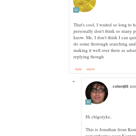
That's cool, I waited so long to h
personally don't think so many pe
know. Me, I don't think I can qu
do some thorough searching and t
making it well over there as adse
Hi chigoiyke,
This is Jonathan from Konte
remembering your Kontera 