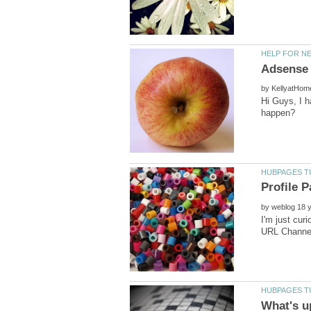
by
Hi Guys, I h
by
I'm just cur