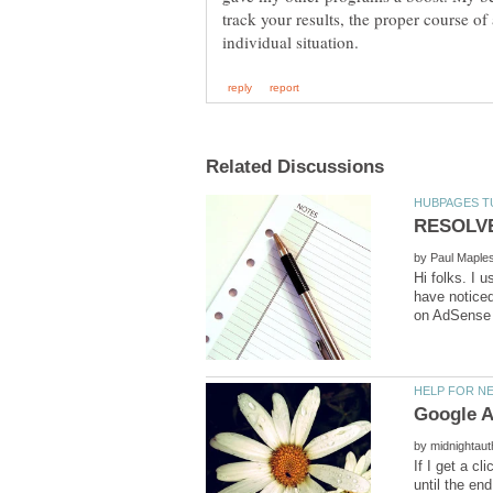
track your results, the proper course of 
by
Hi folks. I 
have noticed
by
If I get a c