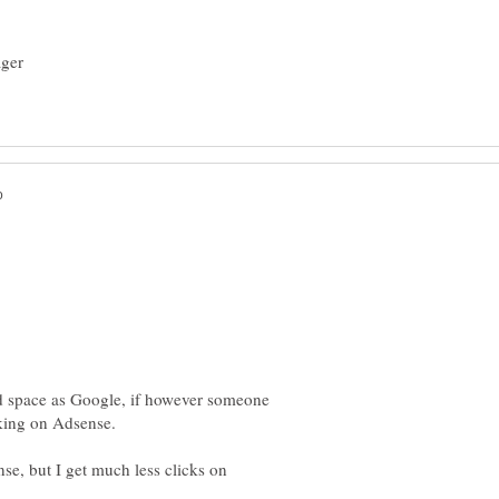
d space as Google, if however someone
se, but I get much less clicks on