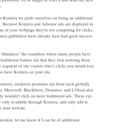
t Kontera we pride ourselves on being an additional
. Because Kontera and Adsense ads are displayed in
ons of your webpage they're not competing for clicks,
tera publishers have already have had great success
er blindness" the condition where many people have
raditional banner ads that they stop noticing them
le segment of site visitors who's clicks you would lose
lso have Kontera on your site.
nventory, exclusive premium ads from such globally
o, Microsoft, Blackberry, Dominos, and L'Oreal also
lly wouldn't click on more traditional ads. These eye
e only available through Kontera, and only add to
n your website.
uestion, let me know if I can be of additional