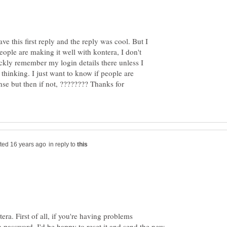
ave this first reply and the reply was cool. But I
ople are making it well with kontera, I don't
ickly remember my login details there unless I
hinking. I just want to know if people are
nse but then if not, ???????? Thanks for
in reply to
ra. First of all, if you're having problems
password, I'd be happy to reset it and send the new