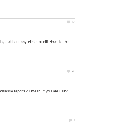
ys without any clicks at all! How did this
adsense reports? I mean, if you are using