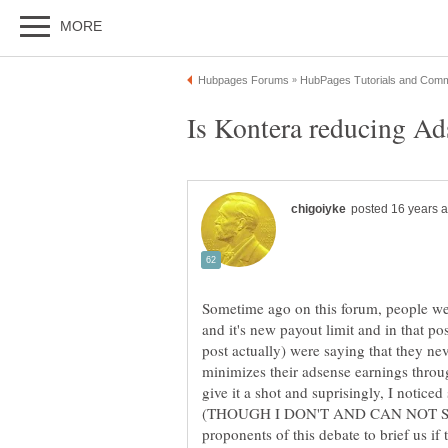
Sometime ago on this forum, people we
and it's new payout limit and in that 
post actually) were saying that they nev
minimizes their adsense earnings throu
give it a shot and suprisingly, I noticed
(THOUGH I DON'T AND CAN NOT SAY
proponents of this debate to brief us if t