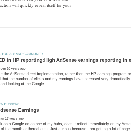
action will quickly reveal itself for your
use the AdSense direct implementation, rather than the HP earnings program o
 that the number of clicks and my earnings have increased very dramatically
lick on a Google ad on one of my hubs, does it reflect immediately on my Adse