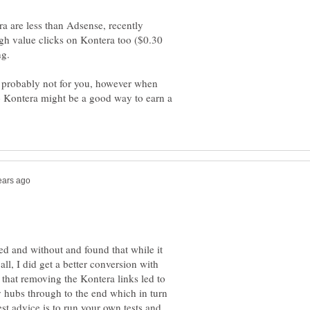
ra are less than Adsense, recently
gh value clicks on Kontera too ($0.30
s probably not for you, however when
io Kontera might be a good way to earn a
ed and without and found that while it
ll, I did get a better conversion with
hat removing the Kontera links led to
 hubs through to the end which in turn
t advice is to run your own tests and