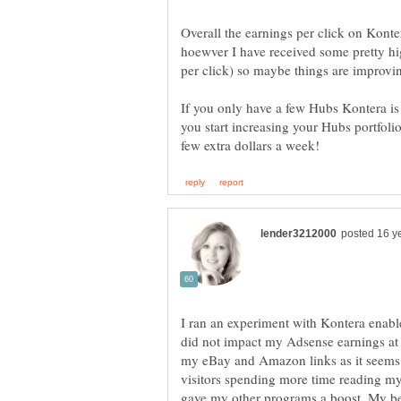
Overall the earnings per click on Konte
hoewver I have received some pretty hi
If you only have a few Hubs Kontera i
you start increasing your Hubs portfol
I ran an experiment with Kontera enabl
did not impact my Adsense earnings at a
my eBay and Amazon links as it seems t
visitors spending more time reading my
gave my other programs a boost. My bes