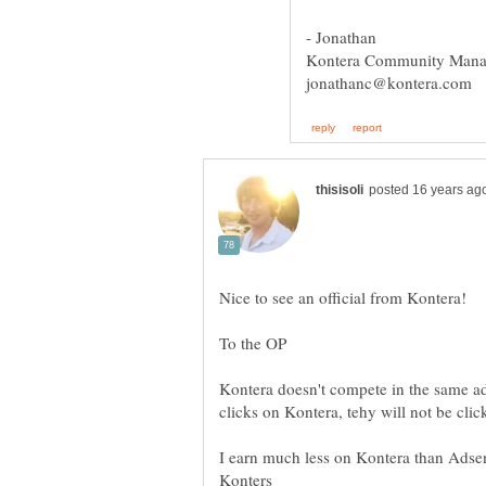
Kontera doesn't compete in the same a
I earn much less on Kontera than Adsen