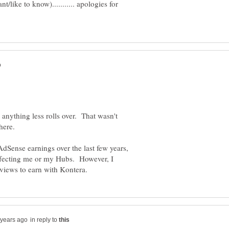
/like to know)........... apologies for
nything less rolls over. That wasn't
dSense earnings over the last few years,
t effecting me or my Hubs. However, I
in reply to