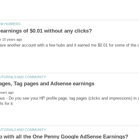
ave another account with a few hubs and it earned me $0.01 for some of the da
ious - Do you see your HP profile page, tag pages (clicks and impressions) in 