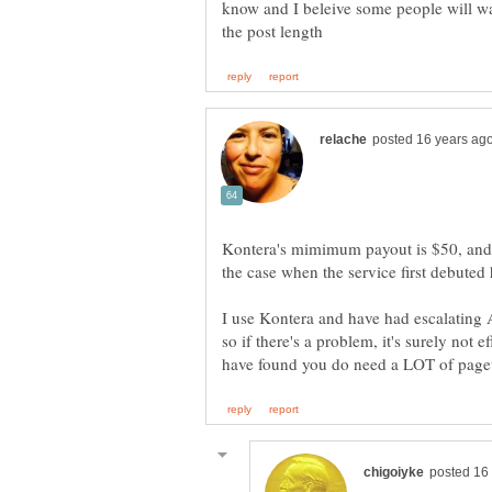
know and I beleive some people will want
Kontera's mimimum payout is $50, and a
I use Kontera and have had escalating A
so if there's a problem, it's surely no