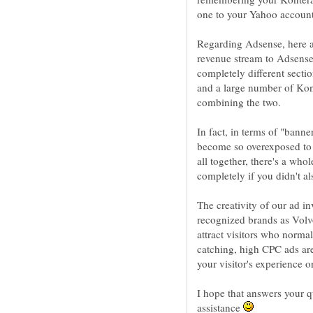
Regarding Adsense, here a
revenue stream to Adsense
completely different secti
and a large number of Kon
combining the two.
In fact, in terms of "bann
become so overexposed to t
all together, there's a who
completely if you didn't a
The creativity of our ad i
recognized brands as Volv
attract visitors who norma
catching, high CPC ads ar
your visitor's experience o
I hope that answers your q
assistance