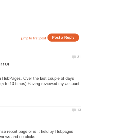
n HubPages. Over the last couple of days I
 (5 to 10 times).Having reviewed my account
nse report page or is it held by Hubpages