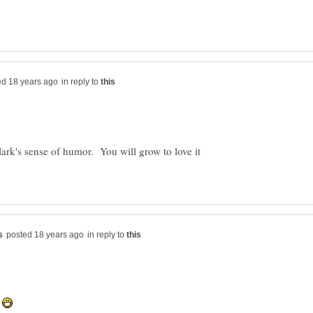
in reply to
ark's sense of humor. You will grow to love it
in reply to
e