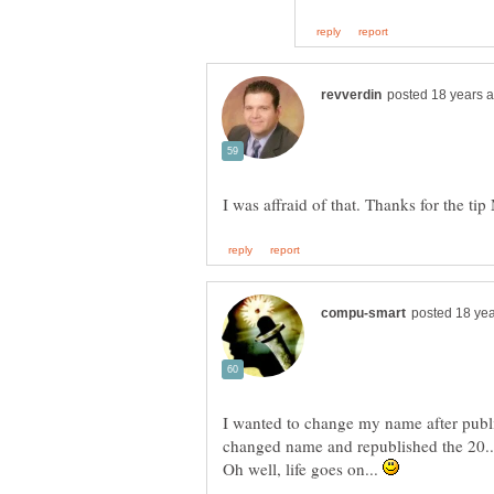
I wanted to change my name after publ
Oh well, life goes on...