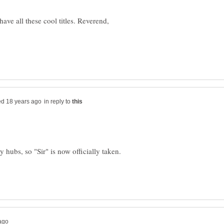
have all these cool titles. Reverend,
in reply to