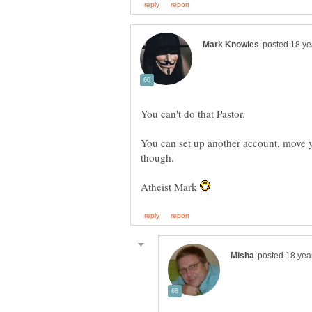
You can set up another account, move y
Atheist Mark