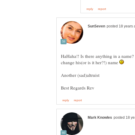
HaHaha!! Is there anything in a name? I
change his(or is it her?!) name