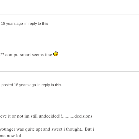
in reply to
?? compu-smart seems fine
in reply to
ve it or not im still undecided!!..........decisions
unger was quite apt and sweet i thought.. But i