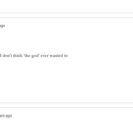
 don't think 'the god' ever wanted to