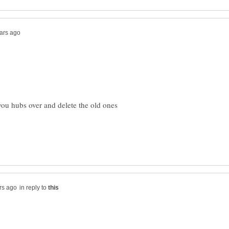
ou hubs over and delete the old ones
in reply to