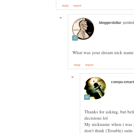
What was your dream nick name
Thanks for asking, but belie
My nickname when i was yo