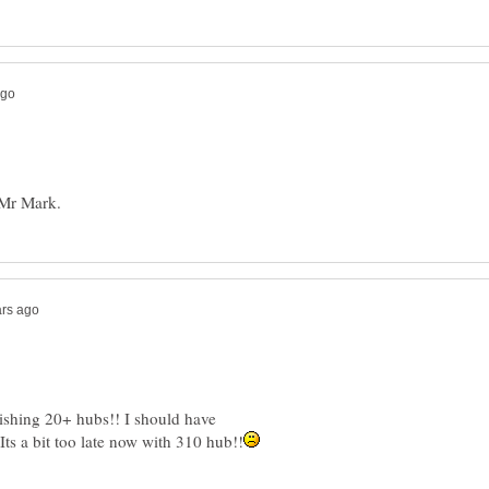
ishing 20+ hubs!! I should have