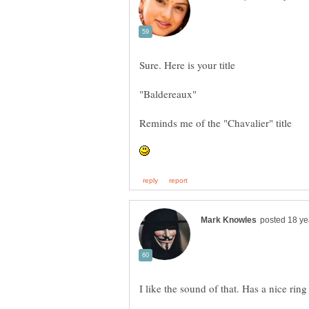
I like the sound of that. Has a nice ring 