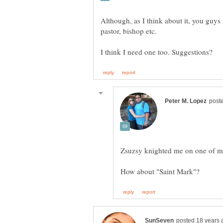
Although, as I think about it, you guys 