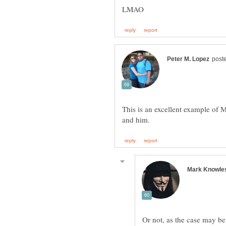
LMAO
This is an excellent example of M
Or not, as the case may b