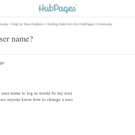
my user name to log in would be my user
 Does anyone know how to change a user