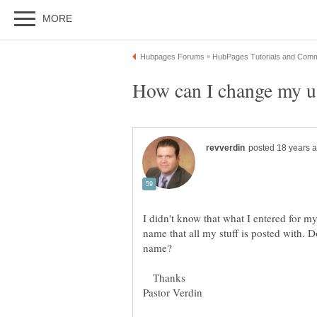
I didn't know that what I entered for 
name that all my stuff is posted with.
Thanks