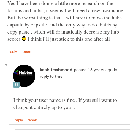
Yes I have been doing a little more research on the
forums and hubs , it seems I will need a new user name.
But the worst thing is that I will have to move the hubs
capsule by capsule, and the only way to do that is by
copy paste , witch will dramatically decrease my hub
scores
I think i`ll just stick to this one after all
in
reply to
I think your user name is fine . If you still want to