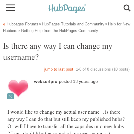
Help for New
Is there any way I can change my
I would like to change my actual user name , is there
any way I can do that but still keep my published hubs?
Or will I have to transfer all the capsules into new hubs