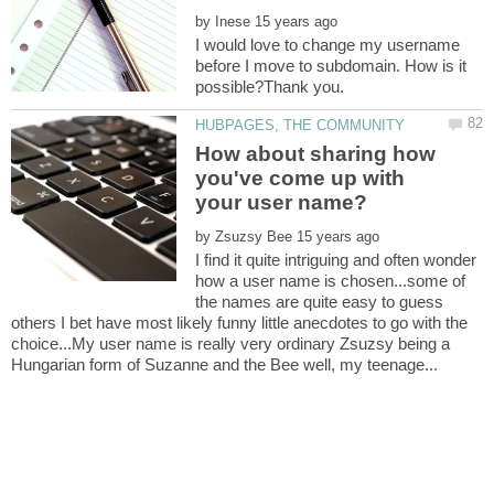
by
I would love to change my username
before I move to subdomain. How is it
How about sharing how
you've come up with
by
I find it quite intriguing and often wonder
how a user name is chosen...some of
the names are quite easy to guess
others I bet have most likely funny little anecdotes to go with the
choice...My user name is really very ordinary Zsuzsy being a