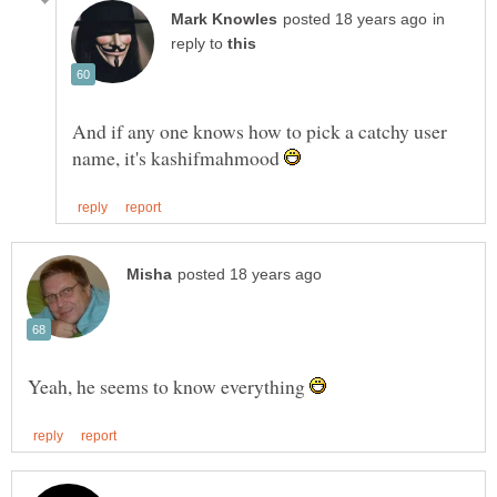
in
reply to
And if any one knows how to pick a catchy user
name, it's kashifmahmood
Yeah, he seems to know everything