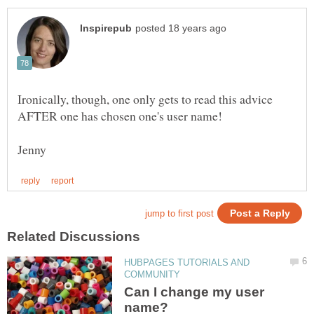
Ironically, though, one only gets to read this advice
HUBPAGES TUTORIALS AND
Can I change my user