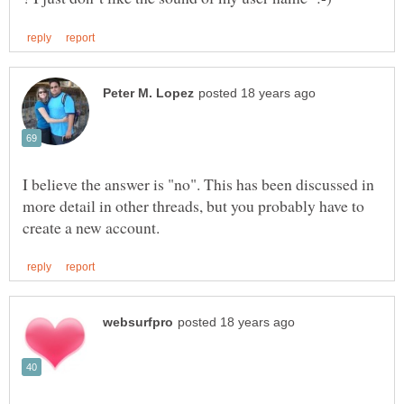
I believe the answer is "no". This has been discussed in
more detail in other threads, but you probably have to