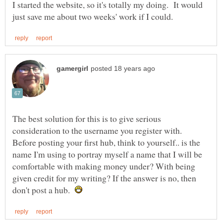
I started the website, so it's totally my doing. It would
The best solution for this is to give serious
consideration to the username you register with.
Before posting your first hub, think to yourself.. is the
name I'm using to portray myself a name that I will be
comfortable with making money under? With being
given credit for my writing? If the answer is no, then
don't post a hub.