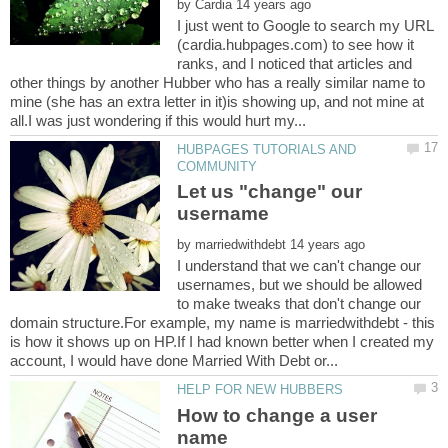
by
I just went to Google to search my URL
(cardia.hubpages.com) to see how it
ranks, and I noticed that articles and
other things by another Hubber who has a really similar name to
mine (she has an extra letter in it)is showing up, and not mine at
HUBPAGES TUTORIALS AND
Let us "change" our
by
I understand that we can't change our
usernames, but we should be allowed
to make tweaks that don't change our
domain structure.For example, my name is marriedwithdebt - this
is how it shows up on HP.If I had known better when I created my
How to change a user