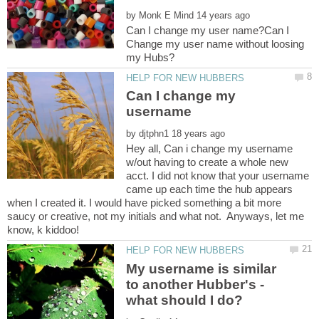
by
Can I change my user name?Can I
Change my user name without loosing
Can I change my
by
Hey all, Can i change my username
w/out having to create a whole new
acct. I did not know that your username
came up each time the hub appears
when I created it. I would have picked something a bit more
saucy or creative, not my initials and what not. Anyways, let me
My username is similar
to another Hubber's -