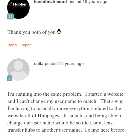
Thank you both of you
I'm running into the same problem. I started a website
and I can't change my user name to match. That's why
I'm having to basically move everything related to the
website off of Hubpages. It's a pain, and being able to
change our user name would be so nice, or at least
transfer hubs to another user name. I came here before