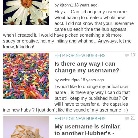
by
Hey all, Can i change my username
w/out having to create a whole new
acct. I did not know that your username
came up each time the hub appears
when I created it. I would have picked something a bit more
saucy or creative, not my initials and what not. Anyways, let me
Is there any way I can
by
I would like to change my actual user
name , is there any way I can do that
but still keep my published hubs? Or
will I have to transfer all the capsules
My username is similar
to another Hubber's -