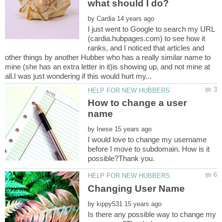
by
I just went to Google to search my URL
(cardia.hubpages.com) to see how it
ranks, and I noticed that articles and
other things by another Hubber who has a really similar name to
mine (she has an extra letter in it)is showing up, and not mine at
How to change a user
by
I would love to change my username
before I move to subdomain. How is it
by
Is there any possible way to change my