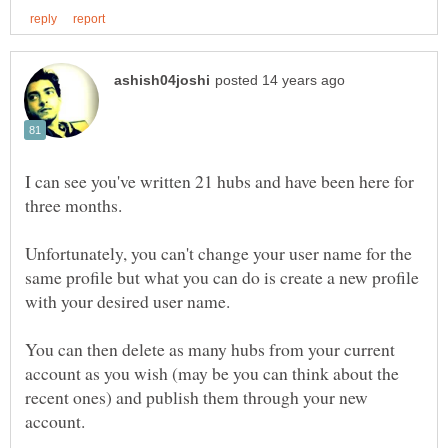
I can see you've written 21 hubs and have been here for
three months.
Unfortunately, you can't change your user name for the
same profile but what you can do is create a new profile
with your desired user name.
You can then delete as many hubs from your current
account as you wish (may be you can think about the
recent ones) and publish them through your new