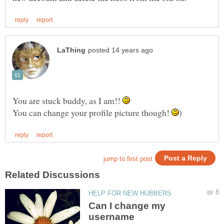
You are stuck buddy, as I am!!
You can change your profile picture though!
Can I change my