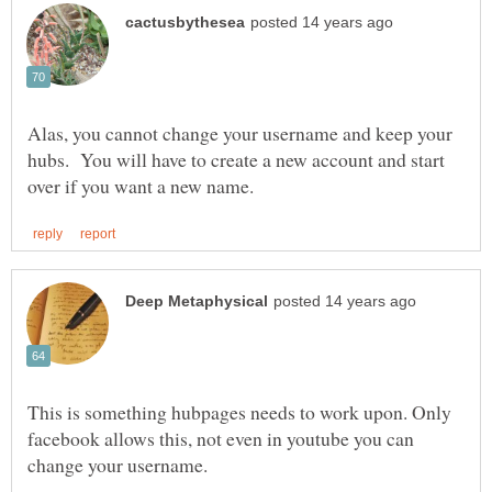
Alas, you cannot change your username and keep your
hubs. You will have to create a new account and start
This is something hubpages needs to work upon. Only
facebook allows this, not even in youtube you can