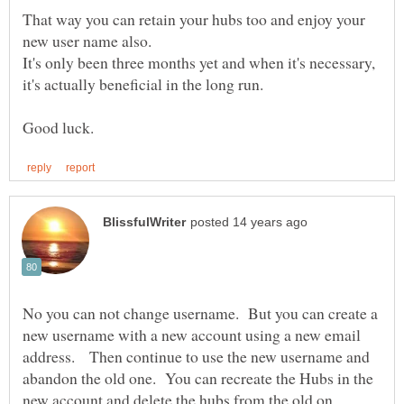
That way you can retain your hubs too and enjoy your
It's only been three months yet and when it's necessary,
No you can not change username. But you can create a
new username with a new account using a new email
address. Then continue to use the new username and
abandon the old one. You can recreate the Hubs in the