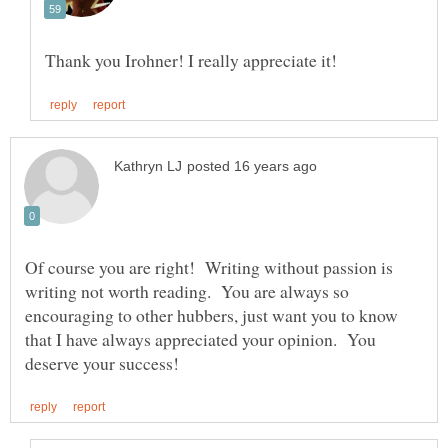
Of course you are right! Writing without passion is
writing not worth reading. You are always so
encouraging to other hubbers, just want you to know
that I have always appreciated your opinion. You