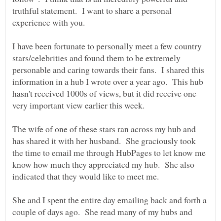
truthful statement. I want to share a personal
I have been fortunate to personally meet a few country
stars/celebrities and found them to be extremely
personable and caring towards their fans. I shared this
information in a hub I wrote over a year ago. This hub
hasn't received 1000s of views, but it did receive one
The wife of one of these stars ran across my hub and
has shared it with her husband. She graciously took
the time to email me through HubPages to let know me
know how much they appreciated my hub. She also
She and I spent the entire day emailing back and forth a
couple of days ago. She read many of my hubs and