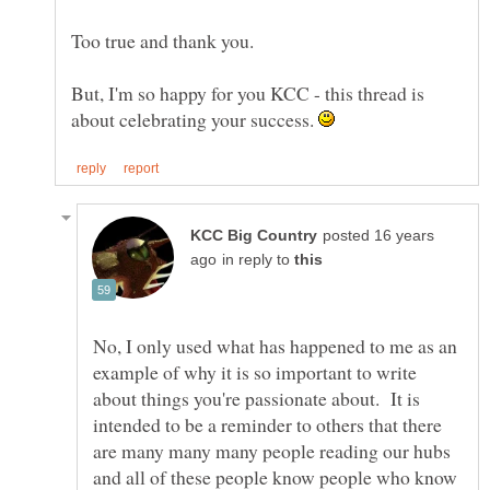
But, I'm so happy for you KCC - this thread is
about celebrating your success.
posted 16 years
in reply to
No, I only used what has happened to me as an
example of why it is so important to write
about things you're passionate about. It is
intended to be a reminder to others that there
are many many many people reading our hubs
and all of these people know people who know