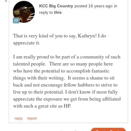
in
reply to
That is very kind of you to say, Kathryn! I do
I am really proud to be part of a community of such
talented people. There are so many people here
who have the potential to accomplish fantastic
things with their writing. It seems a shame to sit
back and not encourage fellow hubbers to strive to
live up to their potential. I don't know if most fully
appreciate the exposure we get from being affiliated