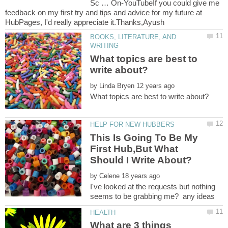
Sc … On-YouTubeIf you could give me
feedback on my first try and tips and advice for my future at
BOOKS, LITERATURE, AND
What topics are best to
by
This Is Going To Be My
First Hub,But What
by
I've looked at the requests but nothing
What are 3 things