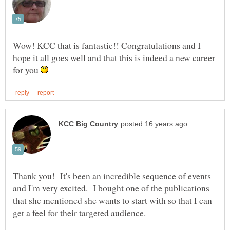
Wow! KCC that is fantastic!! Congratulations and I
hope it all goes well and that this is indeed a new career
for you
Thank you! It's been an incredible sequence of events
and I'm very excited. I bought one of the publications
that she mentioned she wants to start with so that I can