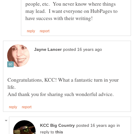
people, etc. You never know where things
may lead. I want everyone on HubPages to
Congratulations, KCC! What a fantastic turn in your
in
reply to