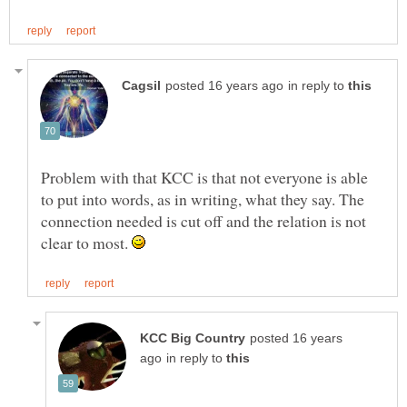
in reply to
Problem with that KCC is that not everyone is able
to put into words, as in writing, what they say. The
connection needed is cut off and the relation is not
clear to most.
posted 16 years
in reply to