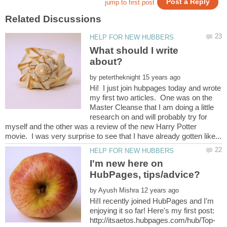
What should I write
by
Hi! I just join hubpages today and wrote
my first two articles. One was on the
Master Cleanse that I am doing a little
research on and will probably try for
myself and the other was a review of the new Harry Potter
I'm new here on
by
Hi!I recently joined HubPages and I'm
enjoying it so far! Here's my first post: