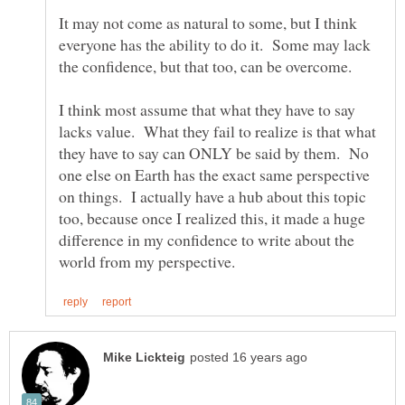
It may not come as natural to some, but I think
everyone has the ability to do it. Some may lack
I think most assume that what they have to say
lacks value. What they fail to realize is that what
they have to say can ONLY be said by them. No
one else on Earth has the exact same perspective
on things. I actually have a hub about this topic
too, because once I realized this, it made a huge
difference in my confidence to write about the