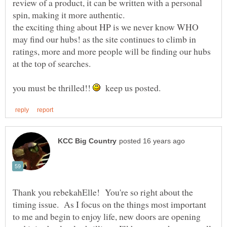
review of a product, it can be written with a personal
spin, making it more authentic.
the exciting thing about HP is we never know WHO
may find our hubs! as the site continues to climb in
ratings, more and more people will be finding our hubs
you must be thrilled!!
keep us posted.
Thank you rebekahElle! You're so right about the
timing issue. As I focus on the things most important
to me and begin to enjoy life, new doors are opening