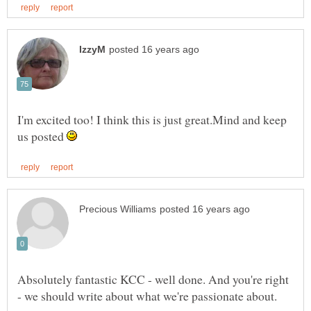
I'm excited too! I think this is just great.Mind and keep
us posted
Absolutely fantastic KCC - well done. And you're right