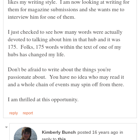
likes my writing style. I am now looking at writing for
them for magazine submissions and she wants me to
I just checked to see how many words were actually
devoted to talking about him in that hub and it was
175. Folks, 175 words within the text of one of my
Don't be afraid to write about the things you're
passionate about. You have no idea who may read it
in
reply to