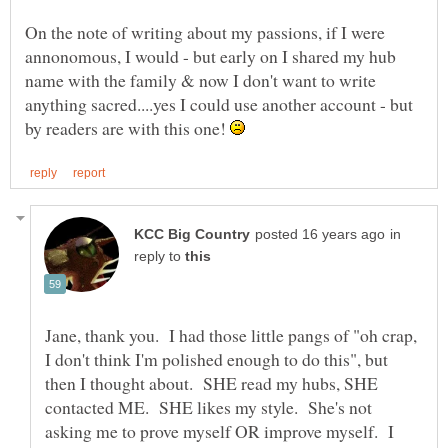
On the note of writing about my passions, if I were
annonomous, I would - but early on I shared my hub
name with the family & now I don't want to write
anything sacred....yes I could use another account - but
by readers are with this one!
in
reply to
Jane, thank you. I had those little pangs of "oh crap,
I don't think I'm polished enough to do this", but
then I thought about. SHE read my hubs, SHE
contacted ME. SHE likes my style. She's not
asking me to prove myself OR improve myself. I