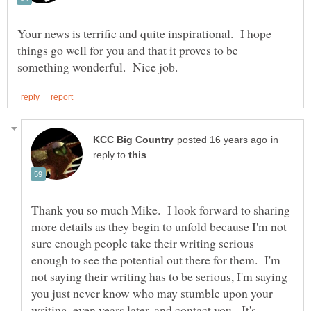
Your news is terrific and quite inspirational. I hope
things go well for you and that it proves to be
in
reply to
Thank you so much Mike. I look forward to sharing
more details as they begin to unfold because I'm not
sure enough people take their writing serious
enough to see the potential out there for them. I'm
not saying their writing has to be serious, I'm saying
you just never know who may stumble upon your
writing, even years later, and contact you. It's