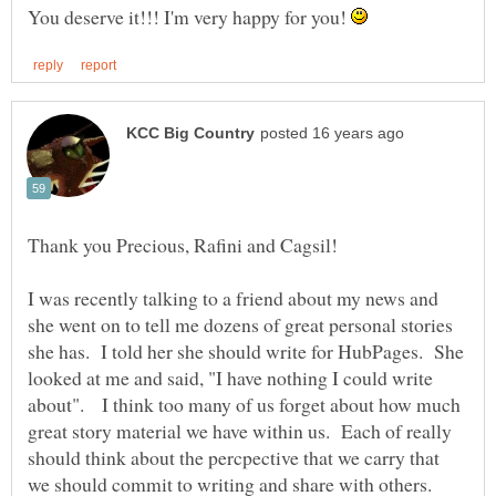
You deserve it!!! I'm very happy for you!
Thank you Precious, Rafini and Cagsil!
I was recently talking to a friend about my news and
she went on to tell me dozens of great personal stories
she has. I told her she should write for HubPages. She
looked at me and said, "I have nothing I could write
about". I think too many of us forget about how much
great story material we have within us. Each of really
should think about the percpective that we carry that