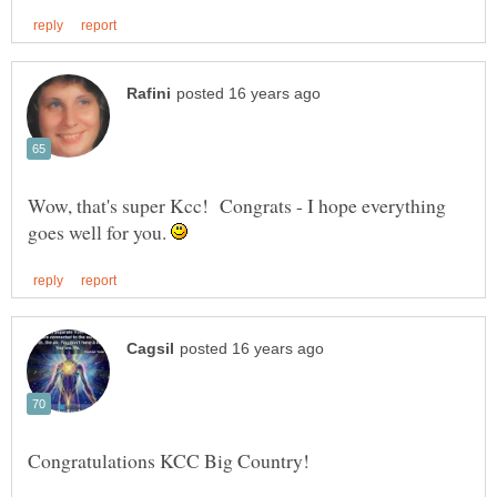
Wow, that's super Kcc! Congrats - I hope everything
goes well for you.