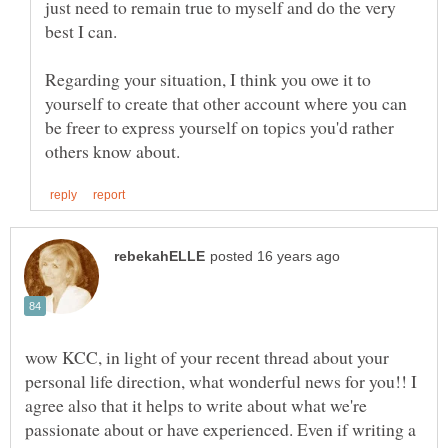
just need to remain true to myself and do the very
Regarding your situation, I think you owe it to
yourself to create that other account where you can
be freer to express yourself on topics you'd rather
wow KCC, in light of your recent thread about your
personal life direction, what wonderful news for you!! I
agree also that it helps to write about what we're
passionate about or have experienced. Even if writing a