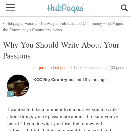
HubPages,
Why You Should Write About Your
I wanted to take a moment to encourage you to write
about things you're passionate about. I'm sure you've
heard "if you do what you love, the money will
follow". I think that is an incredibly powerful and