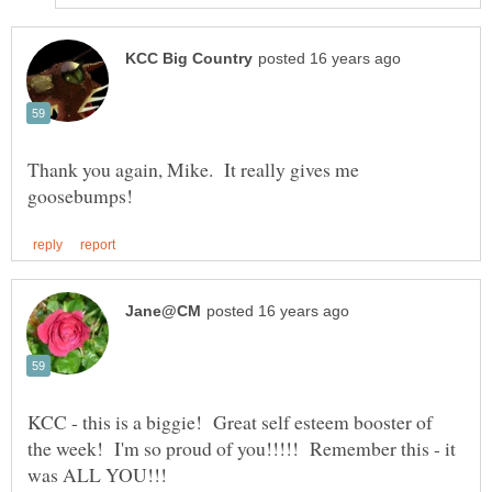
Thank you again, Mike. It really gives me
KCC - this is a biggie! Great self esteem booster of
the week! I'm so proud of you!!!!! Remember this - it