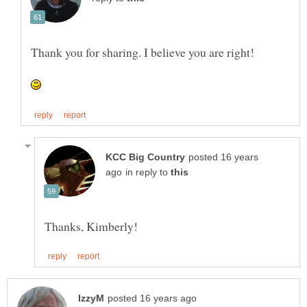
posted 16 years
in reply to