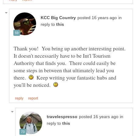
in
reply to
Thank you! You bring up another interesting point.
It doesn't necessarily have to be Int'l Tourism
Authority that finds you. There could easily be
some steps in between that ultimately lead you
there.
Keep writing your fantastic hubs and
you'll be noticed.
in
reply to