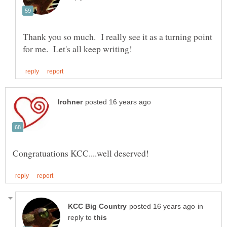
Thank you so much. I really see it as a turning point
in
reply to