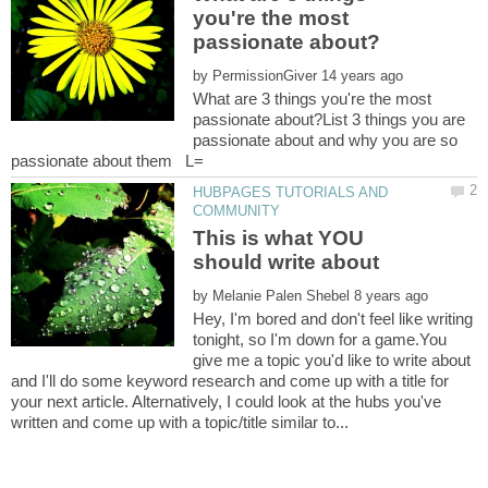
you're the most
by
What are 3 things you're the most
passionate about?List 3 things you are
passionate about and why you are so
HUBPAGES TUTORIALS AND
This is what YOU
by
Hey, I'm bored and don't feel like writing
tonight, so I'm down for a game.You
give me a topic you'd like to write about
and I'll do some keyword research and come up with a title for
your next article. Alternatively, I could look at the hubs you've