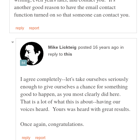
another good reason to have the email contact
in
reply to
I agree completely--let's take ourselves seriously
enough to give ourselves a chance for something
good to happen, as you most clearly did here.
That is a lot of what this is about--having our