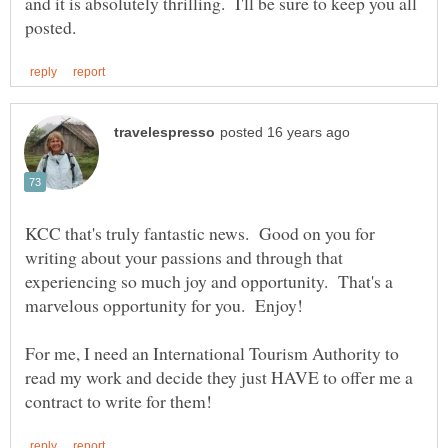
and it is absolutely thrilling. I'll be sure to keep you all
KCC that's truly fantastic news. Good on you for
writing about your passions and through that
experiencing so much joy and opportunity. That's a
For me, I need an International Tourism Authority to
read my work and decide they just HAVE to offer me a