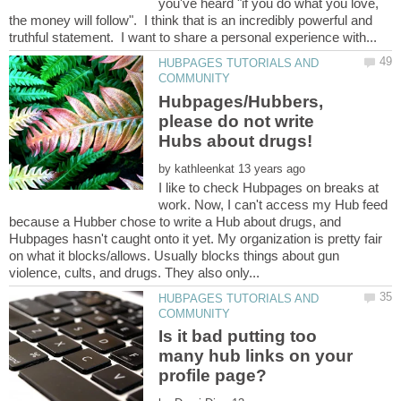
you've heard "if you do what you love,
the money will follow". I think that is an incredibly powerful and
HUBPAGES TUTORIALS AND
Hubpages/Hubbers,
please do not write
by
I like to check Hubpages on breaks at
work. Now, I can't access my Hub feed
because a Hubber chose to write a Hub about drugs, and
Hubpages hasn't caught onto it yet. My organization is pretty fair
on what it blocks/allows. Usually blocks things about gun
HUBPAGES TUTORIALS AND
Is it bad putting too
many hub links on your