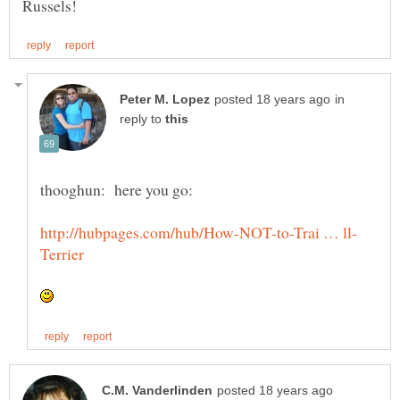
in
reply to