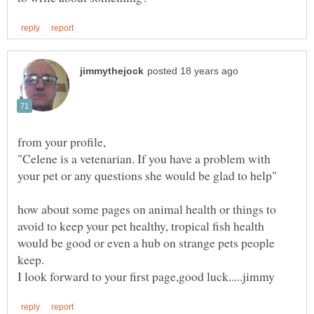
"Celene is a vetenarian. If you have a problem with
how about some pages on animal health or things to
avoid to keep your pet healthy, tropical fish health
would be good or even a hub on strange pets people