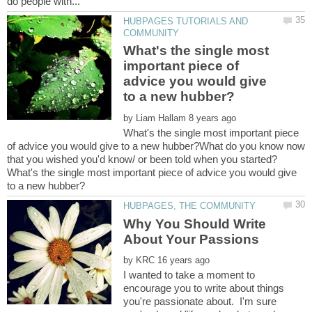
HUBPAGES TUTORIALS AND
What's the single most
important piece of
advice you would give
by
What's the single most important piece
of advice you would give to a new hubber?What do you know now
that you wished you'd know/ or been told when you started?
What's the single most important piece of advice you would give
Why You Should Write
by
I wanted to take a moment to
encourage you to write about things
you're passionate about. I'm sure