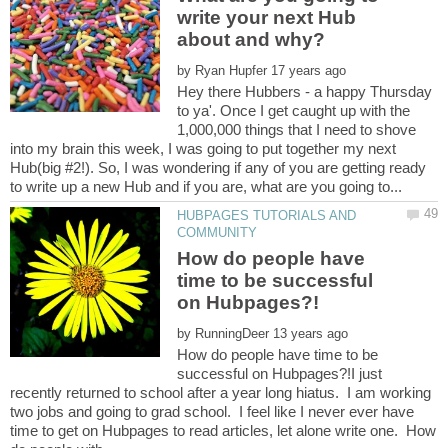
write your next Hub
by
Hey there Hubbers - a happy Thursday
to ya'. Once I get caught up with the
1,000,000 things that I need to shove
into my brain this week, I was going to put together my next
Hub(big #2!). So, I was wondering if any of you are getting ready
HUBPAGES TUTORIALS AND
How do people have
time to be successful
by
How do people have time to be
successful on Hubpages?!I just
recently returned to school after a year long hiatus. I am working
two jobs and going to grad school. I feel like I never ever have
time to get on Hubpages to read articles, let alone write one. How