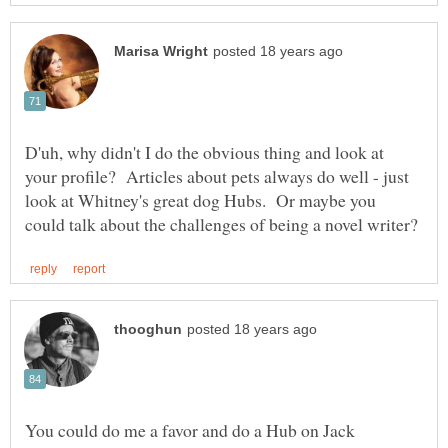
D'uh, why didn't I do the obvious thing and look at
your profile? Articles about pets always do well - just
look at Whitney's great dog Hubs. Or maybe you
You could do me a favor and do a Hub on Jack