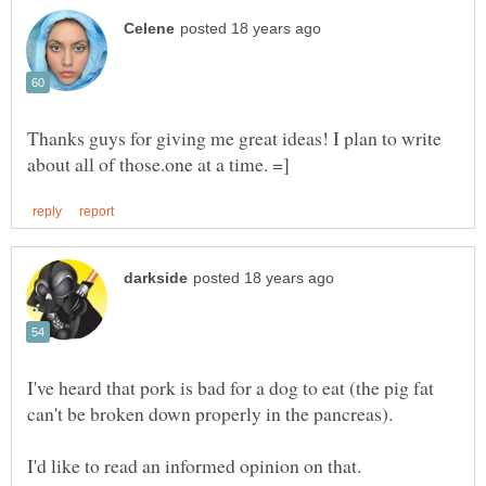
Thanks guys for giving me great ideas! I plan to write
I've heard that pork is bad for a dog to eat (the pig fat