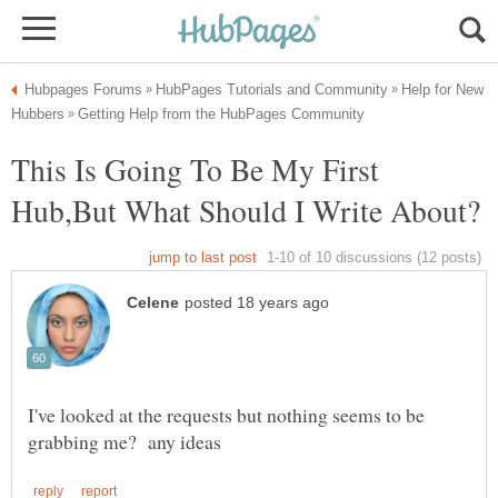
Help for New
This Is Going To Be My First
I've looked at the requests but nothing seems to be