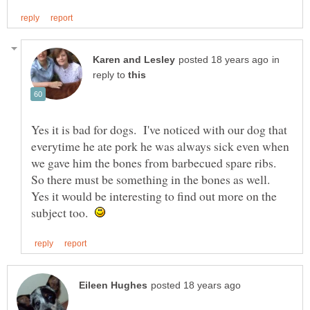
in
reply to
Yes it is bad for dogs. I've noticed with our dog that
everytime he ate pork he was always sick even when
we gave him the bones from barbecued spare ribs.
So there must be something in the bones as well.
Yes it would be interesting to find out more on the
subject too.