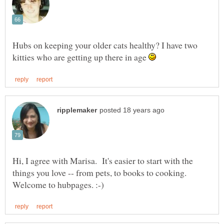
Hubs on keeping your older cats healthy? I have two
kitties who are getting up there in age
Hi, I agree with Marisa. It's easier to start with the
things you love -- from pets, to books to cooking.