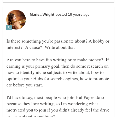
Is there something you're passionate about? A hobby or
Are you here to have fun writing or to make money? If
earning is your primary goal, then do some research on
how to identify niche subjects to write about, how to
optimise your Hubs for search engines, how to promote
etc before you start.
I'd have to say, most people who join HubPages do so
because they love writing, so I'm wondering what
motivated you to join if you didn't already feel the drive