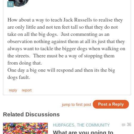
How about a way to teach Jack Russells to realise they
are only little and not ten feet tall so that they do not
take on all the big dogs. Just commenting as an
observation nothing against them at all its just that they
always want to tackle the bigger dogs when walking on
the streets. There must be a way of stopping them
One day a big one will respond and then its the big
What are you going to