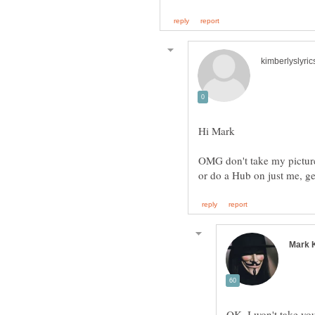
OMG don't take my picture,
OK. I won't take you