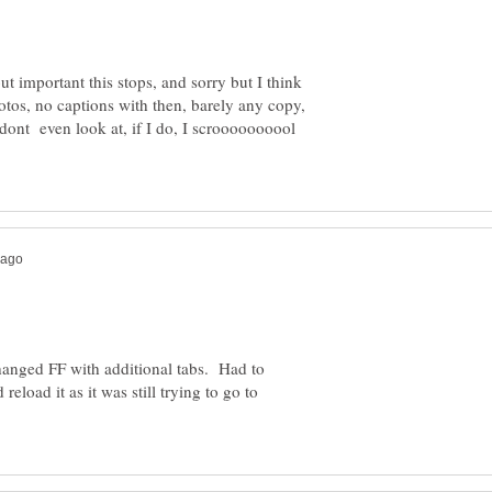
ut important this stops, and sorry but I think
tos, no captions with then, barely any copy,
dont even look at, if I do, I scroooooooool
anged FF with additional tabs. Had to
eload it as it was still trying to go to