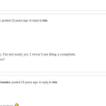
in reply to
 I'm not ready yet, I swear I am filing a complaint,
in reply to
r picture.