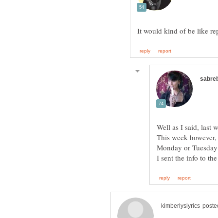
Well as I said, last
This week however, t
Monday or Tuesday t