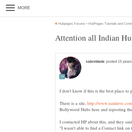
There is a site,
Bollywood Hubs here and reposting th
I contacted HP about this, and they sai
"I wasn't able to find a Contact link on 