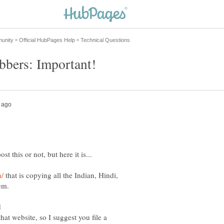
that is copying all the Indian, Hindi,
em.
d
that website, so I suggest you file a