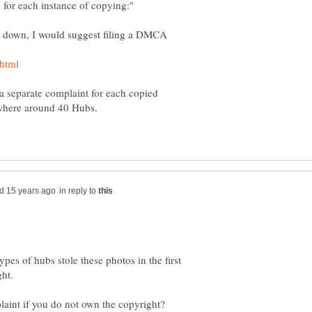
 a separate complaint for each copied
ewhere around 40 Hubs.
in reply to
ypes of hubs stole these photos in the first