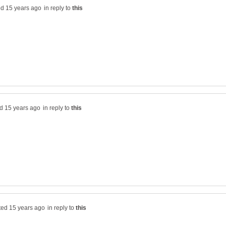
in reply to
in reply to
in reply to