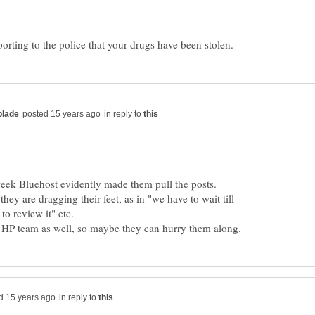
in reply to
 week Bluehost evidently made them pull the posts.
hey are dragging their feet, as in "we have to wait till
o review it" etc.
in reply to