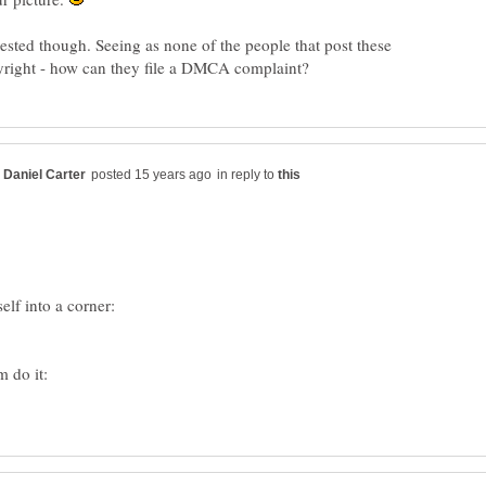
ested though. Seeing as none of the people that post these
in reply to