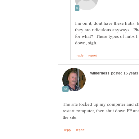
I'm on it, dont have these hubs, b
they are ridiculous anyways. Pho
for what? These types of hubs I 
The site locked up my computer and ch
restart computer, then shut down FF and r