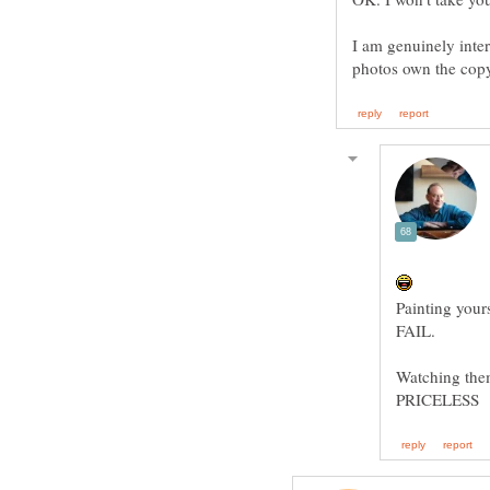
I am genuinely inter