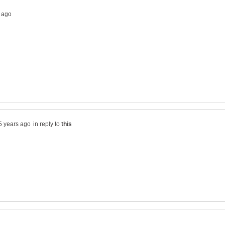
in reply to