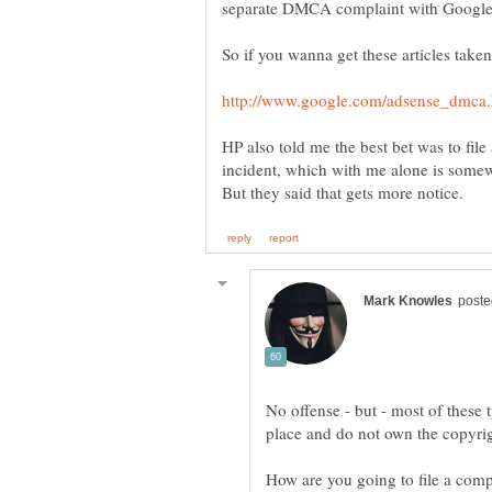
HP also told me the best bet was to file
incident, which with me alone is som
No offense - but - most of these t