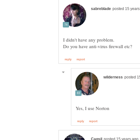
I didn't have any problem.