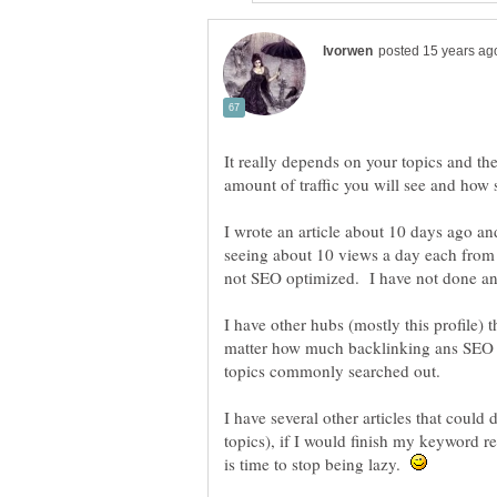
It really depends on your topics and the
amount of traffic you will see and how 
I wrote an article about 10 days ago an
seeing about 10 views a day each from 
not SEO optimized. I have not done an
I have other hubs (mostly this profile) 
matter how much backlinking ans SEO o
I have several other articles that could
topics), if I would finish my keyword 
is time to stop being lazy.