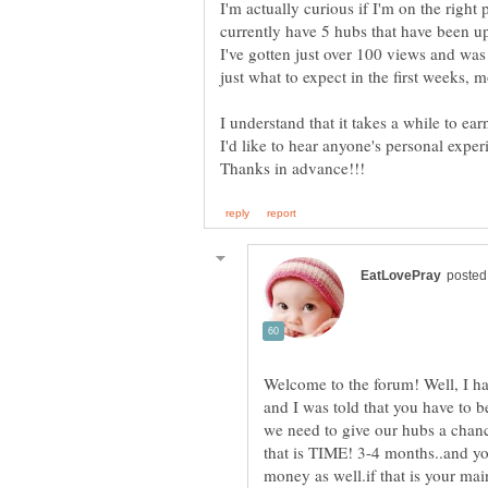
I'm actually curious if I'm on the right 
currently have 5 hubs that have been 
I've gotten just over 100 views and was
I understand that it takes a while to earn
Welcome to the forum! Well, I had
and I was told that you have to b
we need to give our hubs a chance
that is TIME! 3-4 months..and you
money as well.if that is your ma