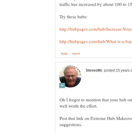
traffic has increased by about 100 to 
Try these hubs:
Oh I forgot to mention that your hub o
well worth the effort.
Post that link on Extreme Hub Makeover