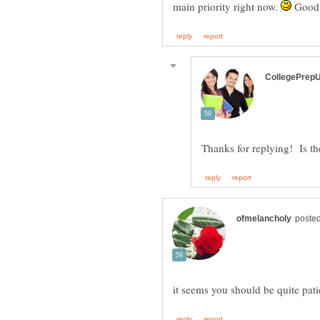
main priority right now.
Good 