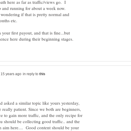
path here as far as traffic/views go. I
up and running for about a week now.
 wondering if that is pretty normal and
 your first payout, and that is fine...but
in reply to
 asked a similar topic like yours yesterday,
e really patient. Since we both are beginners,
 to gain more traffic, and the only recipe for
 should be collecting good traffic.. and the
in aim here.... Good content should be your