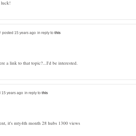
luck!
in reply to
in reply to