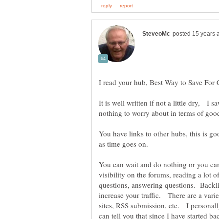
It is well written if not a little dry, I
nothing to worry about in terms of goo
You have links to other hubs, this is goo
You can wait and do nothing or you ca
visibility on the forums, reading a lot
questions, answering questions. Backli
increase your traffic. There are a var
sites, RSS submission, etc. I personally
can tell you that since I have started b