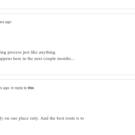
ning process just like anything
in reply to
ely on one place only. And the best route is to