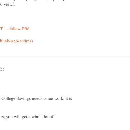
150 views.
n College Savings needs some work, it is
s, you will get a whole lot of