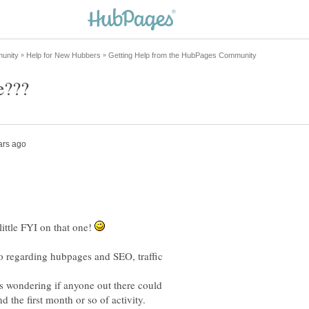
 little FYI on that one!
o regarding hubpages and SEO, traffic
s wondering if anyone out there could