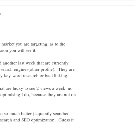
 market you are targeting, as to the
soon you will see it.
d another last week that are currently
search engines(other profile). They are
y key-word research or backlinking.
that are lucky to see 2 views a week, no
ptimising I do, because they are not on
 do so much better (fequently searched
research and SEO optimization. Guess it