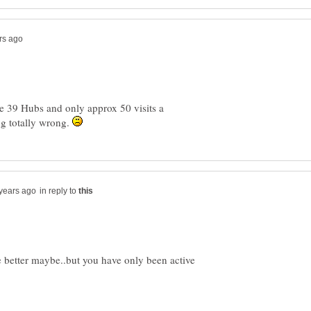
ave 39 Hubs and only approx 50 visits a
g totally wrong.
in reply to
tle better maybe..but you have only been active