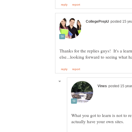
Thanks for the replies guys! It's a lear
What you got to learn is not to r
actually have your own sites.