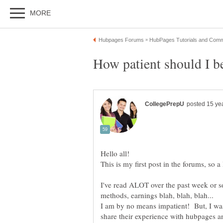
This is my first post in the forums, so a
I've read ALOT over the past week or s
I am by no means impatient! But, I wa