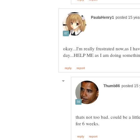
okay...I'm really frustrated now,as I h
day...HELP ME as I am doing somethin
thats not too bad. could be a lit