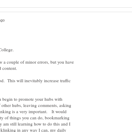
 saw a couple of minor errors, but you have
d content.
d. This will inevitably increase traffic
n begin to promote your hubs with
 of other hubs, leaving comments, asking
nking is a very important. It would
iety of things you can do, bookmarking
 am still learning how to do this and I
acklinking in any way I can, my daily