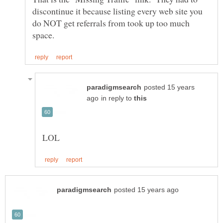
discontinue it because listing every web site you
do NOT get referrals from took up too much
posted 15 years
in reply to