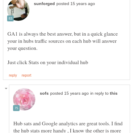
GA1 is always the best answer, but in a quick glance
your in hubs traffic sources on each hub will answer
in reply to
Hub sats and Google analytics are great tools. I find
the hub stats more handy , I know the other is more