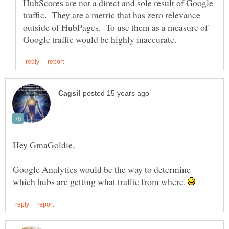
HubScores are not a direct and sole result of Google
traffic. They are a metric that has zero relevance
outside of HubPages. To use them as a measure of
Google Analytics would be the way to determine
which hubs are getting what traffic from where.