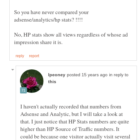
So you have never compared your
No, HP stats show all views regardless of whose ad
in reply to
I haven't actually recorded that numbers from
Adsense and Analytic, but I will take a look at
that. I just notice that HP Stats numbers are quite
higher than HP Source of Traffic numbers. It
could be because one visitor actually visit several