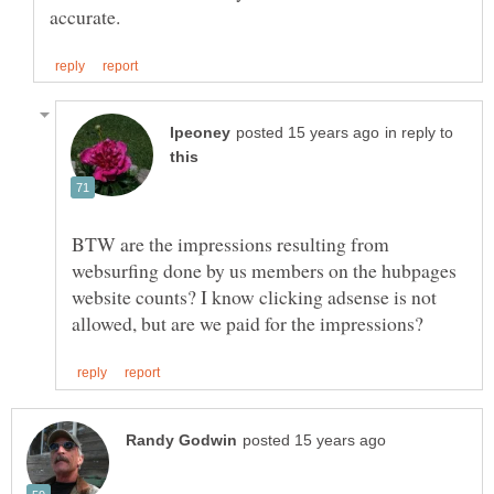
in reply to
BTW are the impressions resulting from
websurfing done by us members on the hubpages
website counts? I know clicking adsense is not