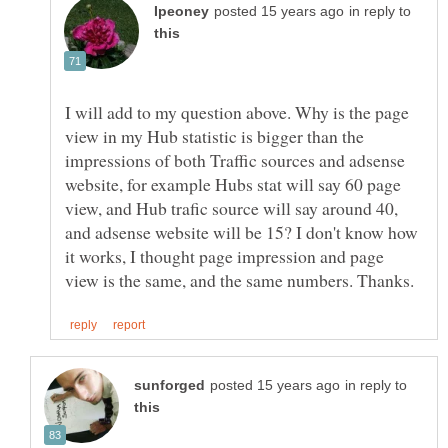
in reply to
I will add to my question above. Why is the page
view in my Hub statistic is bigger than the
impressions of both Traffic sources and adsense
website, for example Hubs stat will say 60 page
view, and Hub trafic source will say around 40,
and adsense website will be 15? I don't know how
it works, I thought page impression and page
in reply to