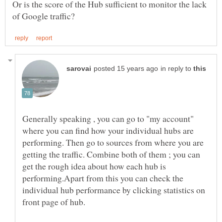
Or is the score of the Hub sufficient to monitor the lack
in reply to
Generally speaking , you can go to "my account"
where you can find how your individual hubs are
performing. Then go to sources from where you are
getting the traffic. Combine both of them ; you can
get the rough idea about how each hub is
performing.Apart from this you can check the
individual hub performance by clicking statistics on