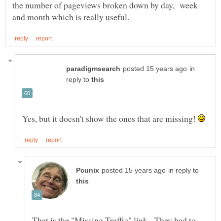
the number of pageviews broken down by day, week
in
reply to
Yes, but it doesn't show the ones that are missing!
in reply to
That is the "Missing Traffic" link. They had to