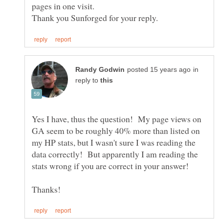
in
reply to
Yes I have, thus the question! My page views on
GA seem to be roughly 40% more than listed on
my HP stats, but I wasn't sure I was reading the
data correctly! But apparently I am reading the