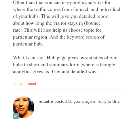
Other than that you can use google analytics for
where the traffic comes from for each and individual
of your hubs. This will give you detailed report
about how long the visitor stays in (bounce
rate).This will also help us choose topic for
particular region. And the keyword search of
What I can say , Hub page gives us statistics of our
hubs in short and summary form ,whereas Google
in reply to