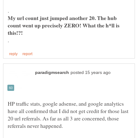
My url count just jumped another 20. The hub
count went up precisely ZERO! What the h*ll is
HP traffic stats, google adsense, and google analytics
have all confirmed that I did not get credit for those last
20 url referrals. As far as all 3 are concerned, those