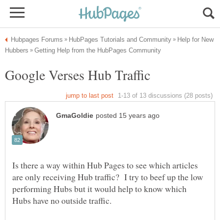
Help for New
Is there a way within Hub Pages to see which articles
are only receiving Hub traffic? I try to beef up the low
performing Hubs but it would help to know which
Hubs have no outside traffic.