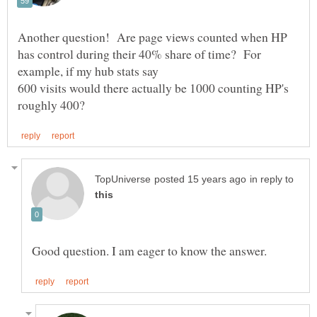
Another question! Are page views counted when HP
has control during their 40% share of time? For
600 visits would there actually be 1000 counting HP's
in reply to