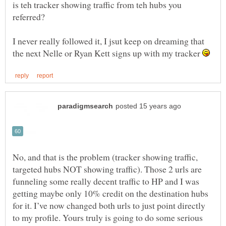
is teh tracker showing traffic from teh hubs you
I never really followed it, I jsut keep on dreaming that
the next Nelle or Ryan Kett signs up with my tracker
No, and that is the problem (tracker showing traffic,
targeted hubs NOT showing traffic). Those 2 urls are
funneling some really decent traffic to HP and I was
getting maybe only 10% credit on the destination hubs
for it. I’ve now changed both urls to just point directly
to my profile. Yours truly is going to do some serious