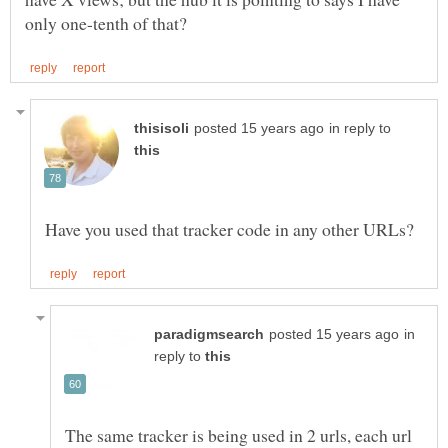
in reply to
in
reply to
The same tracker is being used in 2 urls, each url