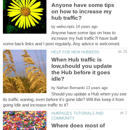
Anyone have some tips
on how to increase my
by
Anyone have some tips on how to
increase my hub traffic?I have built
When Hub traffic is
low,should you update
the Hub before it goes
by
Should you update a Hub when you see
its traffic waning, even before it's gone Idle? Will this keep it from
HUBPAGES TUTORIALS AND
Where does most of