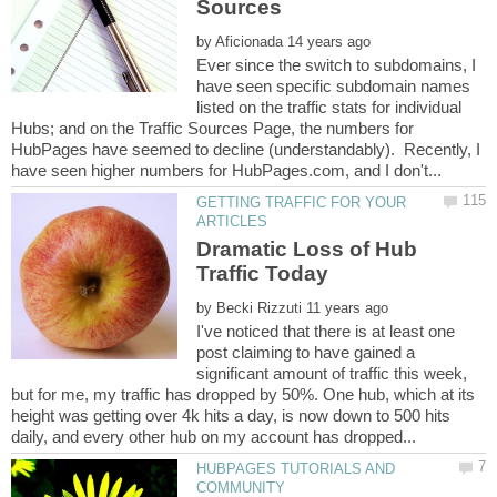
by
Ever since the switch to subdomains, I
have seen specific subdomain names
listed on the traffic stats for individual
Hubs; and on the Traffic Sources Page, the numbers for
HubPages have seemed to decline (understandably). Recently, I
GETTING TRAFFIC FOR YOUR
Dramatic Loss of Hub
by
I've noticed that there is at least one
post claiming to have gained a
significant amount of traffic this week,
but for me, my traffic has dropped by 50%. One hub, which at its
height was getting over 4k hits a day, is now down to 500 hits
HUBPAGES TUTORIALS AND