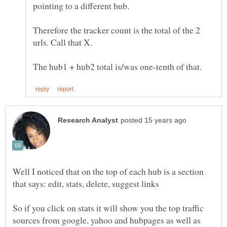
Therefore the tracker count is the total of the 2
Well I noticed that on the top of each hub is a section
So if you click on stats it will show you the top traffic
sources from google, yahoo and hubpages as well as