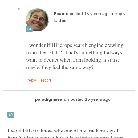
in reply
to
I wonder if HP drops search engine crawling
from their stats? That's something I always
want to deduct when I am looking at stats;
I would like to know why one of my trackers says I
have X views; but the hub it is pointing to says I have