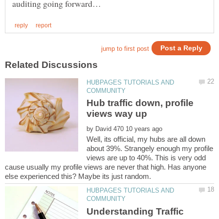
HUBPAGES TUTORIALS AND
Hub traffic down, profile
by
Well, its official, my hubs are all down
about 39%. Strangely enough my profile
views are up to 40%. This is very odd
cause usually my profile views are never that high. Has anyone
HUBPAGES TUTORIALS AND
Understanding Traffic