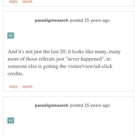
And it's not just the last 20, it looks like many, many
more of those referals just "never happened", ie:
someone else is getting the visiter/view/ad-click