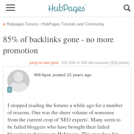
85% of backlinks gone - no more
I stopped reading the forums a while ago for a number
of reasons. One was the sheer volume of nonsense
from the current crop of 'SEO experts'. Many seem to
be failed bloggers who have brought their failed
blogging techniques to Hubpages. This may be a bit