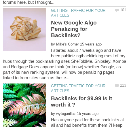
GETTING TRAFFIC FOR YOUR
New Google Algo
Penalizing for
by
I started about 7 weeks ago and have
been publicizing/backlinking most of my
hubs through the bookmarking sites SheToldMe, Snipsley, Xomba
and Redgage.Does anyone think (or know) whether Google, as
part of its new ranking system, will now be penalizing pages
GETTING TRAFFIC FOR YOUR
Backlinks for $9.99 Is it
by
Has anyone paid for these backlinks at
all and had benefits from them ?I keep