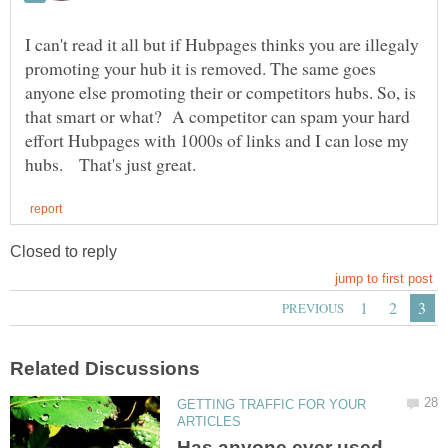
I can't read it all but if Hubpages thinks you are illegaly
promoting your hub it is removed. The same goes
anyone else promoting their or competitors hubs. So, is
that smart or what? A competitor can spam your hard
effort Hubpages with 1000s of links and I can lose my
GETTING TRAFFIC FOR YOUR
Has anyone ever used