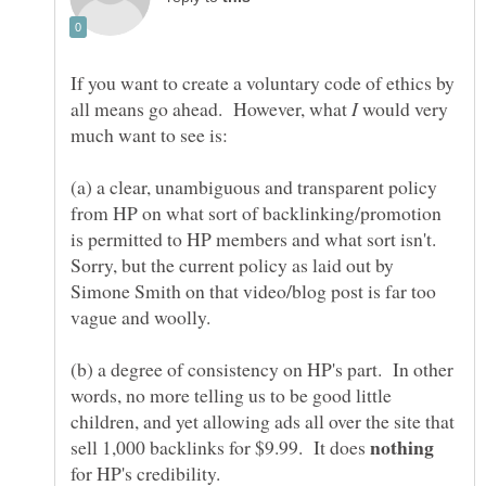
If you want to create a voluntary code of ethics by
all means go ahead. However, what
would very
much want to see is:
(a) a clear, unambiguous and transparent policy
from HP on what sort of backlinking/promotion
is permitted to HP members and what sort isn't.
Sorry, but the current policy as laid out by
Simone Smith on that video/blog post is far too
(b) a degree of consistency on HP's part. In other
words, no more telling us to be good little
children, and yet allowing ads all over the site that
sell 1,000 backlinks for $9.99. It does
for HP's credibility.