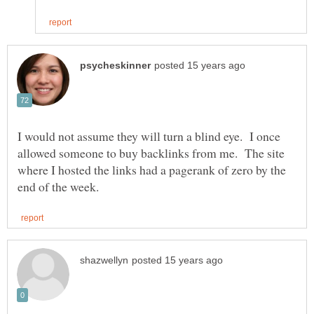
I would not assume they will turn a blind eye. I once
allowed someone to buy backlinks from me. The site
where I hosted the links had a pagerank of zero by the