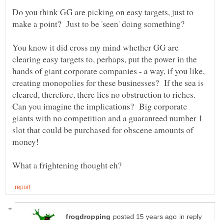
Do you think GG are picking on easy targets, just to
make a point? Just to be 'seen' doing something?
You know it did cross my mind whether GG are
clearing easy targets to, perhaps, put the power in the
hands of giant corporate companies - a way, if you like,
creating monopolies for these businesses? If the sea is
cleared, therefore, there lies no obstruction to riches.
Can you imagine the implications? Big corporate
giants with no competition and a guaranteed number 1
slot that could be purchased for obscene amounts of
in reply