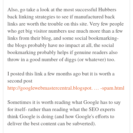
Also, go take a look at the most successful Hubbers
back linking strategies to see if manufactured back
links are worth the trouble on this site. Very few people
who get big visitor numbers use much more than a few
links from their blog, and some social bookmarking-
the blogs probably have no impact at all, the social
bookmarking probably helps if genuine readers also
I posted this link a few months ago but it is worth a
second post
Sometimes it is worth reading what Google has to say
for itself- rather than reading what the SEO experts
think Google is doing (and how Google's efforts to