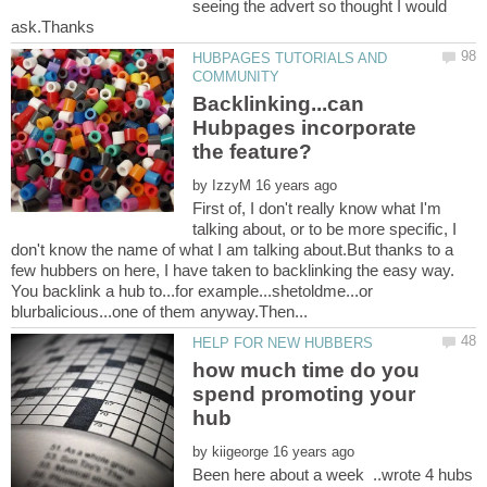
seeing the advert so thought I would
HUBPAGES TUTORIALS AND
Backlinking...can
Hubpages incorporate
by
First of, I don't really know what I'm
talking about, or to be more specific, I
don't know the name of what I am talking about.But thanks to a
few hubbers on here, I have taken to backlinking the easy way.
You backlink a hub to...for example...shetoldme...or
how much time do you
spend promoting your
by
Been here about a week ..wrote 4 hubs