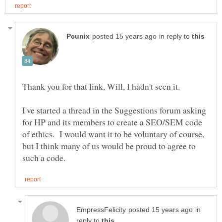
in reply to
I've started a thread in the Suggestions forum asking
for HP and its members to create a SEO/SEM code
of ethics. I would want it to be voluntary of course,
but I think many of us would be proud to agree to
in
reply to