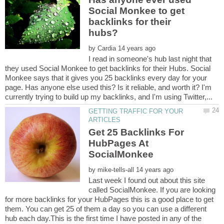
Social Monkee to get
backlinks for their
by
I read in someone's hub last night that
they used Social Monkee to get backlinks for their Hubs. Social
Monkee says that it gives you 25 backlinks every day for your
page. Has anyone else used this? Is it reliable, and worth it? I'm
GETTING TRAFFIC FOR YOUR
Get 25 Backlinks For
HubPages At
by
Last week I found out about this site
called SocialMonkee. If you are looking
for more backlinks for your HubPages this is a good place to get
them. You can get 25 of them a day so you can use a different
hub each day.This is the first time I have posted in any of the