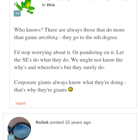
to
Who knows? There are always those that do more
than game
- they go to the nth degree.
I'd stop worrying about it. Or pondering on it. Let
the SE's do what they do. We might not know the
Corporate giants always know what they're doing -
that's why they're giants