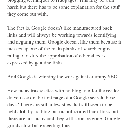
harsh but there has to be some explanation for the stuff
The fact is, Google doesn't like manufactured back
links and will always be working towards identifying
and negating them. Google doesn't like them because it
messes up one of the main planks of search engine
rating of a site- the approbation of other sites as
How many trashy sites with nothing to offer the reader
do you see on the first page of a Google search these
days? There are still a few sites that still seem to be
held aloft by nothing but manufactured back links but
there are not many and they will soon be gone- Google