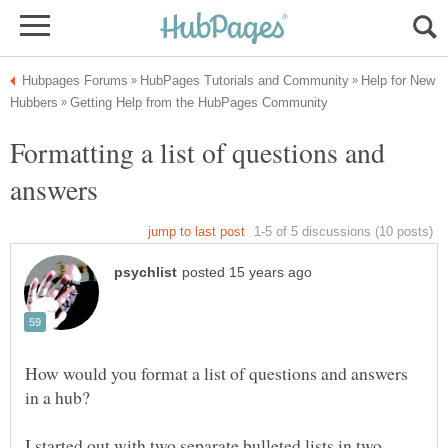
Help for New
Formatting a list of questions and
How would you format a list of questions and answers
I started out with two separate bulleted lists in two