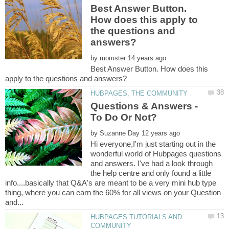
Best Answer Button.
How does this apply to
the questions and
by
Best Answer Button. How does this
Questions & Answers -
by
Hi everyone,I'm just starting out in the
wonderful world of Hubpages questions
and answers. I've had a look through
the help centre and only found a little
info....basically that Q&A's are meant to be a very mini hub type
thing, where you can earn the 60% for all views on your Question
HUBPAGES TUTORIALS AND