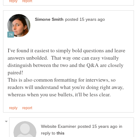
I've found it easiest to simply bold questions and leave
answers unbolded. That way one can easy visually
distinguish between the two and the Q&A are closely
paired!
This is also common formatting for interviews, so
readers will understand what you're doing right away,
in
reply to