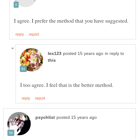
in reply to