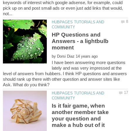
keywords of interest which google adsense, for example, could
pick up on and post small ads or even just add links that would,
HUBPAGES TUTORIALS AND
HP Questions and
Answers - a lightbulb
by
I have been answering more questions
lately and was very impressed at the
level of answers from hubbers. I think HP questions and answers
should rank up there with other question and answer sites like
HUBPAGES TUTORIALS AND
Is it fair game, when
another member take
your question and