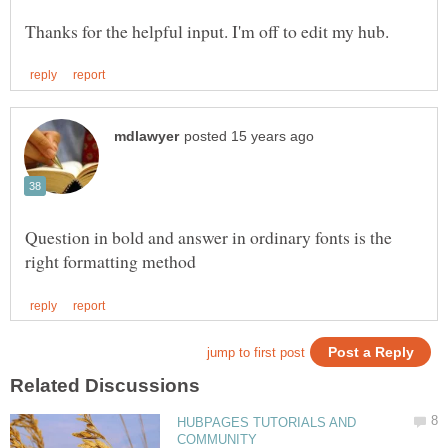
Question in bold and answer in ordinary fonts is the
HUBPAGES TUTORIALS AND