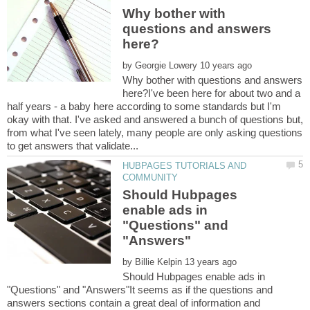
Why bother with
questions and answers
by
Why bother with questions and answers
here?I've been here for about two and a
half years - a baby here according to some standards but I'm
okay with that. I've asked and answered a bunch of questions but,
from what I've seen lately, many people are only asking questions
HUBPAGES TUTORIALS AND
Should Hubpages
enable ads in
"Questions" and
by
Should Hubpages enable ads in
"Questions" and "Answers"It seems as if the questions and
answers sections contain a great deal of information and