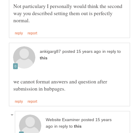
Not particulary I personally would think the second
way you described setting them out is perfectly
in reply to
we cannot format answers and question after
posted 15 years
in reply to