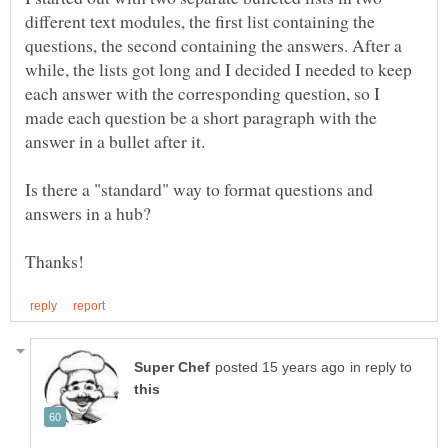
different text modules, the first list containing the
questions, the second containing the answers. After a
while, the lists got long and I decided I needed to keep
each answer with the corresponding question, so I
made each question be a short paragraph with the
Is there a "standard" way to format questions and
in reply to