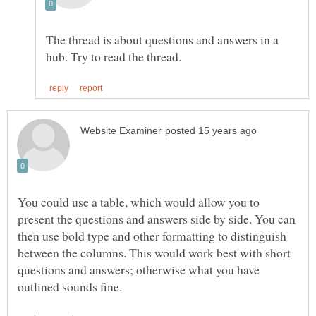
The thread is about questions and answers in a
You could use a table, which would allow you to
present the questions and answers side by side. You can
then use bold type and other formatting to distinguish
between the columns. This would work best with short
questions and answers; otherwise what you have